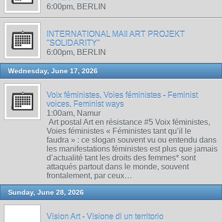
6:00pm, BERLIN
INTERNATIONAL MAIl ART PROJEKT
"SOLIDARITY"
6:00pm, BERLIN
Wednesday, June 17, 2026
Voix féministes, Voies féministes - Feminist
voices, Feminist ways
1:00am, Namur
Art postal Art en résistance #5 Voix féministes,
Voies féministes « Féministes tant qu’il le
faudra » : ce slogan souvent vu ou entendu dans
les manifestations féministes est plus que jamais
d’actualité tant les droits des femmes* sont
attaqués partout dans le monde, souvent
frontalement, par ceux…
Sunday, June 28, 2026
Vision Art - Visione di un territorio