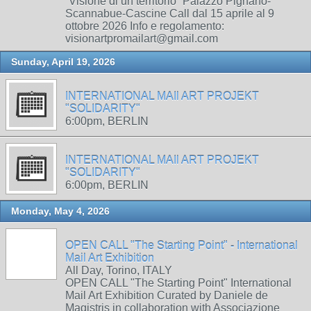
“Visione di un territorio” Palazzo Pignano-
Scannabue-Cascine Call dal 15 aprile al 9
ottobre 2026 Info e regolamento:
visionartpromailart@gmail.com
Sunday, April 19, 2026
INTERNATIONAL MAIl ART PROJEKT
"SOLIDARITY"
6:00pm, BERLIN
INTERNATIONAL MAIl ART PROJEKT
"SOLIDARITY"
6:00pm, BERLIN
Monday, May 4, 2026
OPEN CALL "The Starting Point" - International
Mail Art Exhibition
All Day, Torino, ITALY
OPEN CALL "The Starting Point" International
Mail Art Exhibition Curated by Daniele de
Magistris in collaboration with Associazione