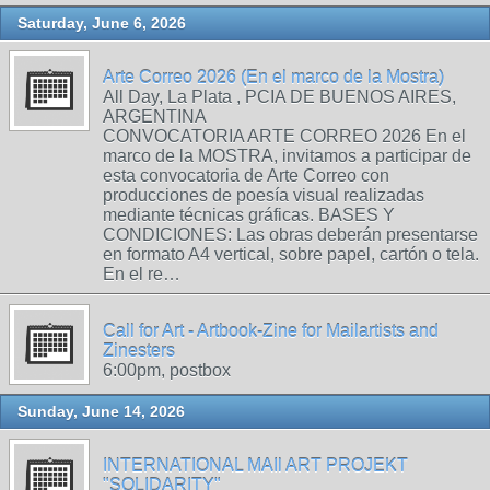
Saturday, June 6, 2026
Arte Correo 2026 (En el marco de la Mostra)
All Day, La Plata , PCIA DE BUENOS AIRES,
ARGENTINA
CONVOCATORIA ARTE CORREO 2026 En el
marco de la MOSTRA, invitamos a participar de
esta convocatoria de Arte Correo con
producciones de poesía visual realizadas
mediante técnicas gráficas. BASES Y
CONDICIONES: Las obras deberán presentarse
en formato A4 vertical, sobre papel, cartón o tela.
En el re…
Call for Art - Artbook-Zine for Mailartists and
Zinesters
6:00pm, postbox
Sunday, June 14, 2026
INTERNATIONAL MAIl ART PROJEKT
"SOLIDARITY"