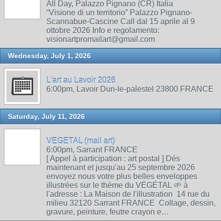
All Day, Palazzo Pignano (CR) Italia
“Visione di un territorio” Palazzo Pignano-
Scannabue-Cascine Call dal 15 aprile al 9
ottobre 2026 Info e regolamento:
visionartpromailart@gmail.com
Wednesday, July 1, 2026
L'art au Lavoir 2026
6:00pm, Lavoir Dun-le-palestel 23800 FRANCE
Saturday, July 11, 2026
VEGETAL (mail art)
6:00pm, Sarrant FRANCE
[ Appel à participation : art postal ] Dés
maintenant et jusqu'au 25 septembre 2026
envoyez nous votre plus belles enveloppes
illustrées sur le thème du VÉGÉTAL 🌱 à
l'adresse : La Maison de l'illustration 14 rue du
milieu 32120 Sarrant FRANCE Collage, dessin,
gravure, peinture, feutre crayon e…