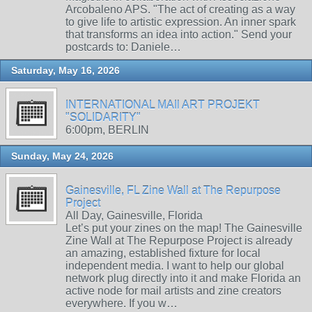
Arcobaleno APS. "The act of creating as a way
to give life to artistic expression. An inner spark
that transforms an idea into action." Send your
postcards to: Daniele…
Saturday, May 16, 2026
INTERNATIONAL MAIl ART PROJEKT
"SOLIDARITY"
6:00pm, BERLIN
Sunday, May 24, 2026
Gainesville, FL Zine Wall at The Repurpose
Project
All Day, Gainesville, Florida
Let’s put your zines on the map! The Gainesville
Zine Wall at The Repurpose Project is already
an amazing, established fixture for local
independent media. I want to help our global
network plug directly into it and make Florida an
active node for mail artists and zine creators
everywhere. If you w…