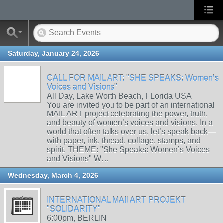
Saturday, January 24, 2026
CALL FOR MAIL ART: "SHE SPEAKS: Women’s
Voices and Visions"
All Day, Lake Worth Beach, FLorida USA
You are invited you to be part of an international
MAIL ART project celebrating the power, truth,
and beauty of women’s voices and visions. In a
world that often talks over us, let’s speak back—
with paper, ink, thread, collage, stamps, and
spirit. THEME: "She Speaks: Women’s Voices
and Visions" W…
Wednesday, March 4, 2026
INTERNATIONAL MAIl ART PROJEKT
"SOLIDARITY"
6:00pm, BERLIN