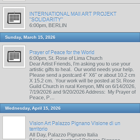
INTERNATIONAL MAIl ART PROJEKT
"SOLIDARITY"
6:00pm, BERLIN
Sunday, March 15, 2026
Prayer of Peace for the World
6:00pm, St. Rose of Lima Church
Dear Artist Friends, I'm asking you to use your
artistic gifts to heal. Our world needs your help.
Please send a postcard 4" X6" or about 10.2 cm
X 15.2 cm. Your work will be posted at St. Rose
Guild Church in rural Kenyon, MN on 6/14/2026,
7/19/2026 and 9/20/2026 Address: My Prayer of
Peace, P…
Wednesday, April 15, 2026
Vision Art Palazzo Pignano Visione di un
territorio
All Day, Palazzo Pignano Italia