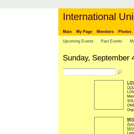
International Uni
Main
My Page
Members
Photos
Upcoming Events
Past Events
My
Sunday, September 
LOV
Octo
LOV
Marc
SOL
ONE
Org
MI
Augu
MAX
I am