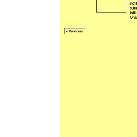
GOT
subm
init
Org
< Previous