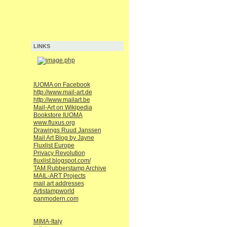
LINKS
IUOMA on Facebook
http://www.mail-art.de
http://www.mailart.be
Mail-Art on Wikipedia
Bookstore IUOMA
www.fluxus.org
Drawings Ruud Janssen
Mail Art Blog by Jayne
Fluxlist Europe
Privacy Revolution
fluxlist.blogspot.com/
TAM Rubberstamp Archive
MAIL-ART Projects
mail art addresses
Artistampworld
panmodern.com
MIMA-Italy