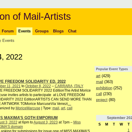
on of Mail-Artists
Forum
Events
Groups
Blogs
Chat
 Events
4, 2022
Popular Event Types
art
(429)
E FREEDOM SOLIDARITY ED. 2022
mail
(363)
ber 11, 2021
to
October 8, 2022
–
CARRARA, ITALY
exhibition
(252)
E FREEDOM SOLIDARITY 2022 EditionThe Artist Morice
call
(230)
use invites artists to partecipate at LOVE FREEDOM
IDARITY 2022 EditionARTISTS CAN SEND MORE THAN
project
(80)
 ARTWORK TOMorice MarcuseVia Venezi
…
anized by
MoriceMarcuse
| Type:
mail
,
art
,
call
SS MAXIMA’S GOTH EMPORIUM
September
20
st 3, 2022
at 6pm to
August 3, 2023
at 7pm –
Miss
S
M
T
W
T
IMA’S domain
1
 asking for submissions for issue one of MISS MAXIMA’S