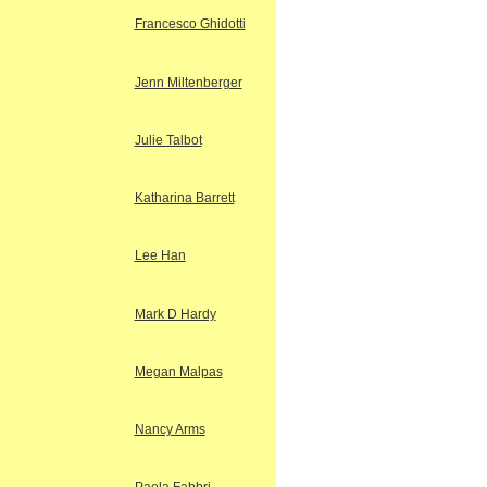
Francesco Ghidotti
Jenn Miltenberger
Julie Talbot
Katharina Barrett
Lee Han
Mark D Hardy
Megan Malpas
Nancy Arms