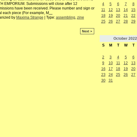
H EMPORIUM. Submissions will close after 12
4
5
6
7
8
issions have been received. Please number and sign or
11
12
13
14
15
ial each piece (For example, M
…
18
19
20
21
22
anized by
Maxima Strange
| Type:
assembling
,
zine
25
26
27
28
29
Next >
October
2022
S
M
T
W
T
2
3
4
5
6
9
10
11
12
13
16
17
18
19
20
23
24
25
26
27
30
31