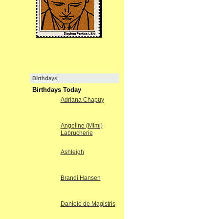
Birthdays
Birthdays Today
Adriana Chapuy
Angeline (Mimi)
Labrucherie
Ashleigh
Brandi Hansen
Daniele de Magistris