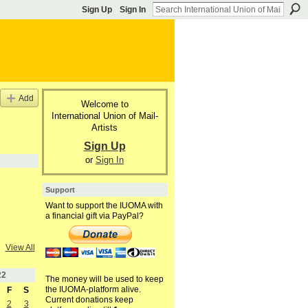
Sign Up
Sign In
Add
Welcome to
International Union of Mail-
Artists
Sign Up
or
Sign In
Support
Want to support the IUOMA with
a financial gift via PayPal?
View All
22
The money will be used to keep
the IUOMA-platform alive.
F
S
Current donations keep
2
3