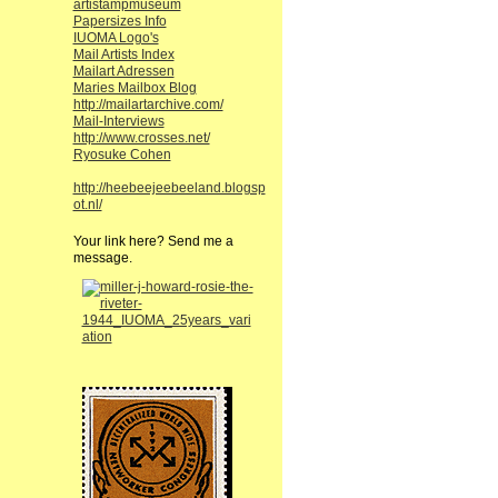
artistampmuseum
Papersizes Info
IUOMA Logo's
Mail Artists Index
Mailart Adressen
Maries Mailbox Blog
http://mailartarchive.com/
Mail-Interviews
http://www.crosses.net/
Ryosuke Cohen
http://heebeejeebeeland.blogsp
ot.nl/
Your link here? Send me a
message.