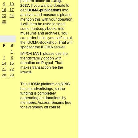
platform online till
1-aug-
9
10
2027.
If you want to donate to
16
17
get
IUOMA-publications
into
archives and museums please
23
24
mention this with your donation.
30
It will then be used to send
some hardcopy books into
museums and archives. You
can order books yourself too at
the IUOMA-Bookshop. That will
F
S
sponsor the IUOMA as well.
1
IMPORTANT: please use the
7
8
friends/family option with
donation on Paypal. That
14
15
makes transaction fee the
21
22
lowest.
28
29
This IUOMA platform on NING
has no advertisings, so the
funding is completely
depending on donations by
members. Access remains free
for everybody off course