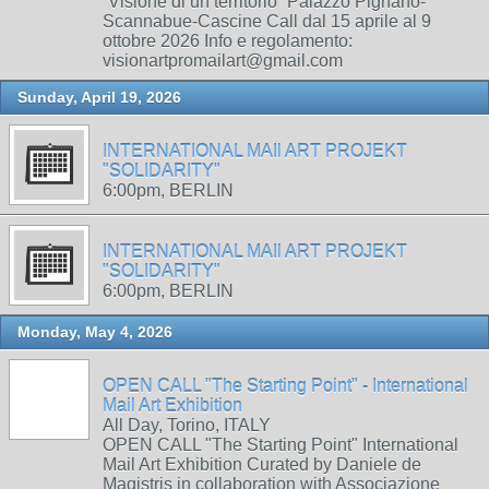
“Visione di un territorio” Palazzo Pignano-
Scannabue-Cascine Call dal 15 aprile al 9
ottobre 2026 Info e regolamento:
visionartpromailart@gmail.com
Sunday, April 19, 2026
INTERNATIONAL MAIl ART PROJEKT
"SOLIDARITY"
6:00pm, BERLIN
INTERNATIONAL MAIl ART PROJEKT
"SOLIDARITY"
6:00pm, BERLIN
Monday, May 4, 2026
OPEN CALL "The Starting Point" - International
Mail Art Exhibition
All Day, Torino, ITALY
OPEN CALL "The Starting Point" International
Mail Art Exhibition Curated by Daniele de
Magistris in collaboration with Associazione