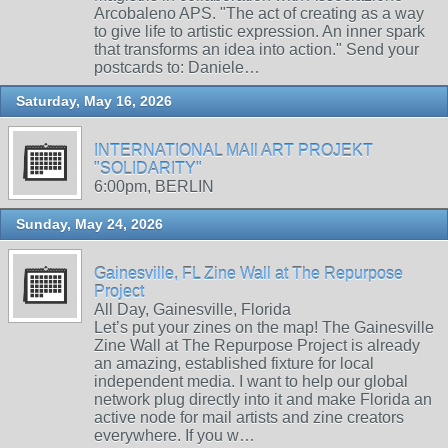
Arcobaleno APS. "The act of creating as a way
to give life to artistic expression. An inner spark
that transforms an idea into action." Send your
postcards to: Daniele…
Saturday, May 16, 2026
INTERNATIONAL MAIl ART PROJEKT
"SOLIDARITY"
6:00pm, BERLIN
Sunday, May 24, 2026
Gainesville, FL Zine Wall at The Repurpose
Project
All Day, Gainesville, Florida
Let’s put your zines on the map! The Gainesville
Zine Wall at The Repurpose Project is already
an amazing, established fixture for local
independent media. I want to help our global
network plug directly into it and make Florida an
active node for mail artists and zine creators
everywhere. If you w…