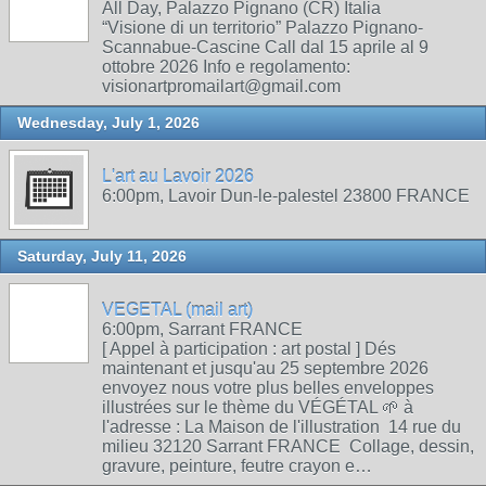
All Day, Palazzo Pignano (CR) Italia
“Visione di un territorio” Palazzo Pignano-
Scannabue-Cascine Call dal 15 aprile al 9
ottobre 2026 Info e regolamento:
visionartpromailart@gmail.com
Wednesday, July 1, 2026
L'art au Lavoir 2026
6:00pm, Lavoir Dun-le-palestel 23800 FRANCE
Saturday, July 11, 2026
VEGETAL (mail art)
6:00pm, Sarrant FRANCE
[ Appel à participation : art postal ] Dés
maintenant et jusqu'au 25 septembre 2026
envoyez nous votre plus belles enveloppes
illustrées sur le thème du VÉGÉTAL 🌱 à
l'adresse : La Maison de l'illustration 14 rue du
milieu 32120 Sarrant FRANCE Collage, dessin,
gravure, peinture, feutre crayon e…