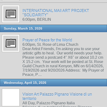
INTERNATIONAL MAIl ART PROJEKT
"SOLIDARITY"
6:00pm, BERLIN
Sunday, March 15, 2026
Prayer of Peace for the World
6:00pm, St. Rose of Lima Church
Dear Artist Friends, I'm asking you to use your
artistic gifts to heal. Our world needs your help.
Please send a postcard 4" X6" or about 10.2 cm
X 15.2 cm. Your work will be posted at St. Rose
Guild Church in rural Kenyon, MN on 6/14/2026,
7/19/2026 and 9/20/2026 Address: My Prayer of
Peace, P…
Wednesday, April 15, 2026
Vision Art Palazzo Pignano Visione di un
territorio
All Day, Palazzo Pignano Italia