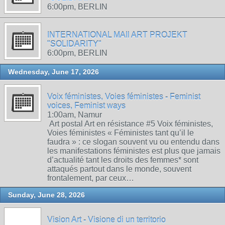
6:00pm, BERLIN
INTERNATIONAL MAIl ART PROJEKT
"SOLIDARITY"
6:00pm, BERLIN
Wednesday, June 17, 2026
Voix féministes, Voies féministes - Feminist
voices, Feminist ways
1:00am, Namur
Art postal Art en résistance #5 Voix féministes,
Voies féministes « Féministes tant qu’il le
faudra » : ce slogan souvent vu ou entendu dans
les manifestations féministes est plus que jamais
d’actualité tant les droits des femmes* sont
attaqués partout dans le monde, souvent
frontalement, par ceux…
Sunday, June 28, 2026
Vision Art - Visione di un territorio