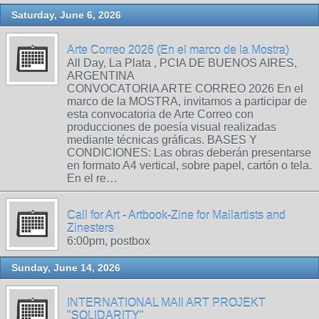
Saturday, June 6, 2026
Arte Correo 2026 (En el marco de la Mostra)
All Day, La Plata , PCIA DE BUENOS AIRES,
ARGENTINA
CONVOCATORIA ARTE CORREO 2026 En el
marco de la MOSTRA, invitamos a participar de
esta convocatoria de Arte Correo con
producciones de poesía visual realizadas
mediante técnicas gráficas. BASES Y
CONDICIONES: Las obras deberán presentarse
en formato A4 vertical, sobre papel, cartón o tela.
En el re…
Call for Art - Artbook-Zine for Mailartists and
Zinesters
6:00pm, postbox
Sunday, June 14, 2026
INTERNATIONAL MAIl ART PROJEKT
"SOLIDARITY"