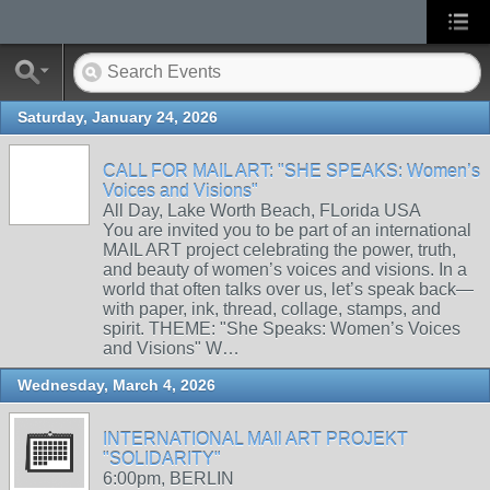
Saturday, January 24, 2026
CALL FOR MAIL ART: "SHE SPEAKS: Women’s
Voices and Visions"
All Day, Lake Worth Beach, FLorida USA
You are invited you to be part of an international
MAIL ART project celebrating the power, truth,
and beauty of women’s voices and visions. In a
world that often talks over us, let’s speak back—
with paper, ink, thread, collage, stamps, and
spirit. THEME: "She Speaks: Women’s Voices
and Visions" W…
Wednesday, March 4, 2026
INTERNATIONAL MAIl ART PROJEKT
"SOLIDARITY"
6:00pm, BERLIN