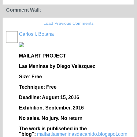
Comment Wall:
Load Previous Comments
Carlos I. Botana
MAILART PROJECT
Las Meninas by Diego Vel
ázquez
Size: Free
Technique: Free
Deadline: August 15, 2016
Exhibition: September, 2016
No sales. No jury. No return
The work is publisehed in the
"blog":
mailartlasmeninasdecanido.blogspot.com