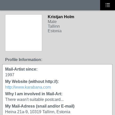
Kristjan Holm
Male
Tallinn
Estonia
Profile Information:
Mail-Artist since:
1997
My Website (without http://):
http://www.karabana.com
Why I am involved in Mail-Art:
There wasn't suitable postcard...
My Mail-Adress (snail and/or E-mail)
Heina 21a-9, 10319 Tallinn, Estonia