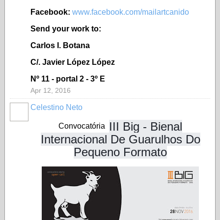
Facebook:
www.facebook.com/mailartcanido
Send your work to:
Carlos I. Botana
C/. Javier López López
Nº 11 - portal 2 - 3º E
Apr 12, 2016
Celestino Neto
III Big - Bienal
Convocatória
Internacional De Guarulhos Do
Pequeno Formato