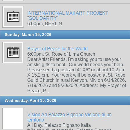
INTERNATIONAL MAIl ART PROJEKT
"SOLIDARITY"
6:00pm, BERLIN
Sunday, March 15, 2026
Prayer of Peace for the World
6:00pm, St. Rose of Lima Church
Dear Artist Friends, I'm asking you to use your
artistic gifts to heal. Our world needs your help.
Please send a postcard 4" X6" or about 10.2 cm
X 15.2 cm. Your work will be posted at St. Rose
Guild Church in rural Kenyon, MN on 6/14/2026,
7/19/2026 and 9/20/2026 Address: My Prayer of
Peace, P…
Wednesday, April 15, 2026
Vision Art Palazzo Pignano Visione di un
territorio
All Day, Palazzo Pignano Italia