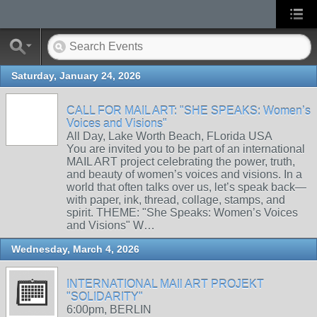
Saturday, January 24, 2026
CALL FOR MAIL ART: "SHE SPEAKS: Women’s
Voices and Visions"
All Day, Lake Worth Beach, FLorida USA
You are invited you to be part of an international
MAIL ART project celebrating the power, truth,
and beauty of women’s voices and visions. In a
world that often talks over us, let’s speak back—
with paper, ink, thread, collage, stamps, and
spirit. THEME: "She Speaks: Women’s Voices
and Visions" W…
Wednesday, March 4, 2026
INTERNATIONAL MAIl ART PROJEKT
"SOLIDARITY"
6:00pm, BERLIN