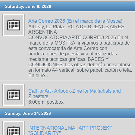
Saturday, June 6, 2026
Arte Correo 2026 (En el marco de la Mostra)
All Day, La Plata , PCIA DE BUENOS AIRES,
ARGENTINA
CONVOCATORIA ARTE CORREO 2026 En el
marco de la MOSTRA, invitamos a participar de
esta convocatoria de Arte Correo con
producciones de poesía visual realizadas
mediante técnicas gráficas. BASES Y
CONDICIONES: Las obras deberán presentarse
en formato A4 vertical, sobre papel, cartón o tela.
En el re…
Call for Art - Artbook-Zine for Mailartists and
Zinesters
6:00pm, postbox
Sunday, June 14, 2026
INTERNATIONAL MAIl ART PROJEKT
"SOLIDARITY"