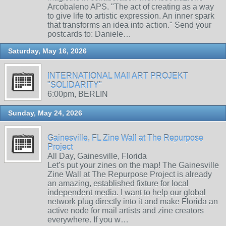
Arcobaleno APS. "The act of creating as a way
to give life to artistic expression. An inner spark
that transforms an idea into action." Send your
postcards to: Daniele…
Saturday, May 16, 2026
INTERNATIONAL MAIl ART PROJEKT
"SOLIDARITY"
6:00pm, BERLIN
Sunday, May 24, 2026
Gainesville, FL Zine Wall at The Repurpose
Project
All Day, Gainesville, Florida
Let’s put your zines on the map! The Gainesville
Zine Wall at The Repurpose Project is already
an amazing, established fixture for local
independent media. I want to help our global
network plug directly into it and make Florida an
active node for mail artists and zine creators
everywhere. If you w…