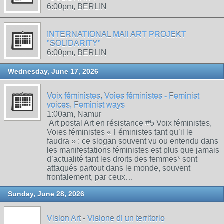
6:00pm, BERLIN
INTERNATIONAL MAIl ART PROJEKT
"SOLIDARITY"
6:00pm, BERLIN
Wednesday, June 17, 2026
Voix féministes, Voies féministes - Feminist
voices, Feminist ways
1:00am, Namur
Art postal Art en résistance #5 Voix féministes,
Voies féministes « Féministes tant qu’il le
faudra » : ce slogan souvent vu ou entendu dans
les manifestations féministes est plus que jamais
d’actualité tant les droits des femmes* sont
attaqués partout dans le monde, souvent
frontalement, par ceux…
Sunday, June 28, 2026
Vision Art - Visione di un territorio