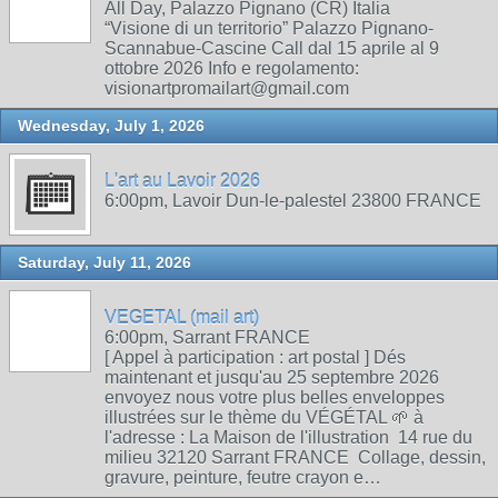
All Day, Palazzo Pignano (CR) Italia
“Visione di un territorio” Palazzo Pignano-
Scannabue-Cascine Call dal 15 aprile al 9
ottobre 2026 Info e regolamento:
visionartpromailart@gmail.com
Wednesday, July 1, 2026
L'art au Lavoir 2026
6:00pm, Lavoir Dun-le-palestel 23800 FRANCE
Saturday, July 11, 2026
VEGETAL (mail art)
6:00pm, Sarrant FRANCE
[ Appel à participation : art postal ] Dés
maintenant et jusqu'au 25 septembre 2026
envoyez nous votre plus belles enveloppes
illustrées sur le thème du VÉGÉTAL 🌱 à
l'adresse : La Maison de l'illustration 14 rue du
milieu 32120 Sarrant FRANCE Collage, dessin,
gravure, peinture, feutre crayon e…