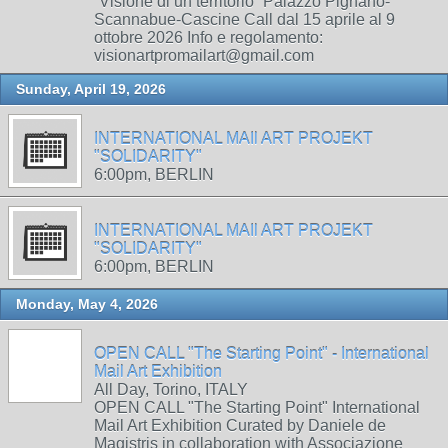
“Visione di un territorio” Palazzo Pignano-
Scannabue-Cascine Call dal 15 aprile al 9
ottobre 2026 Info e regolamento:
visionartpromailart@gmail.com
Sunday, April 19, 2026
INTERNATIONAL MAIl ART PROJEKT
"SOLIDARITY"
6:00pm, BERLIN
INTERNATIONAL MAIl ART PROJEKT
"SOLIDARITY"
6:00pm, BERLIN
Monday, May 4, 2026
OPEN CALL "The Starting Point" - International
Mail Art Exhibition
All Day, Torino, ITALY
OPEN CALL "The Starting Point" International
Mail Art Exhibition Curated by Daniele de
Magistris in collaboration with Associazione