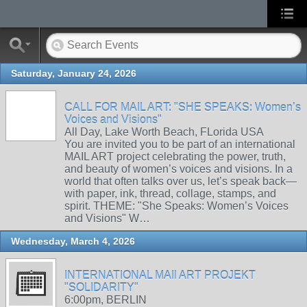
Saturday, January 24, 2026
CALL FOR MAIL ART: "SHE SPEAKS: Women’s
Voices and Visions"
All Day, Lake Worth Beach, FLorida USA
You are invited you to be part of an international
MAIL ART project celebrating the power, truth,
and beauty of women’s voices and visions. In a
world that often talks over us, let’s speak back—
with paper, ink, thread, collage, stamps, and
spirit. THEME: "She Speaks: Women’s Voices
and Visions" W…
Wednesday, March 4, 2026
INTERNATIONAL MAIl ART PROJEKT
"SOLIDARITY"
6:00pm, BERLIN