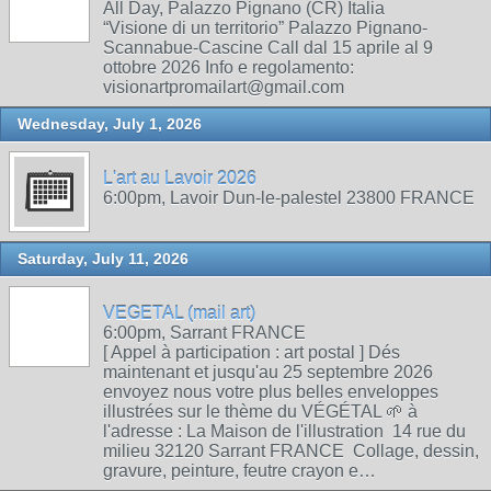
All Day, Palazzo Pignano (CR) Italia
“Visione di un territorio” Palazzo Pignano-
Scannabue-Cascine Call dal 15 aprile al 9
ottobre 2026 Info e regolamento:
visionartpromailart@gmail.com
Wednesday, July 1, 2026
L'art au Lavoir 2026
6:00pm, Lavoir Dun-le-palestel 23800 FRANCE
Saturday, July 11, 2026
VEGETAL (mail art)
6:00pm, Sarrant FRANCE
[ Appel à participation : art postal ] Dés
maintenant et jusqu'au 25 septembre 2026
envoyez nous votre plus belles enveloppes
illustrées sur le thème du VÉGÉTAL 🌱 à
l'adresse : La Maison de l'illustration 14 rue du
milieu 32120 Sarrant FRANCE Collage, dessin,
gravure, peinture, feutre crayon e…