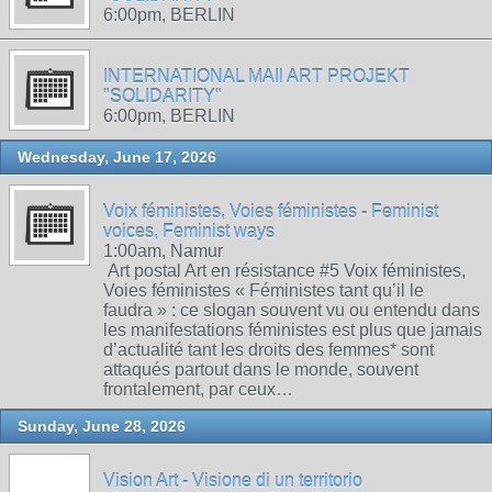
6:00pm, BERLIN
INTERNATIONAL MAIl ART PROJEKT
"SOLIDARITY"
6:00pm, BERLIN
Wednesday, June 17, 2026
Voix féministes, Voies féministes - Feminist
voices, Feminist ways
1:00am, Namur
Art postal Art en résistance #5 Voix féministes,
Voies féministes « Féministes tant qu’il le
faudra » : ce slogan souvent vu ou entendu dans
les manifestations féministes est plus que jamais
d’actualité tant les droits des femmes* sont
attaqués partout dans le monde, souvent
frontalement, par ceux…
Sunday, June 28, 2026
Vision Art - Visione di un territorio