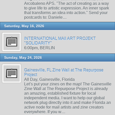
Arcobaleno APS. "The act of creating as a way
to give life to artistic expression. An inner spark
that transforms an idea into action." Send your
postcards to: Daniele…
Saturday, May 16, 2026
INTERNATIONAL MAIl ART PROJEKT
"SOLIDARITY"
6:00pm, BERLIN
Sunday, May 24, 2026
Gainesville, FL Zine Wall at The Repurpose
Project
All Day, Gainesville, Florida
Let’s put your zines on the map! The Gainesville
Zine Wall at The Repurpose Project is already
an amazing, established fixture for local
independent media. I want to help our global
network plug directly into it and make Florida an
active node for mail artists and zine creators
everywhere. If you w…