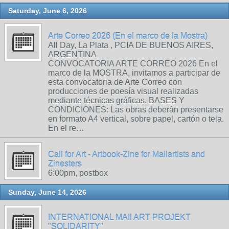
Saturday, June 6, 2026
Arte Correo 2026 (En el marco de la Mostra)
All Day, La Plata , PCIA DE BUENOS AIRES,
ARGENTINA
CONVOCATORIA ARTE CORREO 2026 En el
marco de la MOSTRA, invitamos a participar de
esta convocatoria de Arte Correo con
producciones de poesía visual realizadas
mediante técnicas gráficas. BASES Y
CONDICIONES: Las obras deberán presentarse
en formato A4 vertical, sobre papel, cartón o tela.
En el re…
Call for Art - Artbook-Zine for Mailartists and
Zinesters
6:00pm, postbox
Sunday, June 14, 2026
INTERNATIONAL MAIl ART PROJEKT
"SOLIDARITY"