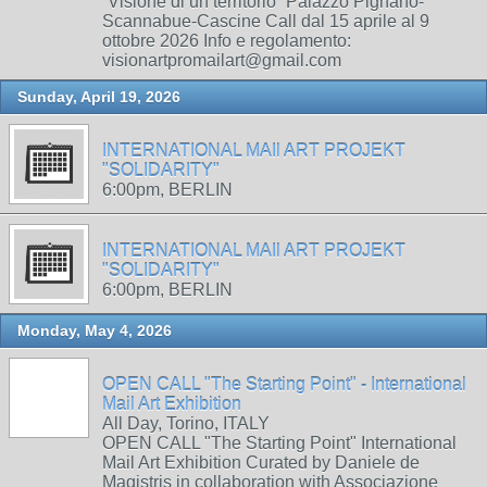
“Visione di un territorio” Palazzo Pignano-
Scannabue-Cascine Call dal 15 aprile al 9
ottobre 2026 Info e regolamento:
visionartpromailart@gmail.com
Sunday, April 19, 2026
INTERNATIONAL MAIl ART PROJEKT
"SOLIDARITY"
6:00pm, BERLIN
INTERNATIONAL MAIl ART PROJEKT
"SOLIDARITY"
6:00pm, BERLIN
Monday, May 4, 2026
OPEN CALL "The Starting Point" - International
Mail Art Exhibition
All Day, Torino, ITALY
OPEN CALL "The Starting Point" International
Mail Art Exhibition Curated by Daniele de
Magistris in collaboration with Associazione