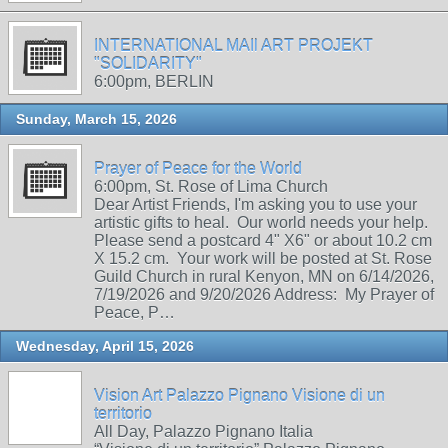
INTERNATIONAL MAIl ART PROJEKT
"SOLIDARITY"
6:00pm, BERLIN
Sunday, March 15, 2026
Prayer of Peace for the World
6:00pm, St. Rose of Lima Church
Dear Artist Friends, I'm asking you to use your
artistic gifts to heal. Our world needs your help.
Please send a postcard 4" X6" or about 10.2 cm
X 15.2 cm. Your work will be posted at St. Rose
Guild Church in rural Kenyon, MN on 6/14/2026,
7/19/2026 and 9/20/2026 Address: My Prayer of
Peace, P…
Wednesday, April 15, 2026
Vision Art Palazzo Pignano Visione di un
territorio
All Day, Palazzo Pignano Italia