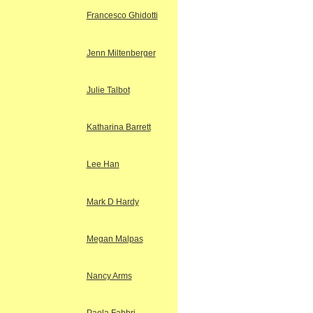
Francesco Ghidotti
Jenn Miltenberger
Julie Talbot
Katharina Barrett
Lee Han
Mark D Hardy
Megan Malpas
Nancy Arms