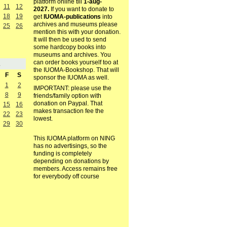
platform online till
1-aug-
11
12
2027.
If you want to donate to
18
19
get
IUOMA-publications
into
archives and museums please
25
26
mention this with your donation.
It will then be used to send
some hardcopy books into
museums and archives. You
can order books yourself too at
1
the IUOMA-Bookshop. That will
F
S
sponsor the IUOMA as well.
1
2
IMPORTANT: please use the
8
9
friends/family option with
donation on Paypal. That
15
16
makes transaction fee the
22
23
lowest.
29
30
This IUOMA platform on NING
has no advertisings, so the
funding is completely
depending on donations by
members. Access remains free
for everybody off course