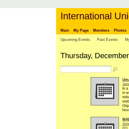
International Uni
Main
My Page
Members
Photos
Upcoming Events
Past Events
My
Thursday, December
Uma
Janu
In a
in w
init
visi
Orga
Nova
MA
Jun
FEL