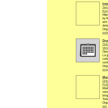
Int
Sep
Kon
http
by t
aim 
deli
Orga
exhi
Doe
Octo
Ven
Open
La g
coll
cont
Orga
proj
Mai
Octo
PUE
Mail
var
biog
Toda
Org
por
,