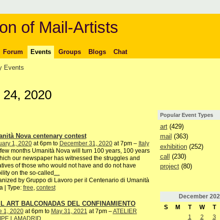
on of Mail-Artists
Forum
Events
Groups
Blogs
Chat
 Events
 24, 2020
Popular Event Types
art
(429)
nità Nova centenary contest
mail
(363)
ary 1, 2020
at 6pm to
December 31, 2020
at 7pm –
Italy
exhibition
(252)
 few months Umanità Nova will turn 100 years, 100 years
call
(230)
hich our newspaper has witnessed the struggles and
iatives of those who would not have and do not have
project
(80)
bility on the so-called
…
nized by Gruppo di Lavoro per il Centenario di Umanità
 | Type:
free
,
contest
December
202
IL ART BALCONADAS DEL CONFINAMIENTO
S
M
T
W
T
e 1, 2020
at 6pm to
May 31, 2021
at 7pm –
ATELIER
1
2
3
IPE LAMADRID