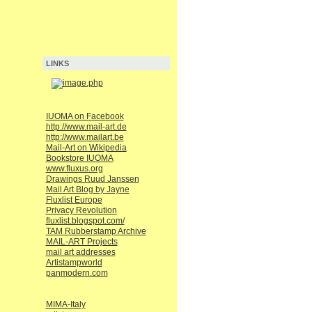
LINKS
IUOMA on Facebook
http://www.mail-art.de
http://www.mailart.be
Mail-Art on Wikipedia
Bookstore IUOMA
www.fluxus.org
Drawings Ruud Janssen
Mail Art Blog by Jayne
Fluxlist Europe
Privacy Revolution
fluxlist.blogspot.com/
TAM Rubberstamp Archive
MAIL-ART Projects
mail art addresses
Artistampworld
panmodern.com
MIMA-Italy