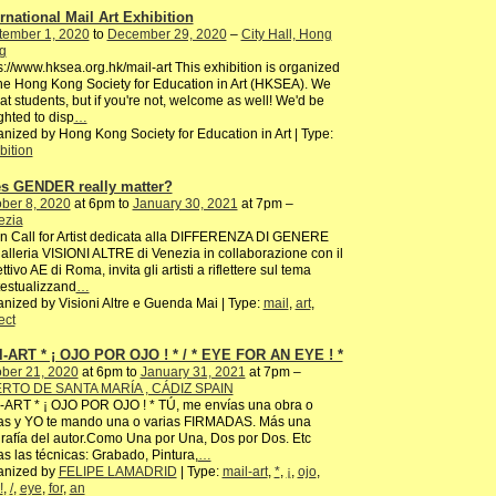
ernational Mail Art Exhibition
tember 1, 2020
to
December 29, 2020
–
City Hall, Hong
g
s://www.hksea.org.hk/mail-art This exhibition is organized
he Hong Kong Society for Education in Art (HKSEA). We
at students, but if you're not, welcome as well! We'd be
ghted to disp
…
nized by Hong Kong Society for Education in Art | Type:
bition
s GENDER really matter?
ber 8, 2020
at 6pm to
January 30, 2021
at 7pm –
ezia
 Call for Artist dedicata alla DIFFERENZA DI GENERE
alleria VISIONI ALTRE di Venezia in collaborazione con il
ettivo AE di Roma, invita gli artisti a riflettere sul tema
estualizzand
…
nized by Visioni Altre e Guenda Mai | Type:
mail
,
art
,
ect
l-ART * ¡ OJO POR OJO ! * / * EYE FOR AN EYE ! *
ber 21, 2020
at 6pm to
January 31, 2021
at 7pm –
RTO DE SANTA MARÍA , CÁDIZ SPAIN
-ART * ¡ OJO POR OJO ! * TÚ, me envías una obra o
ias y YO te mando una o varias FIRMADAS. Más una
rafía del autor.Como Una por Una, Dos por Dos. Etc
s las técnicas: Grabado, Pintura,
…
anized by
FELIPE LAMADRID
| Type:
mail-art
,
*
,
¡
,
ojo
,
!
,
/
,
eye
,
for
,
an