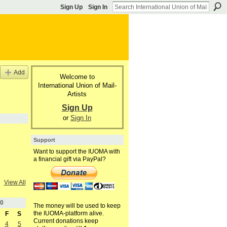
Sign Up
Sign In
Add
Welcome to
International Union of Mail-
Artists
Sign Up
or
Sign In
Support
Want to support the IUOMA with
a financial gift via PayPal?
View All
0
The money will be used to keep
the IUOMA-platform alive.
F
S
Current donations keep
4
5