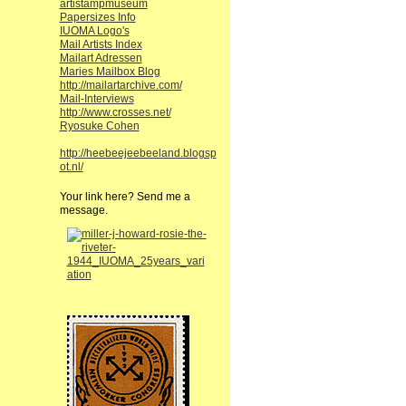
artistampmuseum
Papersizes Info
IUOMA Logo's
Mail Artists Index
Mailart Adressen
Maries Mailbox Blog
http://mailartarchive.com/
Mail-Interviews
http://www.crosses.net/
Ryosuke Cohen
http://heebeejeebeeland.blogsp
ot.nl/
Your link here? Send me a
message.