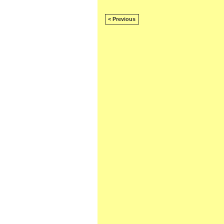
< Previous