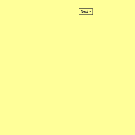
Next >