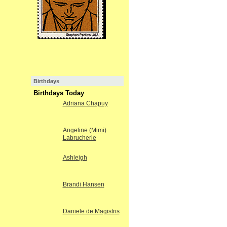
Birthdays
Birthdays Today
Adriana Chapuy
Angeline (Mimi)
Labrucherie
Ashleigh
Brandi Hansen
Daniele de Magistris