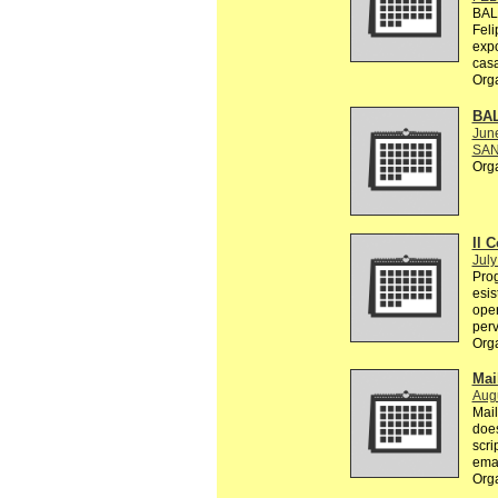
BAL
Feli
exp
casa
Org
BA
Jun
SAN
Org
Il C
July
Prog
esis
oper
perv
Org
Mai
Augu
Mail
does
scri
emai
Org