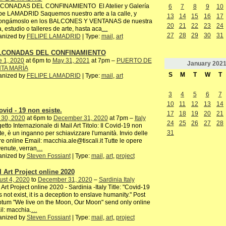
CONADAS DEL CONFINAMIENTO El Atelier y Galería
6
7
8
9
10
pe LAMADRID Saquemos nuestro arte a la calle, y
13
14
15
16
17
ongámoslo en los BALCONES Y VENTANAS de nuestra
20
21
22
23
24
, estudio o talleres de arte, hasta aca
…
27
28
29
30
31
anized by
FELIPE LAMADRID
| Type:
mail
,
art
LCONADAS DEL CONFINAMIENTO
e 1, 2020
at 6pm to
May 31, 2021
at 7pm –
PUERTO DE
January
202
TA MARÍA
S
M
T
W
T
anized by
FELIPE LAMADRID
| Type:
mail
,
art
3
4
5
6
7
10
11
12
13
14
ovid - 19 non esiste.
17
18
19
20
21
 30, 2020
at 6pm to
December 31, 2020
at 7pm –
Italy
24
25
26
27
28
etto Internazionale di Mail Art Titolo: Il Covid-19 non
31
te, è un inganno per schiavizzare l'umanità. Invio delle
e online Email: macchia.ale@tiscali.it Tutte le opere
enute, verran
…
anized by
Steven Fossiant
| Type:
mail
,
art
,
project
l Art Project online 2020
st 4, 2020
to
December 31, 2020
–
Sardinia Italy
 Art Project online 2020 - Sardinia -Italy Title: "Covid-19
 not exist, it is a deception to enslave humanity." Post
ptum "We live on the Moon, Our Moon" send only online
l: macchia.
…
anized by
Steven Fossiant
| Type:
mail
,
art
,
project