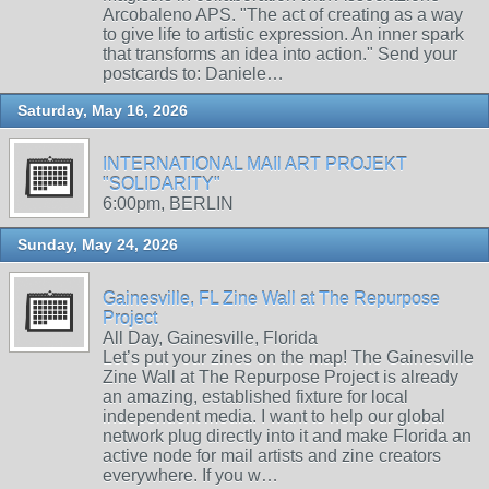
Arcobaleno APS. "The act of creating as a way
to give life to artistic expression. An inner spark
that transforms an idea into action." Send your
postcards to: Daniele…
Saturday, May 16, 2026
INTERNATIONAL MAIl ART PROJEKT
"SOLIDARITY"
6:00pm, BERLIN
Sunday, May 24, 2026
Gainesville, FL Zine Wall at The Repurpose
Project
All Day, Gainesville, Florida
Let’s put your zines on the map! The Gainesville
Zine Wall at The Repurpose Project is already
an amazing, established fixture for local
independent media. I want to help our global
network plug directly into it and make Florida an
active node for mail artists and zine creators
everywhere. If you w…