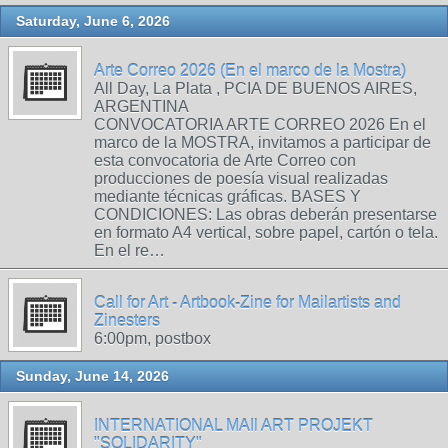
Saturday, June 6, 2026
Arte Correo 2026 (En el marco de la Mostra)
All Day, La Plata , PCIA DE BUENOS AIRES,
ARGENTINA
CONVOCATORIA ARTE CORREO 2026 En el
marco de la MOSTRA, invitamos a participar de
esta convocatoria de Arte Correo con
producciones de poesía visual realizadas
mediante técnicas gráficas. BASES Y
CONDICIONES: Las obras deberán presentarse
en formato A4 vertical, sobre papel, cartón o tela.
En el re…
Call for Art - Artbook-Zine for Mailartists and
Zinesters
6:00pm, postbox
Sunday, June 14, 2026
INTERNATIONAL MAIl ART PROJEKT
"SOLIDARITY"