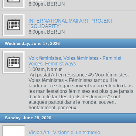
6:00pm, BERLIN
INTERNATIONAL MAIl ART PROJEKT
"SOLIDARITY"
6:00pm, BERLIN
Wednesday, June 17, 2026
Voix féministes, Voies féministes - Feminist
voices, Feminist ways
1:00am, Namur
Art postal Art en résistance #5 Voix féministes,
Voies féministes « Féministes tant qu’il le
faudra » : ce slogan souvent vu ou entendu dans
les manifestations féministes est plus que jamais
d’actualité tant les droits des femmes* sont
attaqués partout dans le monde, souvent
frontalement, par ceux…
Sunday, June 28, 2026
Vision Art - Visione di un territorio