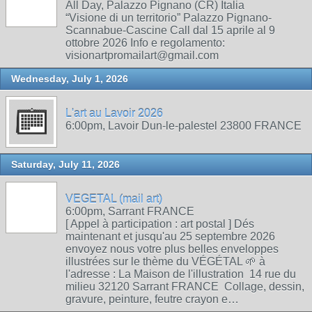
All Day, Palazzo Pignano (CR) Italia
“Visione di un territorio” Palazzo Pignano-
Scannabue-Cascine Call dal 15 aprile al 9
ottobre 2026 Info e regolamento:
visionartpromailart@gmail.com
Wednesday, July 1, 2026
L'art au Lavoir 2026
6:00pm, Lavoir Dun-le-palestel 23800 FRANCE
Saturday, July 11, 2026
VEGETAL (mail art)
6:00pm, Sarrant FRANCE
[ Appel à participation : art postal ] Dés
maintenant et jusqu'au 25 septembre 2026
envoyez nous votre plus belles enveloppes
illustrées sur le thème du VÉGÉTAL 🌱 à
l'adresse : La Maison de l'illustration 14 rue du
milieu 32120 Sarrant FRANCE Collage, dessin,
gravure, peinture, feutre crayon e…