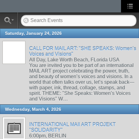
Saturday, January 24, 2026
CALL FOR MAIL ART: "SHE SPEAKS: Women’s
Voices and Visions"
All Day, Lake Worth Beach, FLorida USA
You are invited you to be part of an international
MAIL ART project celebrating the power, truth,
and beauty of women’s voices and visions. In a
world that often talks over us, let’s speak back—
with paper, ink, thread, collage, stamps, and
spirit. THEME: "She Speaks: Women’s Voices
and Visions" W…
Wednesday, March 4, 2026
INTERNATIONAL MAIl ART PROJEKT
"SOLIDARITY"
6:00pm, BERLIN