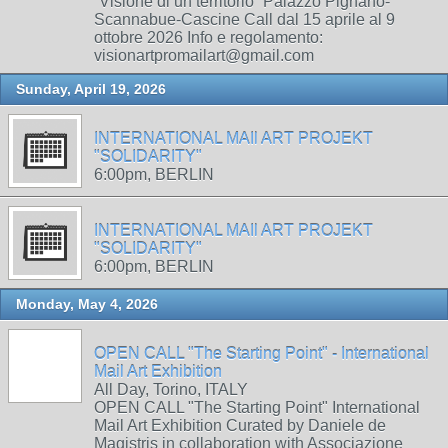
“Visione di un territorio” Palazzo Pignano-
Scannabue-Cascine Call dal 15 aprile al 9
ottobre 2026 Info e regolamento:
visionartpromailart@gmail.com
Sunday, April 19, 2026
INTERNATIONAL MAIl ART PROJEKT
"SOLIDARITY"
6:00pm, BERLIN
INTERNATIONAL MAIl ART PROJEKT
"SOLIDARITY"
6:00pm, BERLIN
Monday, May 4, 2026
OPEN CALL "The Starting Point" - International
Mail Art Exhibition
All Day, Torino, ITALY
OPEN CALL "The Starting Point" International
Mail Art Exhibition Curated by Daniele de
Magistris in collaboration with Associazione