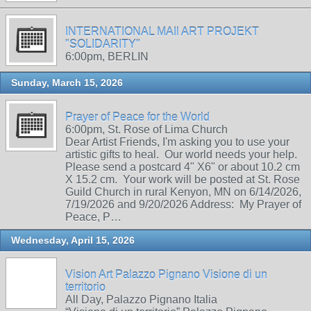
INTERNATIONAL MAIl ART PROJEKT
"SOLIDARITY"
6:00pm, BERLIN
Sunday, March 15, 2026
Prayer of Peace for the World
6:00pm, St. Rose of Lima Church
Dear Artist Friends, I'm asking you to use your
artistic gifts to heal. Our world needs your help.
Please send a postcard 4" X6" or about 10.2 cm
X 15.2 cm. Your work will be posted at St. Rose
Guild Church in rural Kenyon, MN on 6/14/2026,
7/19/2026 and 9/20/2026 Address: My Prayer of
Peace, P…
Wednesday, April 15, 2026
Vision Art Palazzo Pignano Visione di un
territorio
All Day, Palazzo Pignano Italia