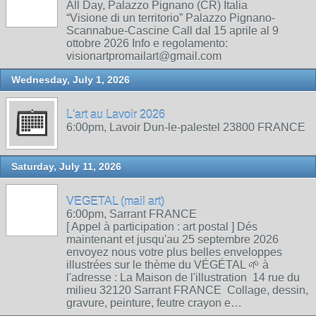
All Day, Palazzo Pignano (CR) Italia
“Visione di un territorio” Palazzo Pignano-
Scannabue-Cascine Call dal 15 aprile al 9
ottobre 2026 Info e regolamento:
visionartpromailart@gmail.com
Wednesday, July 1, 2026
L'art au Lavoir 2026
6:00pm, Lavoir Dun-le-palestel 23800 FRANCE
Saturday, July 11, 2026
VEGETAL (mail art)
6:00pm, Sarrant FRANCE
[ Appel à participation : art postal ] Dés
maintenant et jusqu'au 25 septembre 2026
envoyez nous votre plus belles enveloppes
illustrées sur le thème du VÉGÉTAL 🌱 à
l'adresse : La Maison de l'illustration 14 rue du
milieu 32120 Sarrant FRANCE Collage, dessin,
gravure, peinture, feutre crayon e…