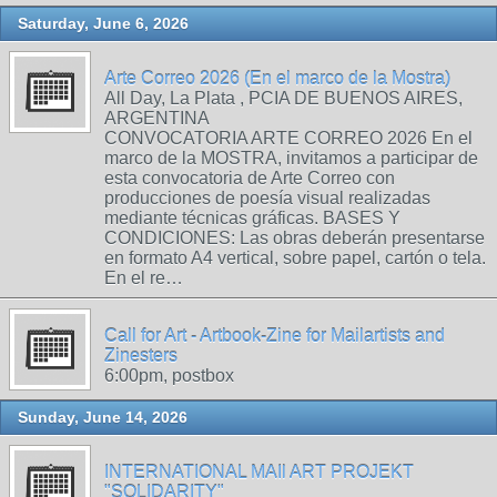
Saturday, June 6, 2026
Arte Correo 2026 (En el marco de la Mostra)
All Day, La Plata , PCIA DE BUENOS AIRES,
ARGENTINA
CONVOCATORIA ARTE CORREO 2026 En el
marco de la MOSTRA, invitamos a participar de
esta convocatoria de Arte Correo con
producciones de poesía visual realizadas
mediante técnicas gráficas. BASES Y
CONDICIONES: Las obras deberán presentarse
en formato A4 vertical, sobre papel, cartón o tela.
En el re…
Call for Art - Artbook-Zine for Mailartists and
Zinesters
6:00pm, postbox
Sunday, June 14, 2026
INTERNATIONAL MAIl ART PROJEKT
"SOLIDARITY"