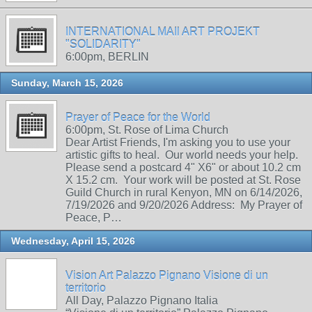
INTERNATIONAL MAIl ART PROJEKT
"SOLIDARITY"
6:00pm, BERLIN
Sunday, March 15, 2026
Prayer of Peace for the World
6:00pm, St. Rose of Lima Church
Dear Artist Friends, I'm asking you to use your
artistic gifts to heal. Our world needs your help.
Please send a postcard 4" X6" or about 10.2 cm
X 15.2 cm. Your work will be posted at St. Rose
Guild Church in rural Kenyon, MN on 6/14/2026,
7/19/2026 and 9/20/2026 Address: My Prayer of
Peace, P…
Wednesday, April 15, 2026
Vision Art Palazzo Pignano Visione di un
territorio
All Day, Palazzo Pignano Italia