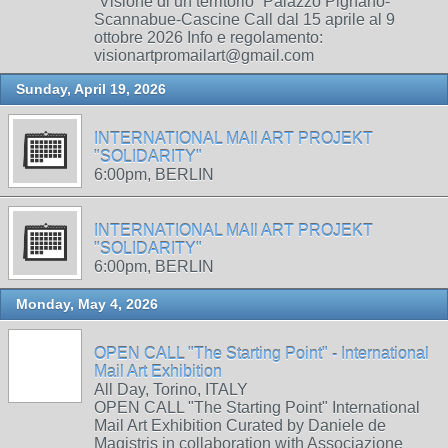
“Visione di un territorio” Palazzo Pignano-
Scannabue-Cascine Call dal 15 aprile al 9
ottobre 2026 Info e regolamento:
visionartpromailart@gmail.com
Sunday, April 19, 2026
INTERNATIONAL MAIl ART PROJEKT
"SOLIDARITY"
6:00pm, BERLIN
INTERNATIONAL MAIl ART PROJEKT
"SOLIDARITY"
6:00pm, BERLIN
Monday, May 4, 2026
OPEN CALL "The Starting Point" - International
Mail Art Exhibition
All Day, Torino, ITALY
OPEN CALL "The Starting Point" International
Mail Art Exhibition Curated by Daniele de
Magistris in collaboration with Associazione