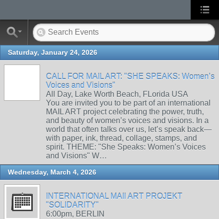
Saturday, January 24, 2026
CALL FOR MAIL ART: "SHE SPEAKS: Women’s
Voices and Visions"
All Day, Lake Worth Beach, FLorida USA
You are invited you to be part of an international
MAIL ART project celebrating the power, truth,
and beauty of women’s voices and visions. In a
world that often talks over us, let’s speak back—
with paper, ink, thread, collage, stamps, and
spirit. THEME: "She Speaks: Women’s Voices
and Visions" W…
Wednesday, March 4, 2026
INTERNATIONAL MAIl ART PROJEKT
"SOLIDARITY"
6:00pm, BERLIN