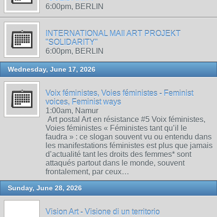
6:00pm, BERLIN
INTERNATIONAL MAIl ART PROJEKT
"SOLIDARITY"
6:00pm, BERLIN
Wednesday, June 17, 2026
Voix féministes, Voies féministes - Feminist
voices, Feminist ways
1:00am, Namur
Art postal Art en résistance #5 Voix féministes,
Voies féministes « Féministes tant qu’il le
faudra » : ce slogan souvent vu ou entendu dans
les manifestations féministes est plus que jamais
d’actualité tant les droits des femmes* sont
attaqués partout dans le monde, souvent
frontalement, par ceux…
Sunday, June 28, 2026
Vision Art - Visione di un territorio