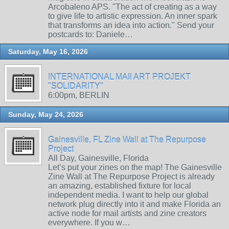
Arcobaleno APS. "The act of creating as a way
to give life to artistic expression. An inner spark
that transforms an idea into action." Send your
postcards to: Daniele…
Saturday, May 16, 2026
INTERNATIONAL MAIl ART PROJEKT
"SOLIDARITY"
6:00pm, BERLIN
Sunday, May 24, 2026
Gainesville, FL Zine Wall at The Repurpose
Project
All Day, Gainesville, Florida
Let’s put your zines on the map! The Gainesville
Zine Wall at The Repurpose Project is already
an amazing, established fixture for local
independent media. I want to help our global
network plug directly into it and make Florida an
active node for mail artists and zine creators
everywhere. If you w…