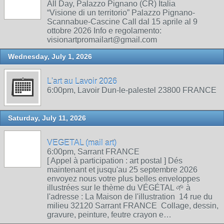
All Day, Palazzo Pignano (CR) Italia
“Visione di un territorio” Palazzo Pignano-
Scannabue-Cascine Call dal 15 aprile al 9
ottobre 2026 Info e regolamento:
visionartpromailart@gmail.com
Wednesday, July 1, 2026
L'art au Lavoir 2026
6:00pm, Lavoir Dun-le-palestel 23800 FRANCE
Saturday, July 11, 2026
VEGETAL (mail art)
6:00pm, Sarrant FRANCE
[ Appel à participation : art postal ] Dés
maintenant et jusqu'au 25 septembre 2026
envoyez nous votre plus belles enveloppes
illustrées sur le thème du VÉGÉTAL 🌱 à
l'adresse : La Maison de l'illustration 14 rue du
milieu 32120 Sarrant FRANCE Collage, dessin,
gravure, peinture, feutre crayon e…