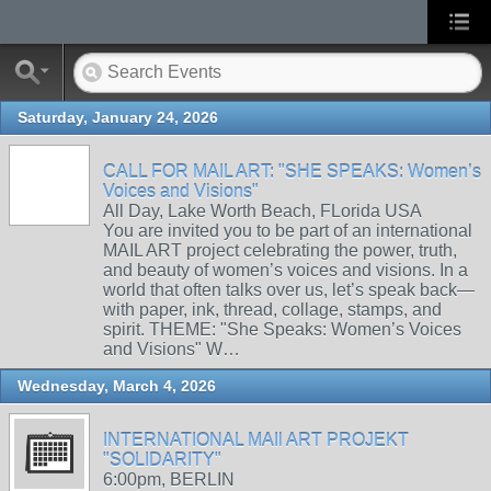
Saturday, January 24, 2026
CALL FOR MAIL ART: "SHE SPEAKS: Women’s
Voices and Visions"
All Day, Lake Worth Beach, FLorida USA
You are invited you to be part of an international
MAIL ART project celebrating the power, truth,
and beauty of women’s voices and visions. In a
world that often talks over us, let’s speak back—
with paper, ink, thread, collage, stamps, and
spirit. THEME: "She Speaks: Women’s Voices
and Visions" W…
Wednesday, March 4, 2026
INTERNATIONAL MAIl ART PROJEKT
"SOLIDARITY"
6:00pm, BERLIN