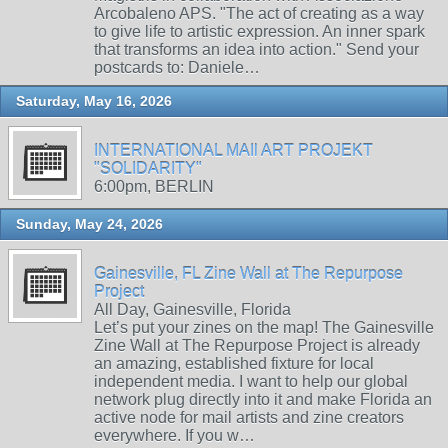
Arcobaleno APS. "The act of creating as a way
to give life to artistic expression. An inner spark
that transforms an idea into action." Send your
postcards to: Daniele…
Saturday, May 16, 2026
INTERNATIONAL MAIl ART PROJEKT
"SOLIDARITY"
6:00pm, BERLIN
Sunday, May 24, 2026
Gainesville, FL Zine Wall at The Repurpose
Project
All Day, Gainesville, Florida
Let’s put your zines on the map! The Gainesville
Zine Wall at The Repurpose Project is already
an amazing, established fixture for local
independent media. I want to help our global
network plug directly into it and make Florida an
active node for mail artists and zine creators
everywhere. If you w…