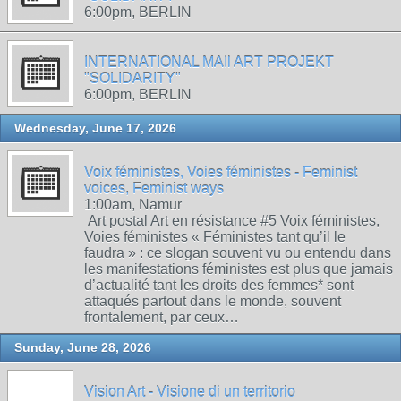
6:00pm, BERLIN
INTERNATIONAL MAIl ART PROJEKT
"SOLIDARITY"
6:00pm, BERLIN
Wednesday, June 17, 2026
Voix féministes, Voies féministes - Feminist
voices, Feminist ways
1:00am, Namur
Art postal Art en résistance #5 Voix féministes,
Voies féministes « Féministes tant qu’il le
faudra » : ce slogan souvent vu ou entendu dans
les manifestations féministes est plus que jamais
d’actualité tant les droits des femmes* sont
attaqués partout dans le monde, souvent
frontalement, par ceux…
Sunday, June 28, 2026
Vision Art - Visione di un territorio