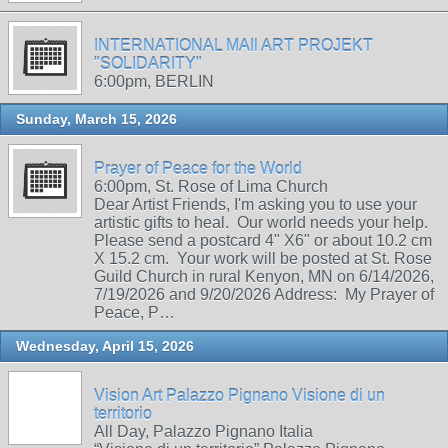
INTERNATIONAL MAIl ART PROJEKT
"SOLIDARITY"
6:00pm, BERLIN
Sunday, March 15, 2026
Prayer of Peace for the World
6:00pm, St. Rose of Lima Church
Dear Artist Friends, I'm asking you to use your
artistic gifts to heal. Our world needs your help.
Please send a postcard 4" X6" or about 10.2 cm
X 15.2 cm. Your work will be posted at St. Rose
Guild Church in rural Kenyon, MN on 6/14/2026,
7/19/2026 and 9/20/2026 Address: My Prayer of
Peace, P…
Wednesday, April 15, 2026
Vision Art Palazzo Pignano Visione di un
territorio
All Day, Palazzo Pignano Italia