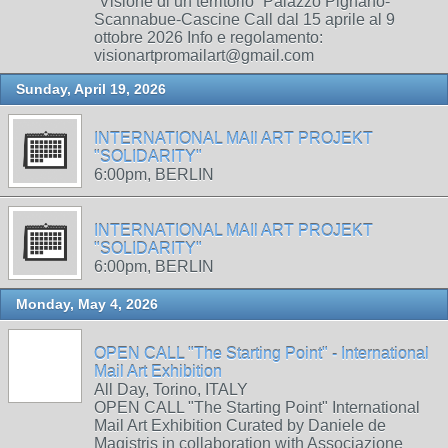
“Visione di un territorio” Palazzo Pignano-
Scannabue-Cascine Call dal 15 aprile al 9
ottobre 2026 Info e regolamento:
visionartpromailart@gmail.com
Sunday, April 19, 2026
INTERNATIONAL MAIl ART PROJEKT
"SOLIDARITY"
6:00pm, BERLIN
INTERNATIONAL MAIl ART PROJEKT
"SOLIDARITY"
6:00pm, BERLIN
Monday, May 4, 2026
OPEN CALL "The Starting Point" - International
Mail Art Exhibition
All Day, Torino, ITALY
OPEN CALL "The Starting Point" International
Mail Art Exhibition Curated by Daniele de
Magistris in collaboration with Associazione