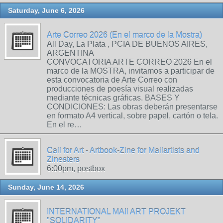
Saturday, June 6, 2026
Arte Correo 2026 (En el marco de la Mostra)
All Day, La Plata , PCIA DE BUENOS AIRES,
ARGENTINA
CONVOCATORIA ARTE CORREO 2026 En el
marco de la MOSTRA, invitamos a participar de
esta convocatoria de Arte Correo con
producciones de poesía visual realizadas
mediante técnicas gráficas. BASES Y
CONDICIONES: Las obras deberán presentarse
en formato A4 vertical, sobre papel, cartón o tela.
En el re…
Call for Art - Artbook-Zine for Mailartists and
Zinesters
6:00pm, postbox
Sunday, June 14, 2026
INTERNATIONAL MAIl ART PROJEKT
"SOLIDARITY"