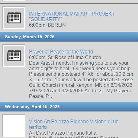
INTERNATIONAL MAIl ART PROJEKT
"SOLIDARITY"
6:00pm, BERLIN
Sunday, March 15, 2026
Prayer of Peace for the World
6:00pm, St. Rose of Lima Church
Dear Artist Friends, I'm asking you to use your
artistic gifts to heal. Our world needs your help.
Please send a postcard 4" X6" or about 10.2 cm
X 15.2 cm. Your work will be posted at St. Rose
Guild Church in rural Kenyon, MN on 6/14/2026,
7/19/2026 and 9/20/2026 Address: My Prayer of
Peace, P…
Wednesday, April 15, 2026
Vision Art Palazzo Pignano Visione di un
territorio
All Day, Palazzo Pignano Italia