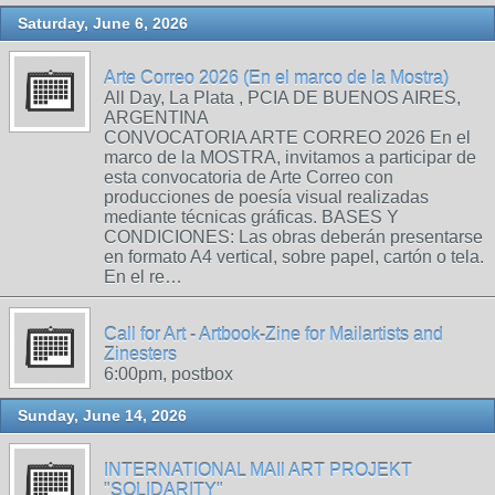
Saturday, June 6, 2026
Arte Correo 2026 (En el marco de la Mostra)
All Day, La Plata , PCIA DE BUENOS AIRES,
ARGENTINA
CONVOCATORIA ARTE CORREO 2026 En el
marco de la MOSTRA, invitamos a participar de
esta convocatoria de Arte Correo con
producciones de poesía visual realizadas
mediante técnicas gráficas. BASES Y
CONDICIONES: Las obras deberán presentarse
en formato A4 vertical, sobre papel, cartón o tela.
En el re…
Call for Art - Artbook-Zine for Mailartists and
Zinesters
6:00pm, postbox
Sunday, June 14, 2026
INTERNATIONAL MAIl ART PROJEKT
"SOLIDARITY"