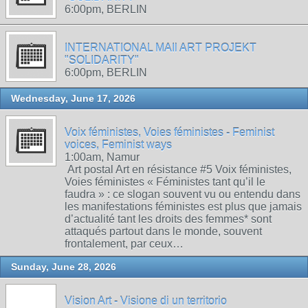
6:00pm, BERLIN
INTERNATIONAL MAIl ART PROJEKT
"SOLIDARITY"
6:00pm, BERLIN
Wednesday, June 17, 2026
Voix féministes, Voies féministes - Feminist
voices, Feminist ways
1:00am, Namur
Art postal Art en résistance #5 Voix féministes,
Voies féministes « Féministes tant qu’il le
faudra » : ce slogan souvent vu ou entendu dans
les manifestations féministes est plus que jamais
d’actualité tant les droits des femmes* sont
attaqués partout dans le monde, souvent
frontalement, par ceux…
Sunday, June 28, 2026
Vision Art - Visione di un territorio