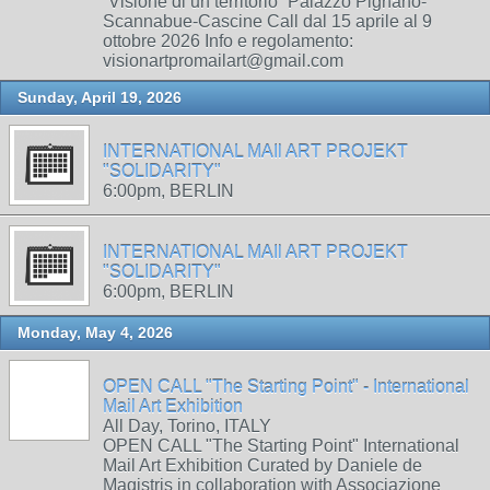
“Visione di un territorio” Palazzo Pignano-
Scannabue-Cascine Call dal 15 aprile al 9
ottobre 2026 Info e regolamento:
visionartpromailart@gmail.com
Sunday, April 19, 2026
INTERNATIONAL MAIl ART PROJEKT
"SOLIDARITY"
6:00pm, BERLIN
INTERNATIONAL MAIl ART PROJEKT
"SOLIDARITY"
6:00pm, BERLIN
Monday, May 4, 2026
OPEN CALL "The Starting Point" - International
Mail Art Exhibition
All Day, Torino, ITALY
OPEN CALL "The Starting Point" International
Mail Art Exhibition Curated by Daniele de
Magistris in collaboration with Associazione