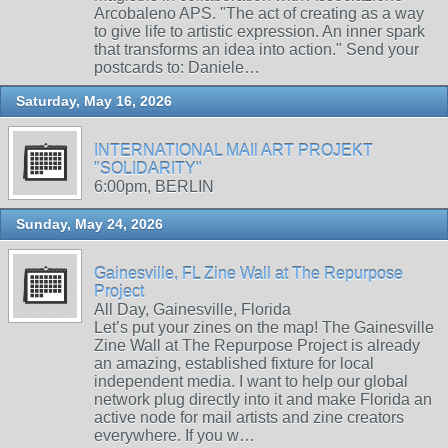
Arcobaleno APS. "The act of creating as a way
to give life to artistic expression. An inner spark
that transforms an idea into action." Send your
postcards to: Daniele…
Saturday, May 16, 2026
INTERNATIONAL MAIl ART PROJEKT
"SOLIDARITY"
6:00pm, BERLIN
Sunday, May 24, 2026
Gainesville, FL Zine Wall at The Repurpose
Project
All Day, Gainesville, Florida
Let’s put your zines on the map! The Gainesville
Zine Wall at The Repurpose Project is already
an amazing, established fixture for local
independent media. I want to help our global
network plug directly into it and make Florida an
active node for mail artists and zine creators
everywhere. If you w…