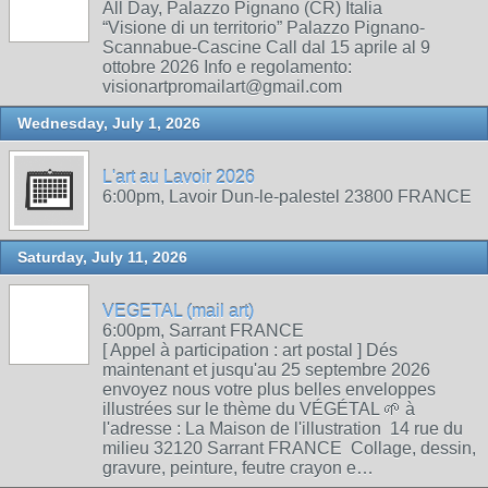
All Day, Palazzo Pignano (CR) Italia
“Visione di un territorio” Palazzo Pignano-
Scannabue-Cascine Call dal 15 aprile al 9
ottobre 2026 Info e regolamento:
visionartpromailart@gmail.com
Wednesday, July 1, 2026
L'art au Lavoir 2026
6:00pm, Lavoir Dun-le-palestel 23800 FRANCE
Saturday, July 11, 2026
VEGETAL (mail art)
6:00pm, Sarrant FRANCE
[ Appel à participation : art postal ] Dés
maintenant et jusqu'au 25 septembre 2026
envoyez nous votre plus belles enveloppes
illustrées sur le thème du VÉGÉTAL 🌱 à
l'adresse : La Maison de l'illustration 14 rue du
milieu 32120 Sarrant FRANCE Collage, dessin,
gravure, peinture, feutre crayon e…