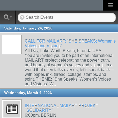
Saturday, January 24, 2026
CALL FOR MAIL ART: "SHE SPEAKS: Women’s
Voices and Visions"
All Day, Lake Worth Beach, FLorida USA
You are invited you to be part of an international
MAIL ART project celebrating the power, truth,
and beauty of women’s voices and visions. In a
world that often talks over us, let’s speak back—
with paper, ink, thread, collage, stamps, and
spirit. THEME: "She Speaks: Women’s Voices
and Visions" W…
Wednesday, March 4, 2026
INTERNATIONAL MAIl ART PROJEKT
"SOLIDARITY"
6:00pm, BERLIN