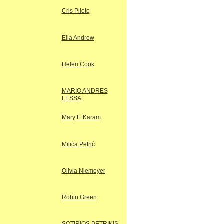
Cris Piloto
Ella Andrew
Helen Cook
MARIO ANDRES
LESSA
Mary F. Karam
Milica Petrić
Olivia Niemeyer
Robin Green