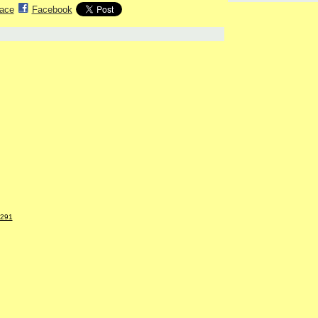
ace
Facebook
5291