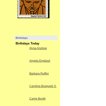
Birthdays
Birthdays Today
Alysa Andrew
Angela England
Barbara Ruffini
Carolina Busquets S.
Carrie Booth