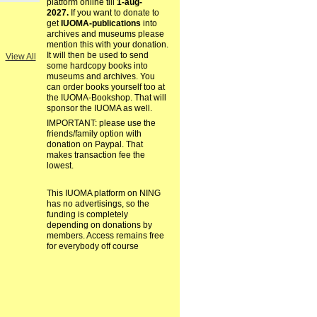
platform online till
1-aug-
2027.
If you want to donate to
get
IUOMA-publications
into
archives and museums please
mention this with your donation.
It will then be used to send
View All
some hardcopy books into
museums and archives. You
can order books yourself too at
the IUOMA-Bookshop. That will
sponsor the IUOMA as well.
IMPORTANT: please use the
friends/family option with
donation on Paypal. That
makes transaction fee the
lowest.
This IUOMA platform on NING
has no advertisings, so the
funding is completely
depending on donations by
members. Access remains free
for everybody off course