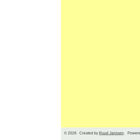
© 2026 Created by
Ruud Janssen
. Powere