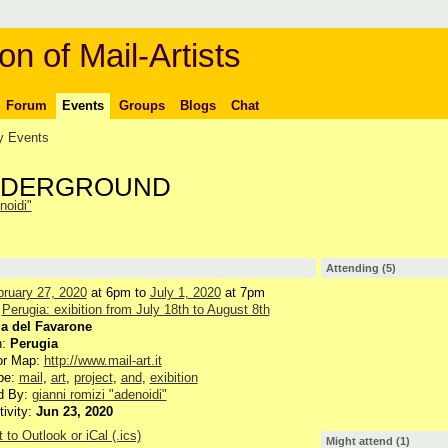
on of Mail-Artists
Forum
Events
Groups
Blogs
Chat
 Events
UNDERGROUND
noidi"
Attending (5)
bruary 27, 2020
at 6pm to
July 1, 2020
at 7pm
:
Perugia: exibition from July 18th to August 8th
ia del Favarone
n:
Perugia
or Map:
http://www.mail-art.it
pe:
mail
,
art
,
project
,
and
,
exibition
d By:
gianni romizi "adenoidi"
tivity:
Jun 23, 2020
 to Outlook or iCal (.ics)
Might attend (1)