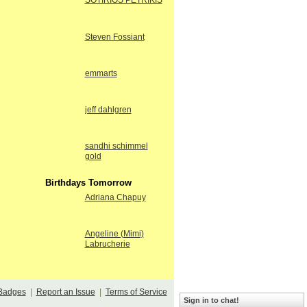
SOTIRIOS PETRIKIS
Steven Fossiant
emmarts
jeff dahlgren
sandhi schimmel
gold
Birthdays Tomorrow
Adriana Chapuy
Angeline (Mimi)
Labrucherie
Badges
|
Report an Issue
|
Terms of Service
Sign in to chat!