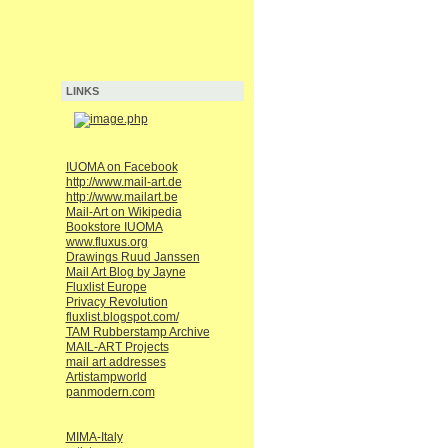
LINKS
IUOMA on Facebook
http://www.mail-art.de
http://www.mailart.be
Mail-Art on Wikipedia
Bookstore IUOMA
www.fluxus.org
Drawings Ruud Janssen
Mail Art Blog by Jayne
Fluxlist Europe
Privacy Revolution
fluxlist.blogspot.com/
TAM Rubberstamp Archive
MAIL-ART Projects
mail art addresses
Artistampworld
panmodern.com
MIMA-Italy