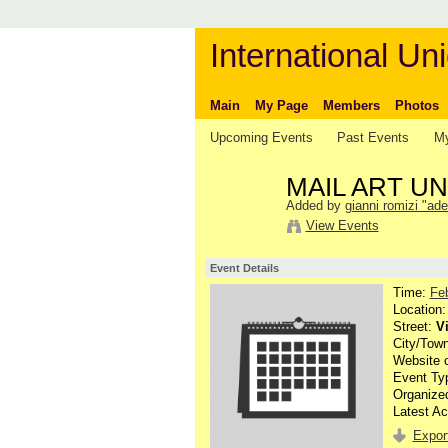
International Uni
Main
My Page
Members
Photos
Upcoming Events
Past Events
My
MAIL ART 
Added by
gianni romizi "ade
View Events
Event Details
Time:
Fe
Location
Street:
V
City/Tow
Website 
Event Ty
Organize
Latest Ac
Export