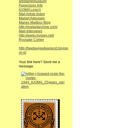
artistampmuseum
Papersizes Info
IUOMA Logo's
Mail Artists Index
Mailart Adressen
Maries Mailbox Blog
http://mailartarchive.com/
Mail-Interviews
http://www.crosses.net/
Ryosuke Cohen
http://heebeejeebeeland.blogsp
ot.nl/
Your link here? Send me a
message.