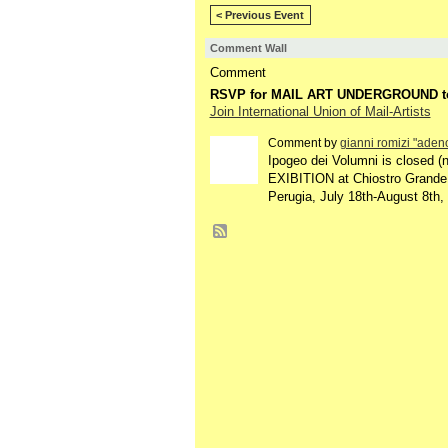
< Previous Event
Comment Wall
Comment
RSVP for MAIL ART UNDERGROUND t
Join International Union of Mail-Artists
Comment by
gianni romizi "adeno
Ipogeo dei Volumni is closed (n
EXIBITION at Chiostro Grande
Perugia, July 18th-August 8th, 