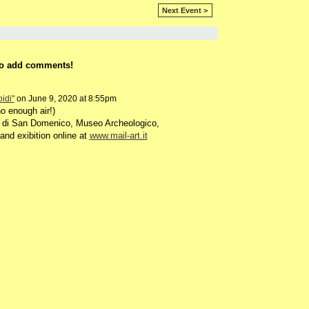
Next Event >
o add comments!
idi"
on June 9, 2020 at 8:55pm
o enough air!)
 di San Domenico, Museo Archeologico,
and exibition online at
www.mail-art.it