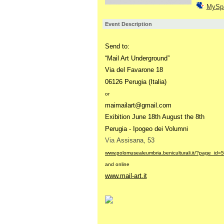
MySp
Event Description
Send to:
“
Mail Art Underground”
Via del Favarone 18
06126 Perugia (Italia)
or
maimailart@gmail.com
Exibition June 18th August the 8th
Perugia - Ipogeo dei Volumni
Via
Assisana, 53
www.polomusealeumbria.beniculturali.it/?page_id=
and online
www.mail-art.it