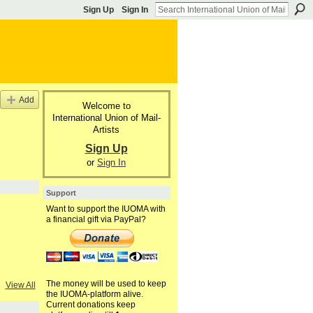
Sign Up
Sign In
Add
Welcome to
International Union of Mail-
Artists
Sign Up
or
Sign In
Support
Want to support the IUOMA with
a financial gift via PayPal?
The money will be used to keep
View All
the IUOMA-platform alive.
Current donations keep