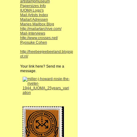
artistampmuseum
Papersizes Info
IUOMA Logo's
Mail Artists Index
Mailart Adressen
Maries Mailbox Blog
http://mailartarchive.com/
Mail-Interviews
http://www.crosses.net/
Ryosuke Cohen
http://heebeejeebeeland.blogsp
ot.nl/
Your link here? Send me a
message.