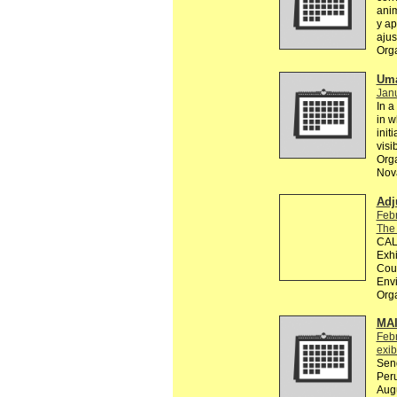
anim
y ap
ajus
Org
Uma
Janu
In a
in w
init
visi
Orga
Nova
Adj
Feb
The
CALL
Exhi
Coun
Env
Org
MA
Feb
exib
Send
Peru
Augu