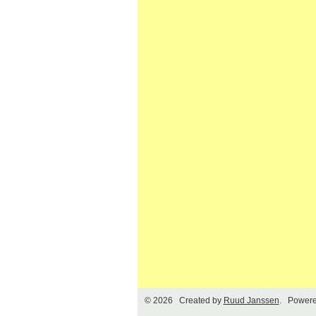
© 2026 Created by
Ruud Janssen
. Powere