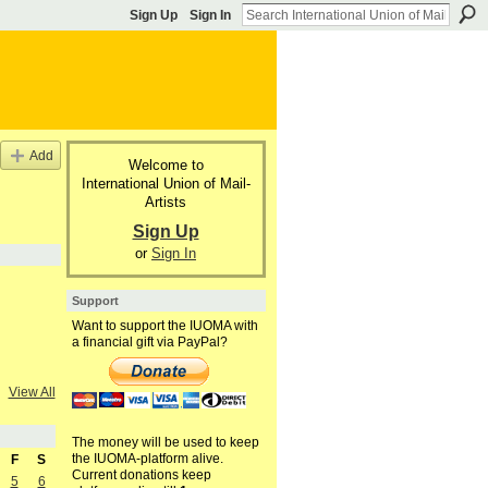
Sign Up
Sign In
Add
Welcome to
International Union of Mail-
Artists
Sign Up
or
Sign In
Support
Want to support the IUOMA with
a financial gift via PayPal?
View All
The money will be used to keep
the IUOMA-platform alive.
F
S
Current donations keep
5
6