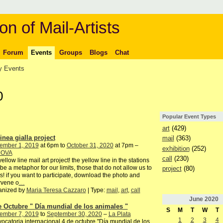
on of Mail-Artists
Forum
Events
Groups
Blogs
Chat
 Events
0
Popular Event Types
art
(429)
inea gialla project
mail
(363)
ember 1, 2019
at 6pm to
October 31, 2020
at 7pm –
exhibition
(252)
DOVA
call
(230)
yellow line mail art project! the yellow line in the stations
be a metaphor for our limits, those that do not allow us to
project
(80)
s! if you want to participate, download the photo and
rvene o
…
anized by
Maria Teresa Cazzaro
| Type:
mail
,
art
,
call
June
2020
e Octubre " Día mundial de los animales "
S
M
T
W
T
ember 7, 2019
to
September 30, 2020
–
La Plata
1
2
3
4
ocatoria internacional 4 de octubre "Día mundial de los