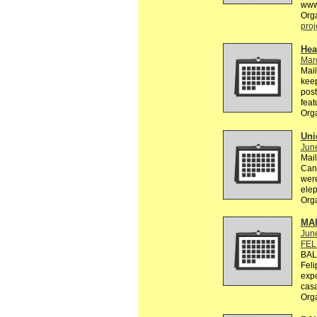
www
Org
proj
Hea
Mar
Mail
keep
post
feat
Org
Uni
Jun
Mail
Can 
were
elep
Org
MA
Jun
FEL
BAL
Feli
exp
casa
Org