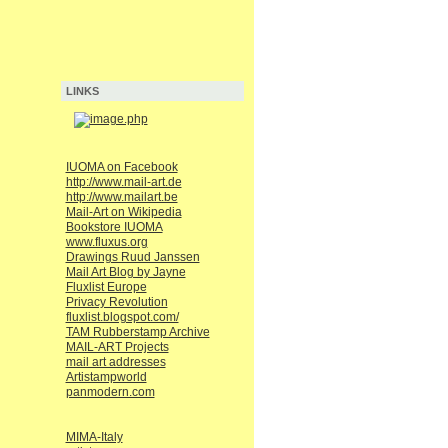
LINKS
IUOMA on Facebook
http://www.mail-art.de
http://www.mailart.be
Mail-Art on Wikipedia
Bookstore IUOMA
www.fluxus.org
Drawings Ruud Janssen
Mail Art Blog by Jayne
Fluxlist Europe
Privacy Revolution
fluxlist.blogspot.com/
TAM Rubberstamp Archive
MAIL-ART Projects
mail art addresses
Artistampworld
panmodern.com
MIMA-Italy