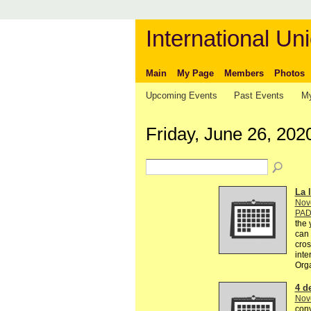
International Uni
Main
My Page
Members
Photos
Upcoming Events
Past Events
My
Friday, June 26, 202
La l
Nov
PA
the 
can 
cros
inte
Org
4 d
Nov
conv