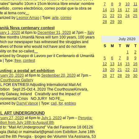
ales" tamaño 10cm x 15cm técnica libre enviar: nombre
7
8
9
10
11
ellido , correo electrónico, correo postal que la obra se
14
15
16
17
18
te al tema conv
…
21
22
23
24
25
anized by
Leonor Arnao
| Type:
arte
,
correo
28
29
30
nità Nova centenary contest
ary 1, 2020
at 6pm to
December 31, 2020
at 7pm –
Italy
 few months Umanità Nova will turn 100 years, 100 years
July
2020
hich our newspaper has witnessed the struggles and
S
M
T
W
T
iatives of those who would not have and do not have
bility on the so-called
…
1
2
nized by Gruppo di Lavoro per il Centenario di Umanità
5
6
7
8
9
 | Type:
free
,
contest
12
13
14
15
16
19
20
21
22
23
usting: a postal art exhbition
ruary 20, 2020
at 6pm to
September 20, 2020
at 7pm –
26
27
28
29
30
 Courthouse Gallery
 FOR ENTRIES! Adjusting International Mail Art
bition Sept 25-Oct 4, 2020 The CourthouseKinvara,
ty Galway, Ireland Creativity and the Impact of
ironmental Crisis NO JURY NO FE
…
anized by
Darryl Vance
| Type:
call
,
for
,
entries
IL ART UNDERGROUND
ruary 27, 2020
at 6pm to
July 1, 2020
at 7pm –
Perugia:
ition from July 18th to August 8th
 to: “Mail Art Underground” Via del Favarone 18 06126
gia (Italia) or maimailart@gmail.com Exibition June 18th
st the 8th Perugia - Ipogeo dei Volumni Via Assisana, 53