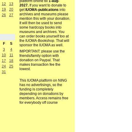
platform online till
1-aug-
12
13
2027.
If you want to donate to
19
20
get
IUOMA-publications
into
archives and museums please
26
27
mention this with your donation.
It will then be used to send
some hardcopy books into
museums and archives. You
can order books yourself too at
the IUOMA-Bookshop. That will
F
S
sponsor the IUOMA as well.
3
4
IMPORTANT: please use the
10
11
friends/family option with
donation on Paypal. That
17
18
makes transaction fee the
24
25
lowest.
31
This IUOMA platform on NING
has no advertisings, so the
funding is completely
depending on donations by
members. Access remains free
for everybody off course