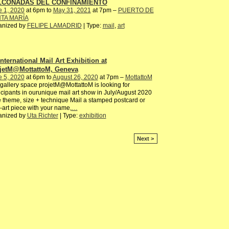
LCONADAS DEL CONFINAMIENTO
e 1, 2020
at 6pm to
May 31, 2021
at 7pm –
PUERTO DE
TA MARÍA
anized by
FELIPE LAMADRID
| Type:
mail
,
art
International Mail Art Exhibition at
jetM@MottattoM, Geneva
e 5, 2020
at 6pm to
August 26, 2020
at 7pm –
MottattoM
gallery space projetM@MottattoM is looking for
icipants in ourunique mail art show in July/August 2020
 theme, size + technique Mail a stamped postcard or
-art piece with your name,
…
anized by
Uta Richter
| Type:
exhibition
Next >