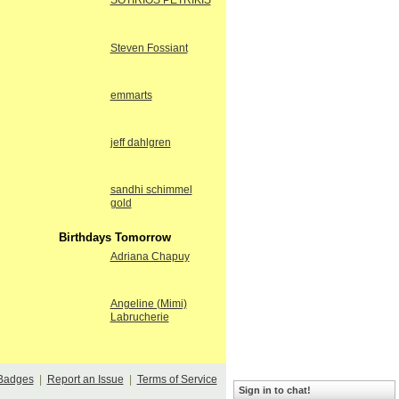
SOTIRIOS PETRIKIS
Steven Fossiant
emmarts
jeff dahlgren
sandhi schimmel
gold
Birthdays Tomorrow
Adriana Chapuy
Angeline (Mimi)
Labrucherie
Badges
|
Report an Issue
|
Terms of Service
Sign in to chat!