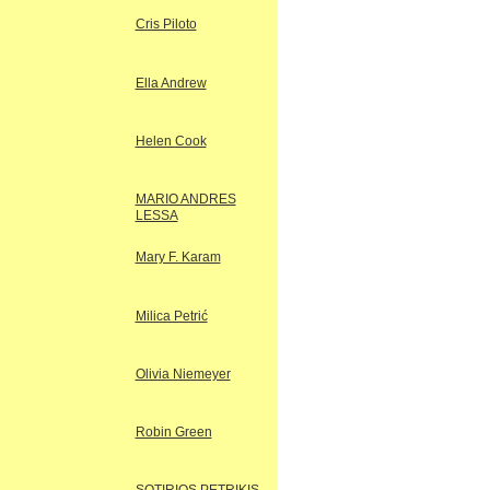
Cris Piloto
Ella Andrew
Helen Cook
MARIO ANDRES
LESSA
Mary F. Karam
Milica Petrić
Olivia Niemeyer
Robin Green