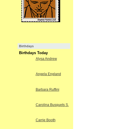
Birthdays
Birthdays Today
Alysa Andrew
Angela England
Barbara Ruffini
Carolina Busquets S.
Carrie Booth