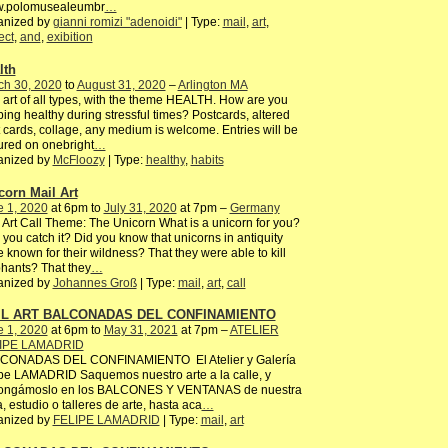
.polomusealeumbr
…
anized by
gianni romizi "adenoidi"
| Type:
mail
,
art
,
ect
,
and
,
exibition
lth
ch 30, 2020
to
August 31, 2020
–
Arlington MA
 art of all types, with the theme HEALTH. How are you
ing healthy during stressful times? Postcards, altered
 cards, collage, any medium is welcome. Entries will be
ured on onebright
…
anized by
McFloozy
| Type:
healthy
,
habits
corn Mail Art
e 1, 2020
at 6pm to
July 31, 2020
at 7pm –
Germany
 Art Call Theme: The Unicorn What is a unicorn for you?
you catch it? Did you know that unicorns in antiquity
 known for their wildness? That they were able to kill
hants? That they
…
anized by
Johannes Groß
| Type:
mail
,
art
,
call
IL ART BALCONADAS DEL CONFINAMIENTO
e 1, 2020
at 6pm to
May 31, 2021
at 7pm –
ATELIER
IPE LAMADRID
CONADAS DEL CONFINAMIENTO El Atelier y Galería
pe LAMADRID Saquemos nuestro arte a la calle, y
ongámoslo en los BALCONES Y VENTANAS de nuestra
, estudio o talleres de arte, hasta aca
…
anized by
FELIPE LAMADRID
| Type:
mail
,
art