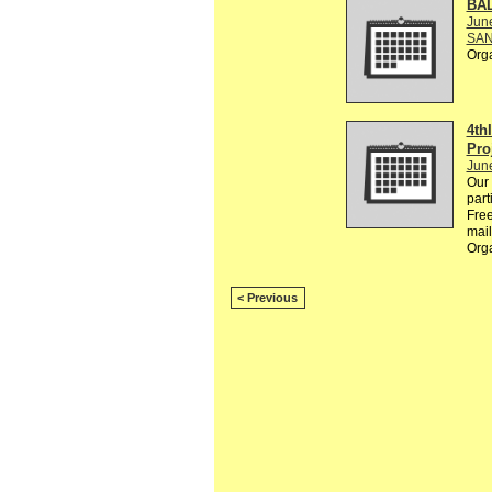
BA
Jun
SAN
Org
4th
Pro
Jun
Our 
part
Free
mail
Org
< Previous