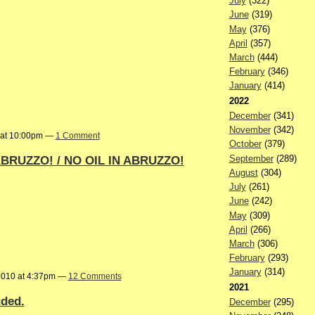
July
(322)
June
(319)
May
(376)
April
(357)
March
(444)
February
(346)
January
(414)
2022
December
(341)
November
(342)
 at 10:00pm —
1 Comment
October
(379)
BRUZZO! / NO OIL IN ABRUZZO!
September
(289)
August
(304)
July
(261)
June
(242)
May
(309)
April
(266)
March
(306)
February
(293)
January
(314)
2010 at 4:37pm —
12 Comments
2021
uded.
December
(295)