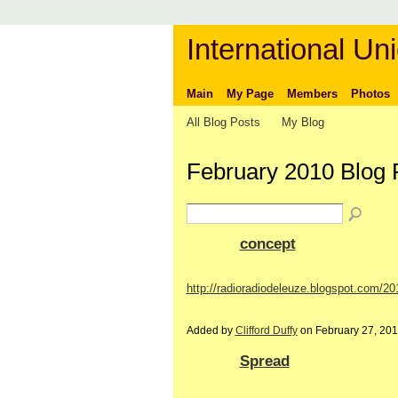
International Uni
Main
My Page
Members
Photos
All Blog Posts
My Blog
February 2010 Blog
concept
http://radioradiodeleuze.blogspot.com/2
Added by
Clifford Duffy
on February 27, 20
Spread