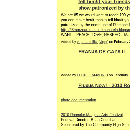
tell him/it your frien
show patronized by t
We are 85 we would want to reach 100 you
you can make her/it thanks tell him/it y
patronized by the commune of Riccione I
http://l8marzoartistecuiteinunatela.blogs
WANT....PEACE, LOVE, RESPECT: March
Added by
virginia milici (virgy)
on February 
FRANJA DE GAZA II.
Added by
FELIPE LAMADRID
on February 
Fluxus Now! - 2010 Ro
photo documentation
2010 Roanoke Marginal Arts Festival
Festival Director: Brian Counihan
Sponsored by The Community High Scho