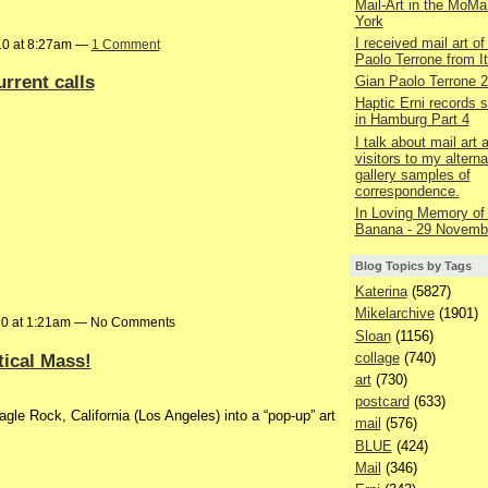
Mail-Art in the MoMa
York
I received mail art of
10 at 8:27am —
1 Comment
Paolo Terrone from It
urrent calls
Gian Paolo Terrone 
Haptic Erni records st
in Hamburg Part 4
I talk about mail art
visitors to my alterna
gallery samples of
correspondence.
In Loving Memory of
Banana - 29 Novemb
Blog Topics by Tags
Katerina
(5827)
Mikelarchive
(1901)
10 at 1:21am — No Comments
Sloan
(1156)
tical Mass!
collage
(740)
art
(730)
postcard
(633)
agle Rock, California (Los Angeles) into a “pop-up” art
mail
(576)
BLUE
(424)
Mail
(346)