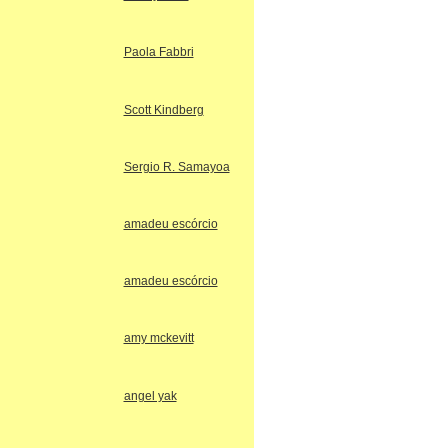
Paola Fabbri
Scott Kindberg
Sergio R. Samayoa
amadeu escórcio
amadeu escórcio
amy mckevitt
angel yak