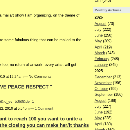
Erni
(343)
Monthly Archives
 a mailart show I am organizing, on the theme of
2026
August
(70)
July
(222)
June
(250)
e some fabulous thing that can be mailed to the
May
(269)
April
(219)
March
(243)
February
(248)
 fee, no return of artwork, every artist will get
January
(248)
2025
2010 at 12:24am — No Comments
December
(213)
November
(196)
OVE PEACE RESPECT "
October
(199)
September
(186)
August
(188)
1916&id_ev=5360&de=1
July
(227)
22, 2010 at 5:54pm —
1 Comment
June
(192)
nt to reach 100 you want to unite a
May
(228)
April
(180)
the closing you can make her/it thanks
March
(169)