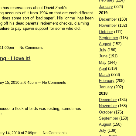
February
(224)
January
(224)
ho has reservations about David Zack´s
ng accounts of it from 1994 on that are each different.
2019
does some sort of ¨bad paper¨. His ¨crime¨ has been
December
(150)
ng off his dead parents' retirement checks, claiming
November
(132)
 failure to pay spawn support for some who did.
October
(111)
September
(115)
August
(152)
t 11:00pm — No Comments
July
(186)
June
(191)
 - I love it!
May
(344)
April
(319)
March
(278)
February
(208)
ry 15, 2010 at 6:45pm — No Comments
January
(202)
2018
December
(134)
November
(168)
house, a flock of birds was resting, sometimes
October
(176)
e:
September
(150)
August
(150)
July
(139)
ary 14, 2010 at 7:09pm — No Comments