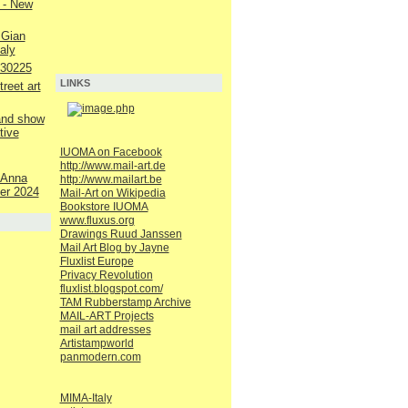
 - New
 Gian
aly
230225
LINKS
reet art
 and show
tive
IUOMA on Facebook
http://www.mail-art.de
 Anna
http://www.mailart.be
er 2024
Mail-Art on Wikipedia
Bookstore IUOMA
www.fluxus.org
Drawings Ruud Janssen
Mail Art Blog by Jayne
Fluxlist Europe
Privacy Revolution
fluxlist.blogspot.com/
TAM Rubberstamp Archive
MAIL-ART Projects
mail art addresses
Artistampworld
panmodern.com
MIMA-Italy