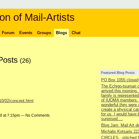
on of Mail-Artists
Forum
Events
Groups
Blogs
Chat
 Posts
(26)
Featured Blog Posts
PO Box 1055 closed
The Echigo-tsumari 
arrived this morning.
family is represented
of IUOMA members.
010/02/concept.html
wonderful they were 
create a physical ca
for us. I would have
10 at 7:15pm — No Comments
surprised …
Blog Jam: Mail Art de
Michalis Kotsaris 22
CIRCLES...stitched 