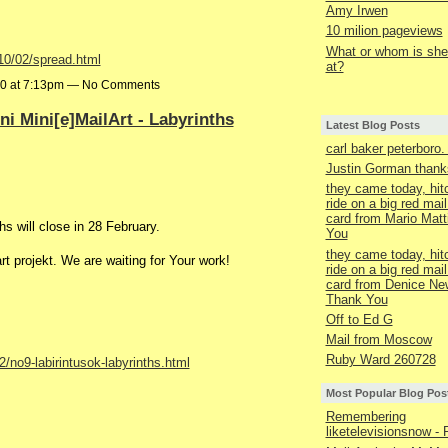
Amy Irwen
10 milion pageviews
What or whom is she 
10/02/spread.html
at?
10 at 7:13pm — No Comments
fini Mini[e]MailArt - Labyrinths
Latest Blog Posts
carl baker peterboro
Justin Gorman thanks
they came today, hit
ride on a big red mail
card from Mario Matt
hs will close in 28 February.
You
they came today, hit
art projekt. We are waiting for Your work!
ride on a big red mail
card from Denice Ne
Thank You
Off to Ed G
Mail from Moscow
Ruby Ward 260728
/no9-labirintusok-labyrinths.html
Most Popular Blog Pos
Remembering
liketelevisionsnow - 