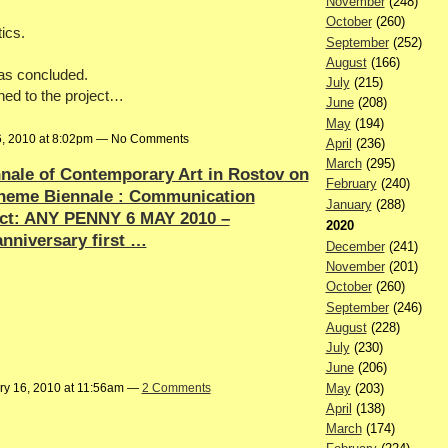
November
(248)
October
(260)
tics.
September
(252)
August
(166)
has concluded.
July
(215)
hed to the project…
June
(208)
May
(194)
6, 2010 at 8:02pm — No Comments
April
(236)
March
(295)
nnale of Contemporary Art in Rostov on
February
(240)
heme Biennale : Communication
January
(288)
ect: ANY PENNY 6 MAY 2010 –
2020
anniversary first …
December
(241)
November
(201)
October
(260)
September
(246)
August
(228)
July
(230)
June
(206)
May
(203)
ry 16, 2010 at 11:56am —
2 Comments
April
(138)
March
(174)