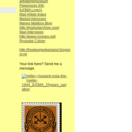
artistampmuseum
Papersizes Info
IUOMA Logo's
Mail Artists Index
Mailart Adressen
Maries Mailbox Blog
http://mailartarchive.com/
Mail-Interviews
http://www.crosses.net/
Ryosuke Cohen
http://heebeejeebeeland.blogsp
ot.nl/
Your link here? Send me a
message.