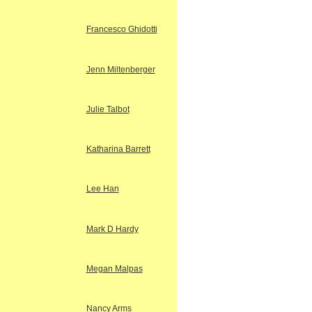
Francesco Ghidotti
Jenn Miltenberger
Julie Talbot
Katharina Barrett
Lee Han
Mark D Hardy
Megan Malpas
Nancy Arms