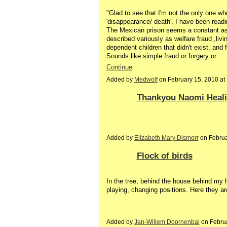
"Glad to see that I'm not the only one w
'disappearance/ death'. I have been readi
The Mexican prison seems a constant as 
described variously as welfare fraud ,livi
dependent children that didn't exist, and
Sounds like simple fraud or forgery or…
Continue
Added by
Medwolf
on February 15, 2010 a
Thankyou Naomi Healing
Added by
Elizabeth Mary Dismorr
on Februa
Flock of birds
In the tree, behind the house behind my 
playing, changing positions. Here they ar
Added by
Jan-Willem Doornenbal
on Febru