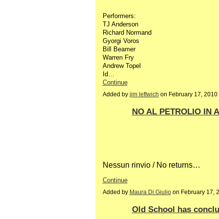
Performers:
TJ Anderson
Richard Normand
Gyorgi Voros
Bill Beamer
Warren Fry
Andrew Topel
Id…
Continue
Added by
jim leftwich
on February 17, 2010
NO AL PETROLIO IN A
Nessun rinvio / No returns…
Continue
Added by
Maura Di Giulio
on February 17, 
Old School has concl