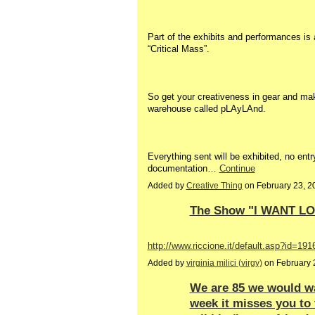
Part of the exhibits and performances is
“Critical Mass”.
So get your creativeness in gear and mak
warehouse called pLAyLAnd.
Everything sent will be exhibited, no entry
documentation…
Continue
Added by
Creative Thing
on February 23, 
The Show "I WANT L
http://www.riccione.it/default.asp?id=
Added by
virginia milici (virgy)
on February 
We are 85 we would wa
week it misses you to 