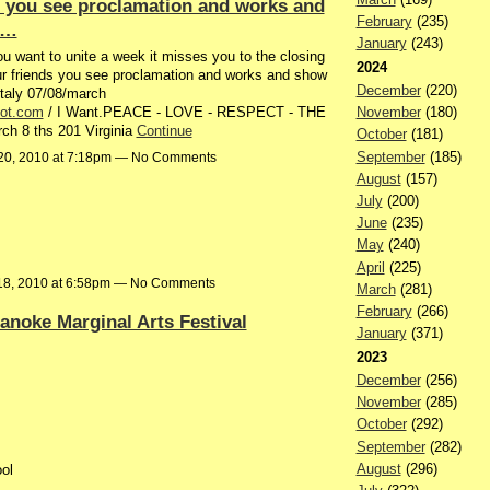
ds you see proclamation and works and
February
(235)
h…
January
(243)
 want to unite a week it misses you to the closing
2024
our friends you see proclamation and works and show
December
(220)
taly 07/08/march
pot.com
/ I Want.PEACE - LOVE - RESPECT - THE
November
(180)
 8 ths 201 Virginia
Continue
October
(181)
September
(185)
20, 2010 at 7:18pm — No Comments
August
(157)
July
(200)
June
(235)
May
(240)
April
(225)
18, 2010 at 6:58pm — No Comments
March
(281)
February
(266)
anoke Marginal Arts Festival
January
(371)
2023
December
(256)
November
(285)
October
(292)
September
(282)
August
(296)
ol