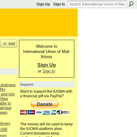
Sign Up
Sign In
Add
Welcome to
International Union of Mail-
Artists
Sign Up
or
Sign In
Support
catalogue
 My
Want to support the IUOMA with
 and lots
a financial gift via PayPal?
 How
able to
talogue
 been
livery
The money will be used to keep
the IUOMA-platform alive.
1006
Current donations keep
from