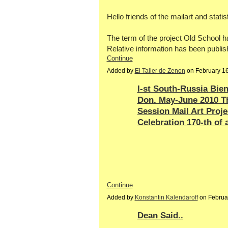
Hello friends of the mailart and statis
The term of the project Old School 
Relative information has been publis
Continue
Added by
El Taller de Zenon
on February 1
I-st South-Russia Bie
Don. May-June 2010 T
Session Mail Art Proj
Celebration 170-th of 
Continue
Added by
Konstantin Kalendaroff
on Februa
Dean Said..