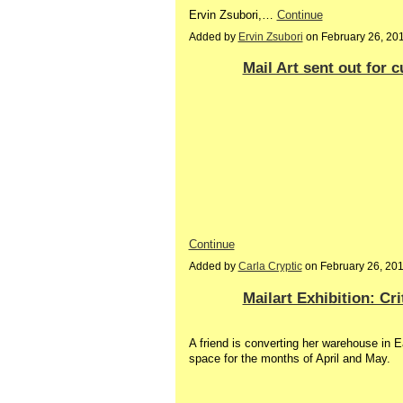
Ervin Zsubori,…
Continue
Added by
Ervin Zsubori
on February 26, 20
Mail Art sent out for c
Continue
Added by
Carla Cryptic
on February 26, 20
Mailart Exhibition: Cri
A friend is converting her warehouse in E
space for the months of April and May.