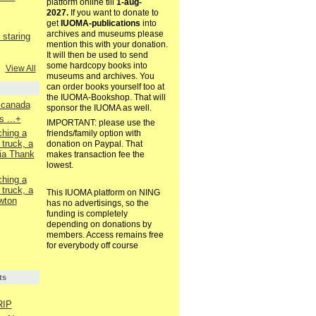
platform online till
1-aug-
2027.
If you want to donate to
get
IUOMA-publications
into
archives and museums please
staring
mention this with your donation.
It will then be used to send
some hardcopy books into
View All
museums and archives. You
can order books yourself too at
the IUOMA-Bookshop. That will
. canada
sponsor the IUOMA as well.
 ...+
IMPORTANT: please use the
ching a
friends/family option with
 truck, a
donation on Paypal. That
ia Thank
makes transaction fee the
lowest.
ching a
 truck, a
This IUOMA platform on NING
wton
has no advertisings, so the
funding is completely
depending on donations by
members. Access remains free
for everybody off course
ts
RIP