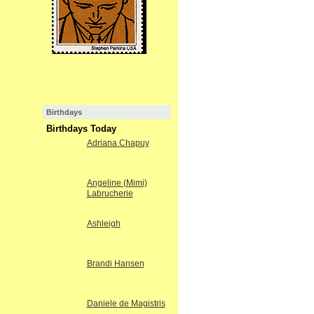
Birthdays
Birthdays Today
Adriana Chapuy
Angeline (Mimi)
Labrucherie
Ashleigh
Brandi Hansen
Daniele de Magistris