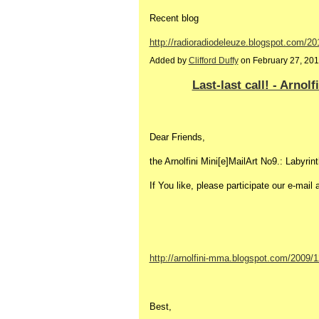
Recent blog
http://radioradiodeleuze.blogspot.com/20
Added by
Clifford Duffy
on February 27, 20
Last-last call! - Arnol
Dear Friends,
the Arnolfini Mini[e]MailArt No9.: Labyrint
If You like, please participate our e-mail 
http://arnolfini-mma.blogspot.com/2009/12
Best,