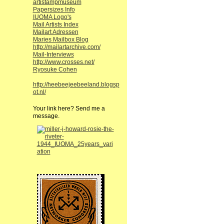
artistampmuseum
Papersizes Info
IUOMA Logo's
Mail Artists Index
Mailart Adressen
Maries Mailbox Blog
http://mailartarchive.com/
Mail-Interviews
http://www.crosses.net/
Ryosuke Cohen
http://heebeejeebeeland.blogsp
ot.nl/
Your link here? Send me a
message.