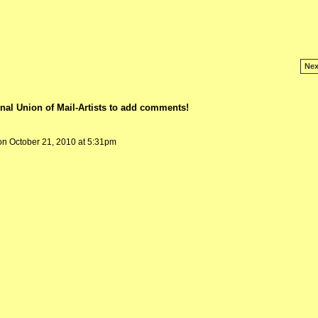
Nex
nal Union of Mail-Artists to add comments!
n October 21, 2010 at 5:31pm