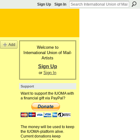
Sign Up
Sign In
Add
Welcome to
International Union of Mail-
Artists
Sign Up
or
Sign In
Support
Want to support the IUOMA with
a financial gift via PayPal?
The money will be used to keep
the IUOMA-platform alive.
Current donations keep