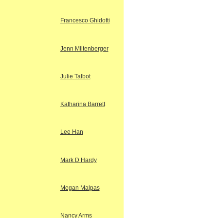
Francesco Ghidotti
Jenn Miltenberger
Julie Talbot
Katharina Barrett
Lee Han
Mark D Hardy
Megan Malpas
Nancy Arms