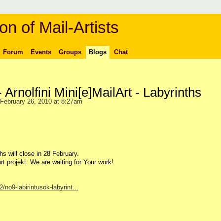
on of Mail-Artists
Forum
Events
Groups
Blogs
Chat
 - Arnolfini Mini[e]MailArt - Labyrinths
February 26, 2010 at 8:27am
hs will close in 28 February.
art projekt. We are waiting for Your work!
no9-labirintusok-labyrint...