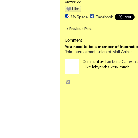
Views:
77
Like
MySpace
Facebook
< Previous Post
Comment
You need to be a member of Internatio
Join International Union of Mail-Artists
Comment by
Lamberto Caravita
o
i like labyrinths very much