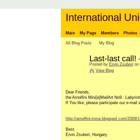
International Uni
Main
My Page
Members
Photos
All Blog Posts
My Blog
Last-last call!
Posted by
Ervin Zsubori
on 
View Blog
Dear Friends,
the Arnolfini Mini[e]MailArt No9.: Labyrint
If You like, please participate our e-mail 
http://arnolfini-mma.blogspot.com/2009/12/
Best,
Ervin Zsubori, Hungary