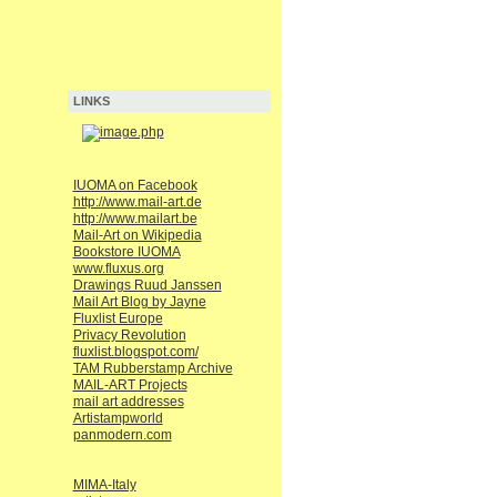
LINKS
IUOMA on Facebook
http://www.mail-art.de
http://www.mailart.be
Mail-Art on Wikipedia
Bookstore IUOMA
www.fluxus.org
Drawings Ruud Janssen
Mail Art Blog by Jayne
Fluxlist Europe
Privacy Revolution
fluxlist.blogspot.com/
TAM Rubberstamp Archive
MAIL-ART Projects
mail art addresses
Artistampworld
panmodern.com
MIMA-Italy