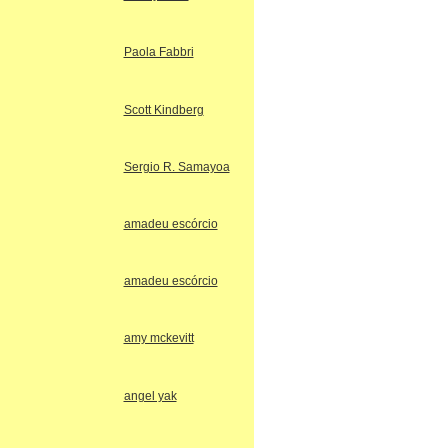
Paola Fabbri
Scott Kindberg
Sergio R. Samayoa
amadeu escórcio
amadeu escórcio
amy mckevitt
angel yak