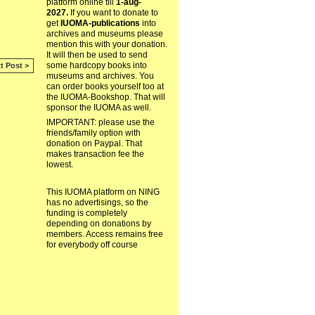
platform online till
1-aug-
2027.
If you want to donate to
get
IUOMA-publications
into
archives and museums please
mention this with your donation.
It will then be used to send
some hardcopy books into
t Post >
museums and archives. You
can order books yourself too at
the IUOMA-Bookshop. That will
sponsor the IUOMA as well.
IMPORTANT: please use the
friends/family option with
donation on Paypal. That
makes transaction fee the
lowest.
This IUOMA platform on NING
has no advertisings, so the
funding is completely
depending on donations by
members. Access remains free
for everybody off course