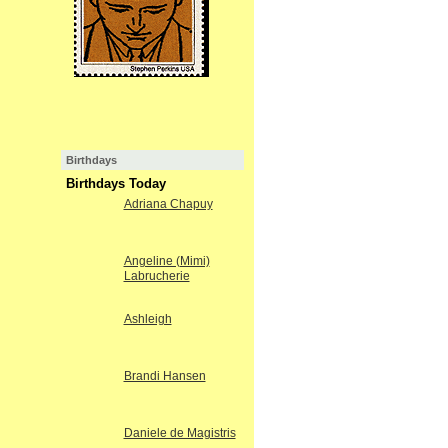
Birthdays
Birthdays Today
Adriana Chapuy
Angeline (Mimi)
Labrucherie
Ashleigh
Brandi Hansen
Daniele de Magistris