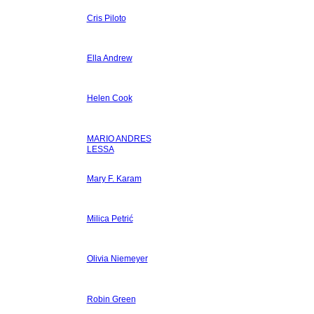
Cris Piloto
Ella Andrew
Helen Cook
MARIO ANDRES
LESSA
Mary F. Karam
Milica Petrić
Olivia Niemeyer
Robin Green