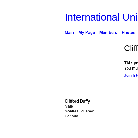
International Uni
Main
My Page
Members
Photos
Clif
This pro
You mus
Join Int
Clifford Duffy
Male
montreal, quebec
Canada