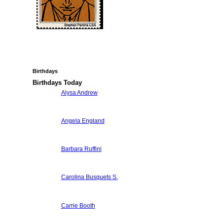
Birthdays
Birthdays Today
Alysa Andrew
Angela England
Barbara Ruffini
Carolina Busquets S.
Carrie Booth