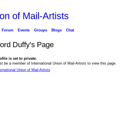
on of Mail-Artists
Forum
Events
Groups
Blogs
Chat
ford Duffy's Page
file is set to private.
t be a member of International Union of Mail-Artists to view this page.
ernational Union of Mail-Artists