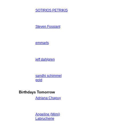
SOTIRIOS PETRIKIS
Steven Fossiant
emmarts
jeff dahlgren
sandhi schimmel
gold
Birthdays Tomorrow
Adriana Chapuy
Angeline (Mimi)
Labrucherie