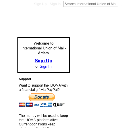
Sign Up
Sign In
Welcome to
International Union of Mail-
Artists
Sign Up
or
Sign In
Support
Want to support the IUOMA with
a financial gift via PayPal?
The money will be used to keep
the IUOMA-platform alive.
Current donations keep