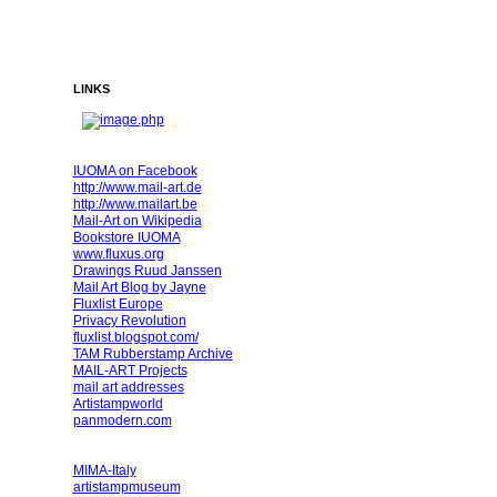
LINKS
IUOMA on Facebook
http://www.mail-art.de
http://www.mailart.be
Mail-Art on Wikipedia
Bookstore IUOMA
www.fluxus.org
Drawings Ruud Janssen
Mail Art Blog by Jayne
Fluxlist Europe
Privacy Revolution
fluxlist.blogspot.com/
TAM Rubberstamp Archive
MAIL-ART Projects
mail art addresses
Artistampworld
panmodern.com
MIMA-Italy
artistampmuseum