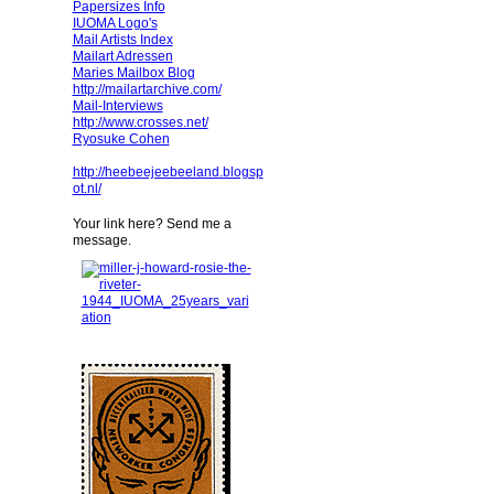
Papersizes Info
IUOMA Logo's
Mail Artists Index
Mailart Adressen
Maries Mailbox Blog
http://mailartarchive.com/
Mail-Interviews
http://www.crosses.net/
Ryosuke Cohen
http://heebeejeebeeland.blogsp
ot.nl/
Your link here? Send me a
message.