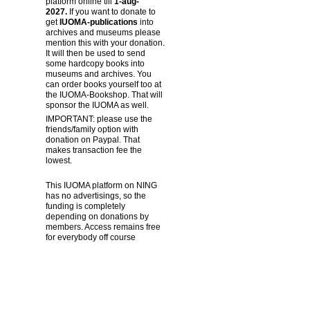
platform online till
1-aug-
2027.
If you want to donate to
get
IUOMA-publications
into
archives and museums please
mention this with your donation.
It will then be used to send
some hardcopy books into
museums and archives. You
can order books yourself too at
the IUOMA-Bookshop. That will
sponsor the IUOMA as well.
IMPORTANT: please use the
friends/family option with
donation on Paypal. That
makes transaction fee the
lowest.
This IUOMA platform on NING
has no advertisings, so the
funding is completely
depending on donations by
members. Access remains free
for everybody off course