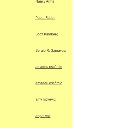
Nancy Arms
Paola Fabbri
Scott Kindberg
Sergio R. Samayoa
amadeu escórcio
amadeu escórcio
amy mckevitt
angel yak