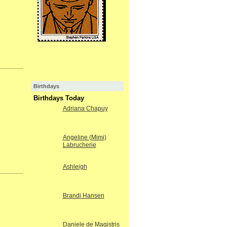
Birthdays
Birthdays Today
Adriana Chapuy
Angeline (Mimi)
Labrucherie
Ashleigh
Brandi Hansen
Daniele de Magistris