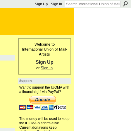
Sign Up
Sign In
Welcome to
International Union of Mail-
Artists
Sign Up
or
Sign In
Support
Want to support the IUOMA with
a financial gift via PayPal?
The money will be used to keep
the IUOMA-platform alive.
Current donations keep