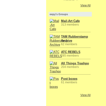
View All
eepy's Groups
Mail-Art Cafe
313 members
TAM Rubberstamp
Archive
62 members
ATC REBELS
285 members
All Things Trashpo
204 members
Post boxes
61 members
View All