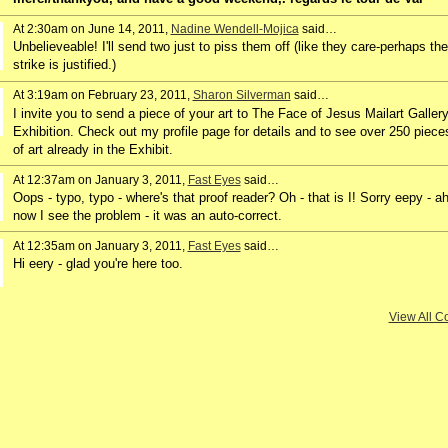
At 2:30am on June 14, 2011,
Nadine Wendell-Mojica
said…
Unbelieveable! I'll send two just to piss them off (like they care-perhaps the
strike is justified.)
At 3:19am on February 23, 2011,
Sharon Silverman
said…
I invite you to send a piece of your art to The Face of Jesus Mailart Galler
Exhibition. Check out my profile page for details and to see over 250 piece
of art already in the Exhibit.
At 12:37am on January 3, 2011,
Fast Eyes
said…
Oops - typo, typo - where's that proof reader? Oh - that is I! Sorry eepy - ah
now I see the problem - it was an auto-correct.
At 12:35am on January 3, 2011,
Fast Eyes
said…
Hi eery - glad you're here too.
View All 