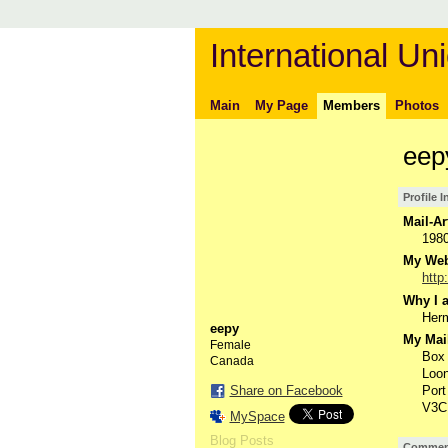
International Uni
Main
My Page
Members
Photos
eep
Profile 
Mail-Ar
198
My Webs
http
Why I a
Herm
eepy
My Mail
Female
Box
Canada
Loon
Share on Facebook
Port
V3C
MySpace
Blog Posts
Comment