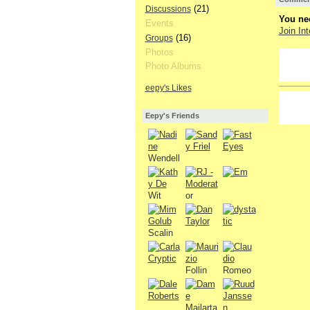
(21)
Discussions
You nee
Events
Join Int
(16)
Groups
Photos
GROUP
OWNER
Photo Albums
eepy's Likes
GROUP
OWNER
Eepy's Friends