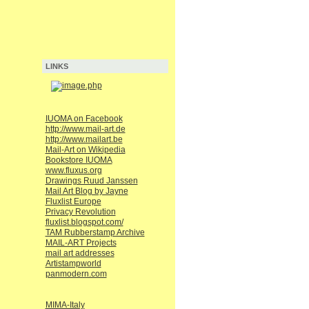
LINKS
IUOMA on Facebook
http://www.mail-art.de
http://www.mailart.be
Mail-Art on Wikipedia
Bookstore IUOMA
www.fluxus.org
Drawings Ruud Janssen
Mail Art Blog by Jayne
Fluxlist Europe
Privacy Revolution
fluxlist.blogspot.com/
TAM Rubberstamp Archive
MAIL-ART Projects
mail art addresses
Artistampworld
panmodern.com
MIMA-Italy