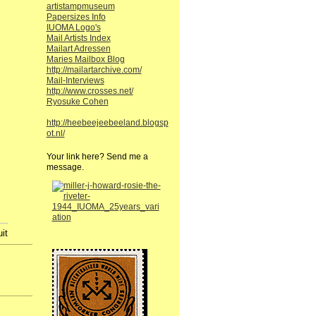
artistampmuseum
Papersizes Info
IUOMA Logo's
Mail Artists Index
Mailart Adressen
Maries Mailbox Blog
http://mailartarchive.com/
Mail-Interviews
http://www.crosses.net/
Ryosuke Cohen
http://heebeejeebeeland.blogsp
ot.nl/
Your link here? Send me a
message.
t