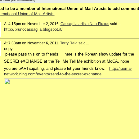
d to be a member of International Union of Mail-Artists to add comment
ernational Union of Mail-Artists
At 4:15pm on November 2, 2016,
Cassaglia artista Neo-Fluxus
said…
http://brunocassaglia.blogspot.it/
At 7:33am on November 6, 2011,
Terry Reid
said…
eepy,
please pass this on to friends:
here is the Korean show update for the
SECREt eXCHANGE at the Tell Me Tell Me exhibition at MoCA,
hope
you are pARTicipating, and please let your friends know:
http://iuoma-
network.ning.com/events/send-to-the-secret-exchange