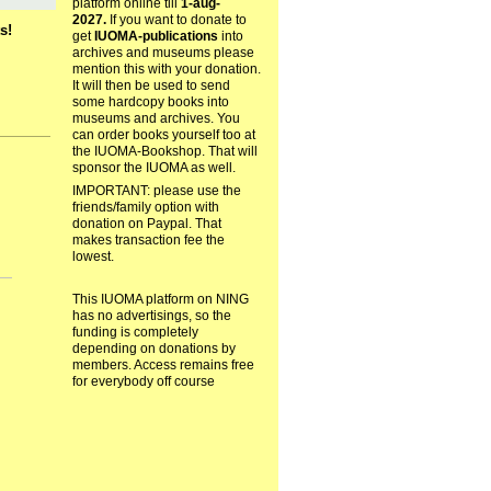
platform online till
1-aug-
2027.
If you want to donate to
s!
get
IUOMA-publications
into
archives and museums please
mention this with your donation.
It will then be used to send
some hardcopy books into
museums and archives. You
can order books yourself too at
the IUOMA-Bookshop. That will
sponsor the IUOMA as well.
IMPORTANT: please use the
friends/family option with
donation on Paypal. That
makes transaction fee the
lowest.
This IUOMA platform on NING
has no advertisings, so the
funding is completely
depending on donations by
members. Access remains free
for everybody off course