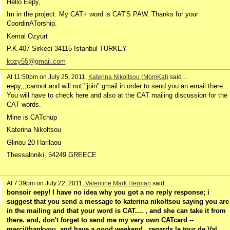
Hello Eepy,
Im in the project. My CAT+ word is CAT'S PAW. Thanks for your
CoordinATorship.
Kemal Ozyurt
P.K.407 Sirkeci 34115 Istanbul TURKEY
kozy55@gmail.com
At 11:50pm on July 25, 2011,
Katerina Nikoltsou (MomKat)
said…
eepy,,,cannot and will not "join" gmail in order to send you an email there.
You will have to check here and also at the CAT mailing discussion for the
CAT words.
Mine is CATchup
Katerina Nikoltsou
Glinou 20 Harilaou
Thessaloniki, 54249 GREECE
At 7:39pm on July 22, 2011,
Valentine Mark Herman
said…
bonsoir eepy! I have no idea why you got a no reply response; i
suggest that you send a message to katerina nikoltsou saying you are
in the mailing and that your word is CAT.... , and she can take it from
there. and, don't forget to send me my very own CATcard --
merci/thankyou, and have a good weekend,. regards le tour de Val