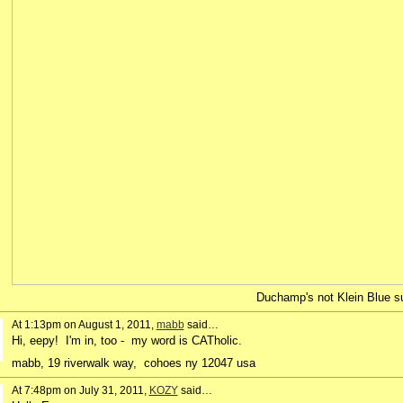
Duchamp's not Klein Blue sui
At 1:13pm on August 1, 2011,
mabb
said…
Hi, eepy! I'm in, too - my word is CATholic.
mabb, 19 riverwalk way, cohoes ny 12047 usa
At 7:48pm on July 31, 2011,
KOZY
said…