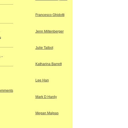
Francesco Ghidotti
Jenn Miltenberger
y
s
Julie Talbot
 -
Katharina Barrett
Lee Han
Comments
Mark D Hardy
Megan Malpas