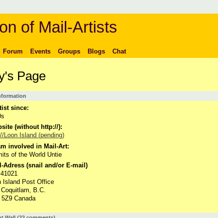
on of Mail-Artists
Forum
Events
Groups
Blogs
Chat
y's Page
Information
tist since:
0s
ite (without http://):
://Loon Island (pending)
m involved in Mail-Art:
its of the World Untie
-Adress (snail and/or E-mail)
 41021
 Island Post Office
 Coquitlam, B.C.
 5Z9 Canada
 Wall (22 comments)