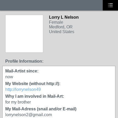
Lorry L Nelson
Female
Medford, OR
United States
Profile Information:
Mail-Artist since:
now
My Website (without http://):
http://lorrynelson49
Why I am involved in Mail-Art:
for my brother
My Mail-Adress (snail and/or E-mail)
lorrynelson2@gmail.com