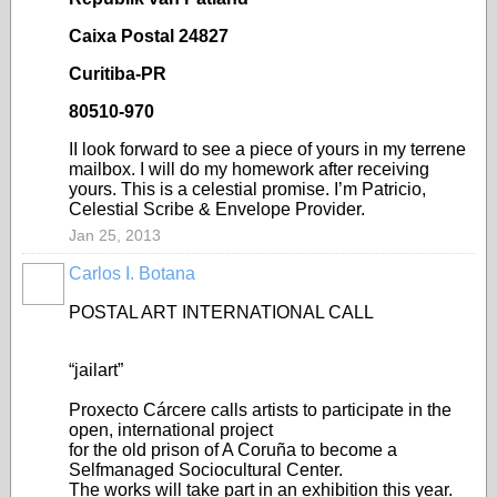
Caixa Postal 24827
Curitiba-PR
80510-970
II look forward to see a piece of yours in my terrene
mailbox. I will do my homework after receiving
yours. This is a celestial promise. I’m Patricio,
Celestial Scribe & Envelope Provider.
Jan 25, 2013
Carlos I. Botana
POSTAL ART INTERNATIONAL CALL
“jailart”
Proxecto Cárcere calls artists to participate in the
open, international project
for the old prison of A Coruña to become a
Selfmanaged Sociocultural Center.
The works will take part in an exhibition this year.