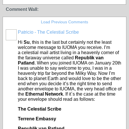
Comment Wall:
Load Previous Comments
Patricio - The Celestial Scribe
Hi
Su
, this is the last but certainly not the least
welcome message to IUOMA you receive. I’m
a celestial mail artist living in a heavenly corner of
the faraway universe called
Republik van
Patland
. When you joined IUOMA on January 20th
I was unable to say welcome to you, I was in a
heavenly trip far beyond the Milky Way. Now I’m
back to planet Earth and would love to be the other
end when you decide it’s the right time to send
another envelope to IUOMA, the very head office of
the
Ethernal Network
. If it´s the case at the time
your envelope should read as follows:
The Celestial Scribe
Terrene Embassy
Republik van Patland