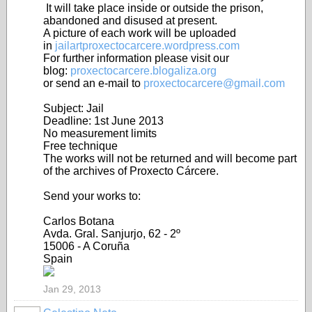
It will take place inside or outside the prison,
abandoned and disused at present.
A picture of each work will be uploaded
in
jailartproxectocarcere.wordpress.com
For further information please visit our
blog:
proxectocarcere.blogaliza.org
or send an e-mail to
proxectocarcere@gmail.com
Subject: Jail
Deadline: 1st June 2013
No measurement limits
Free technique
The works will not be returned and will become part
of the archives of Proxecto Cárcere.
Send your works to:
Carlos Botana
Avda. Gral. Sanjurjo, 62 - 2º
15006 - A Coruña
Spain
Jan 29, 2013