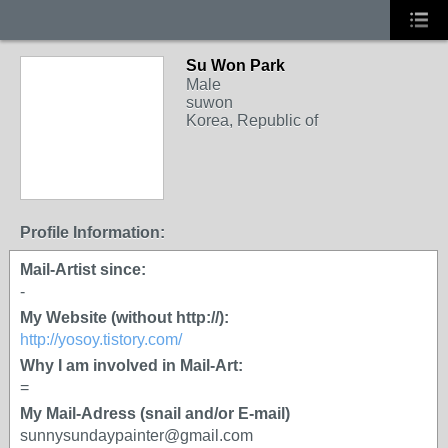
Su Won Park
Male
suwon
Korea, Republic of
Profile Information:
Mail-Artist since:
-
My Website (without http://):
http://yosoy.tistory.com/
Why I am involved in Mail-Art:
=
My Mail-Adress (snail and/or E-mail)
sunnysundaypainter@gmail.com