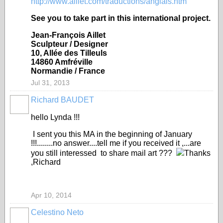
http://www.aillet.com/traductions/anglais.htm
See you to take part in this international project.
Jean-François Aillet
Sculpteur / Designer
10, Allée des Tilleuls
14860 Amfréville
Normandie / France
Jul 31, 2013
Richard BAUDET
hello Lynda !!!
I sent you this MA in the beginning of January
!!!........no answer....tell me if you received it ,...are
you still interessed to share mail art ???
Thanks
,Richard
Apr 10, 2014
Celestino Neto