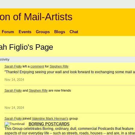
on of Mail-Artists
Forum
Events
Groups
Blogs
Chat
ah Figlio's Page
ctivity
Sarah Figlio
left a
comment
for
Stephen Rife
"Thanks! Enjoying seeing your wall and look forward to exchanging some mail ar
Nov 14, 2024
Sarah Figlio
and
Stephen Rife
are now friends
Nov 14, 2024
Sarah Figlio
joined
Valentine Mark Herman's
group
BORING POSTCARDS
This Group celebtrates Boring, ordinary, dull, commercial Postcards that feature
aspects of our everyday life – such as streets, roads, houses -- and are, in a str