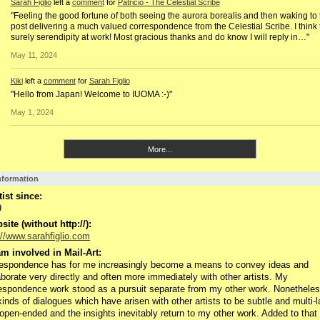
Sarah Figlio
left a
comment
for
Patricio - The Celestial Scribe
"Feeling the good fortune of both seeing the aurora borealis and then waking to 
post delivering a much valued correspondence from the Celestial Scribe. I think t
surely serendipity at work! Most gracious thanks and do know I will reply in…"
May 11, 2024
Kiki
left a
comment
for
Sarah Figlio
"Hello from Japan! Welcome to IUOMA :-)"
May 1, 2024
More...
Information
tist since:
9
ite (without http://):
://www.sarahfiglio.com
m involved in Mail-Art:
espondence has for me increasingly become a means to convey ideas and
aborate very directly and often more immediately with other artists. My
espondence work stood as a pursuit separate from my other work. Nonetheless
kinds of dialogues which have arisen with other artists to be subtle and multi-
open-ended and the insights inevitably return to my other work. Added to that 