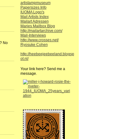
artistampmuseum
Papersizes Info
IUOMA Logo's
Mail Artists Index
Mailart Adressen
Maries Mailbox Blog
http://mailartarchive.com/
Mail-Interviews
http://www.crosses.net/
 ? No
Ryosuke Cohen
http://heebeejeebeeland.blogsp
ot.nl/
Your link here? Send me a
message.