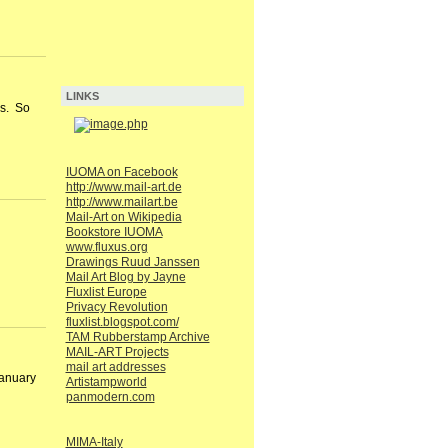
LINKS
rs. So
IUOMA on Facebook
http://www.mail-art.de
http://www.mailart.be
Mail-Art on Wikipedia
Bookstore IUOMA
www.fluxus.org
Drawings Ruud Janssen
Mail Art Blog by Jayne
Fluxlist Europe
Privacy Revolution
fluxlist.blogspot.com/
TAM Rubberstamp Archive
MAIL-ART Projects
mail art addresses
January
Artistampworld
panmodern.com
MIMA-Italy