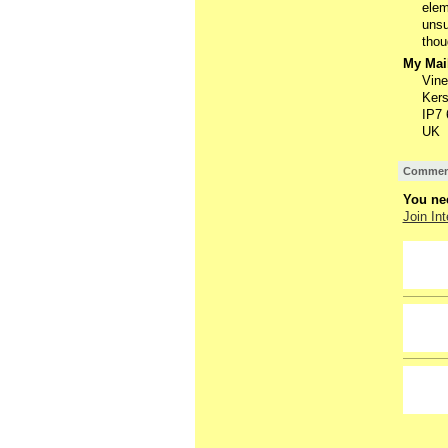
elem
unsu
thou
My Mail
Vine
Kers
IP7
UK
Comment
You nee
Join Int