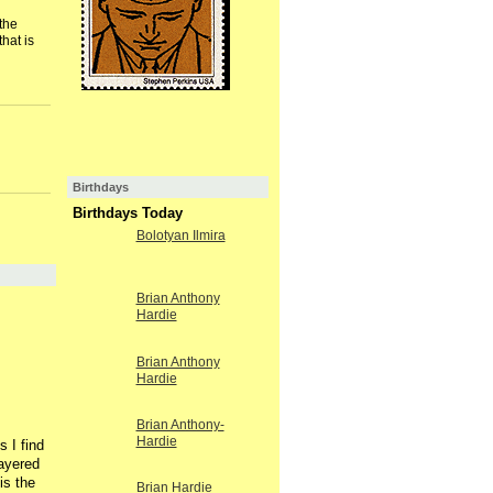
the
hat is
Birthdays
Birthdays Today
Bolotyan Ilmira
Brian Anthony
Hardie
Brian Anthony
Hardie
Brian Anthony-
Hardie
 I find
layered
is the
Brian Hardie