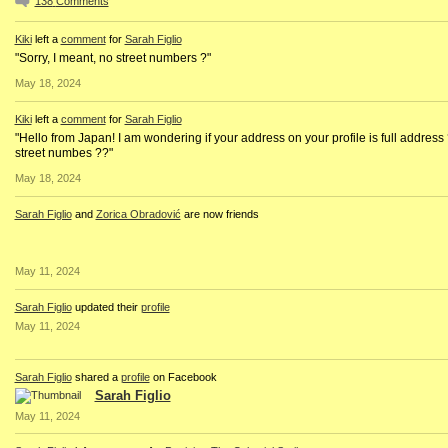
138
Comments
Kiki
left a
comment
for
Sarah Figlio
"Sorry, I meant, no street numbers ?"
May 18, 2024
Kiki
left a
comment
for
Sarah Figlio
"Hello from Japan! I am wondering if your address on your profile is full address
street numbes ??"
May 18, 2024
Sarah Figlio
and
Zorica Obradović
are now friends
May 11, 2024
Sarah Figlio
updated their
profile
May 11, 2024
Sarah Figlio
shared a
profile
on Facebook
Sarah Figlio
May 11, 2024