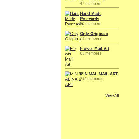
47 members
Hand Made
Postcards
80 members
Only Originals
79 members
Flower Mail Art
61 members
MINIMAL MAIL ART
292 members
View All