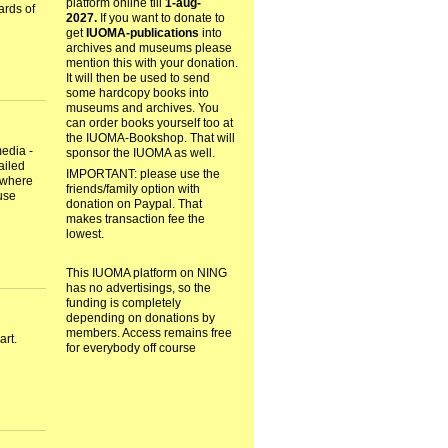
platform online till
1-aug-
ards of
2027.
If you want to donate to
get
IUOMA-publications
into
archives and museums please
mention this with your donation.
It will then be used to send
some hardcopy books into
museums and archives. You
can order books yourself too at
the IUOMA-Bookshop. That will
edia -
sponsor the IUOMA as well.
ailed
IMPORTANT: please use the
 where
friends/family option with
use
donation on Paypal. That
makes transaction fee the
lowest.
This IUOMA platform on NING
has no advertisings, so the
funding is completely
depending on donations by
members. Access remains free
art.
for everybody off course