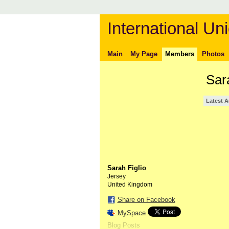
International Uni
Main
My Page
Members
Photos
Sar
Latest A
Sarah Figlio
Jersey
United Kingdom
Share on Facebook
MySpace
Blog Posts