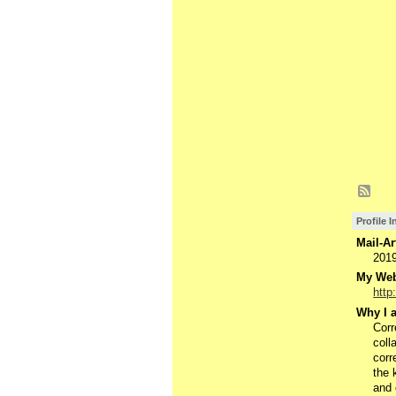
Profile 
Mail-Ar
201
My Webs
http
Why I a
Corr
coll
corr
the 
and 