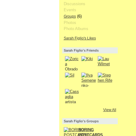
Discussions
Events
(6)
Groups
Photos
Photo Albums
Sarah Figlio's Likes
Sarah Figlio's Friends
View All
Sarah Figlio's Groups
BORING
POSTCARDS