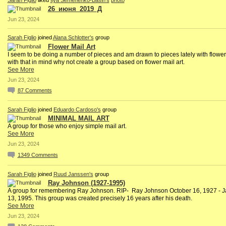
Sarah Figlio
liked
Ilya Semenenko-Basin's
photo
26_июня_2019_Д
Jun 23, 2024
Sarah Figlio
joined
Alana Schlotter's
group
Flower Mail Art
I seem to be doing a number of pieces and am drawn to pieces lately with flowe
with that in mind why not create a group based on flower mail art.
See More
Jun 23, 2024
87
Comments
Sarah Figlio
joined
Eduardo Cardoso's
group
MINIMAL MAIL ART
A group for those who enjoy simple mail art.
See More
Jun 23, 2024
1349
Comments
Sarah Figlio
joined
Ruud Janssen's
group
Ray Johnson (1927-1995)
A group for remembering Ray Johnson. RIP- Ray Johnson October 16, 1927 - 
13, 1995. This group was created precisely 16 years after his death.
See More
Jun 23, 2024