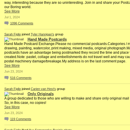
way, interesting because they are so uninteresting. Join in and share your Postc
our Boring world.
See More
Jul 1, 2024
1096
Comments
Sarah Figlio
joined
Tyler Hannigan's
group
Hand Made Postcards
Hand Made Postcard Exchange.Please no commercial postcards.Categories / m
drawing, painting, watercolor, print making, mixed media, original photograph.M
postcards have an advantage being postmarked they record the time and place
created.Note: pastel, collage and embellishments do not travel well and may ca
postal machinery damage/breakage.My address is on the last comment page.
See More
Jun 23, 2024
516
Comments
Sarah Figlio
joined
Carien van Hest's
group
Only Originals
A group dedicated to those who are willing to make and share only original mail 
So, in this case, no copies!
See More
Jun 23, 2024
119
Comments