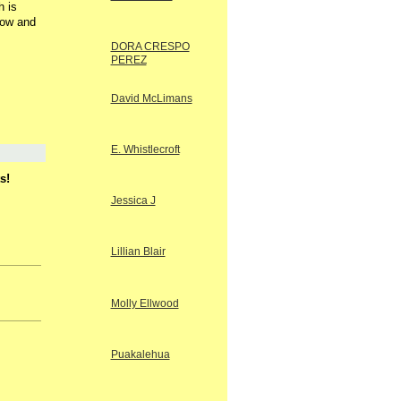
h is
low and
DORA CRESPO
PEREZ
David McLimans
E. Whistlecroft
s!
Jessica J
Lillian Blair
Molly Ellwood
Puakalehua