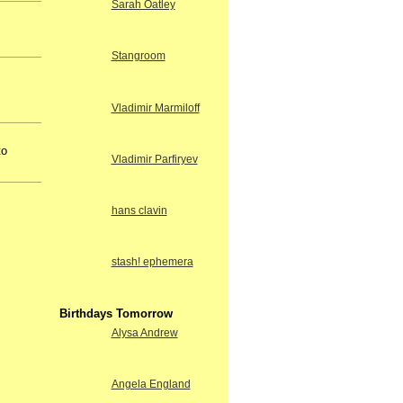
Sarah Oatley
Stangroom
Vladimir Marmiloff
to
Vladimir Parfiryev
hans clavin
stash! ephemera
Birthdays Tomorrow
Alysa Andrew
Angela England