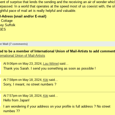
ent of surprise that lends the sending and the receiving an air of wonder whic
rpassed. In a world that operates at the speed most of us coexist with, the s
ghtful pace of mail art is really helpful and valuable.
-Adress (snail and/or E-mail)
 Cottage
ey Suffolk
 6ES
 Wall (7 comments)
d to be a member of International Union of Mail-Artists to add comment
ernational Union of Mail-Artists
At 9:06pm on May 23, 2024,
Lau Wilmet
said…
Thank you Sarah. I send you something as soon as possible !
At 7:58pm on May 18, 2024,
Kiki
said…
Sorry, I meant, no street numbers ?
At 7:57pm on May 18, 2024,
Kiki
said…
Hello from Japan!
I am wondering if your address on your profile is full address ? No street
numbes ??