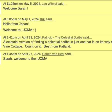
At 11:02pm on May 5, 2024,
Lau Wilmet
said…
Welcome Sarah !
At 6:05pm on May 1, 2024,
Kiki
said…
Hello from Japan!
Welcome to IUOMA :-)
At 2:41pm on April 28, 2024,
Patricio - The Celestial Scribe
said…
A celestial version of finding a celestial scribe in just one hat is on its way 
Vine Cottage. Count on it. Best from Patland.
At 1:45pm on April 27, 2024,
Carien van Hest
said…
Sarah, welcome to the iUOMA