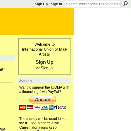
Sign Up
Sign In
Welcome to
International Union of Mail-
Artists
Sign Up
or
Sign In
t! "
Support
Want to support the IUOMA with
a financial gift via PayPal?
The money will be used to keep
the IUOMA-platform alive.
Current donations keep
ange