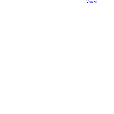
View All