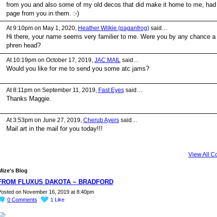
from you and also some of my old decos that did make it home to me, had
page from you in them. :-)
At 9:10pm on May 1, 2020,
Heather Wilkie (paganfrog)
said…
Hi there, your name seems very familier to me. Were you by any chance a
phren head?
At 10:19pm on October 17, 2019,
JAC MAIL
said…
Would you like for me to send you some atc jams?
At 8:11pm on September 11, 2019,
Fast Eyes
said…
Thanks Maggie.
At 3:53pm on June 27, 2019,
Cherub Ayers
said…
Mail art in the mail for you today!!!
View All 
ize's Blog
FROM FLUXUS DAKOTA ~ BRADFORD
osted on November 16, 2019 at 8:40pm
0
Comments
1
Like