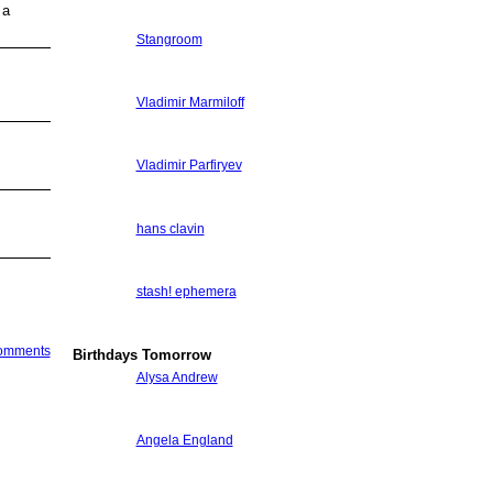
 a
Stangroom
Vladimir Marmiloff
Vladimir Parfiryev
hans clavin
stash! ephemera
Comments
Birthdays Tomorrow
Alysa Andrew
Angela England