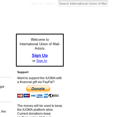
Sign Up
Sign In
Welcome to
International Union of Mail-
Artists
Sign Up
or
Sign In
Support
Want to support the IUOMA with
a financial gift via PayPal?
ggie
The money will be used to keep
the IUOMA-platform alive.
. Are
Current donations keep