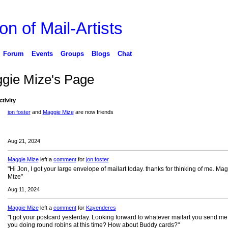
on of Mail-Artists
Forum
Events
Groups
Blogs
Chat
gie Mize's Page
ctivity
jon foster
and
Maggie Mize
are now friends
Aug 21, 2024
Maggie Mize
left a
comment
for
jon foster
"Hi Jon, I got your large envelope of mailart today. thanks for thinking of me. Ma
Mize"
Aug 11, 2024
Maggie Mize
left a
comment
for
Kayenderes
"I got your postcard yesterday. Looking forward to whatever mailart you send me
you doing round robins at this time? How about Buddy cards?"