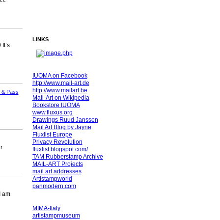
LINKS
It’s
IUOMA on Facebook
http://www.mail-art.de
http://www.mailart.be
 & Pass
Mail-Art on Wikipedia
Bookstore IUOMA
www.fluxus.org
Drawings Ruud Janssen
Mail Art Blog by Jayne
Fluxlist Europe
Privacy Revolution
r
fluxlist.blogspot.com/
TAM Rubberstamp Archive
MAIL-ART Projects
mail art addresses
Artistampworld
panmodern.com
I am
MIMA-Italy
artistampmuseum