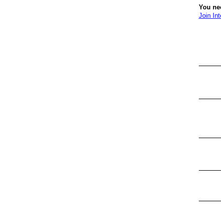
You nee
Join Int