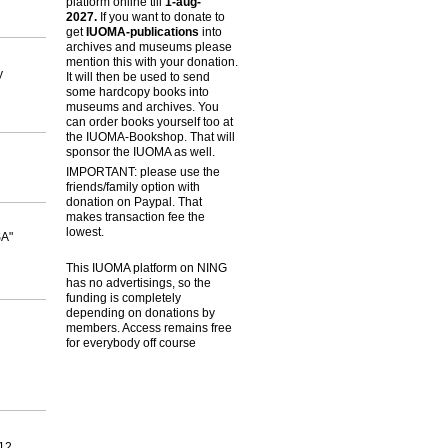
platform online till
1-aug-
2027.
If you want to donate to
get
IUOMA-publications
into
archives and museums please
mention this with your donation.
y
It will then be used to send
some hardcopy books into
museums and archives. You
can order books yourself too at
the IUOMA-Bookshop. That will
sponsor the IUOMA as well.
IMPORTANT: please use the
friends/family option with
donation on Paypal. That
makes transaction fee the
lowest.
SA"
This IUOMA platform on NING
has no advertisings, so the
funding is completely
depending on donations by
members. Access remains free
for everybody off course
712