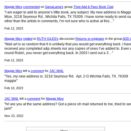
Maggie Mize
commented
on
SamaLama's
group
Thee Add & Pass Book Club
"I am eager to add to anyone’s little book, any subject. My new address is Magg
Mize, 3218 Seymour Rd., Wichita Falls, TX 76309. I have some ready to send out
other than the artists in comments, I’m not sure who is active at this…"
Feb 12, 2023
Maggie Mize
replied
to
RUTH GILES's
discussion
Returns to originator
in the group
ADD 
"Mail art is so random that it is unlikely that you would get everything back. I hav
received any completed a&p sheets nor any copies of ones I’ve added to. Even 
round Robin, you never get everything back. In 2003 I sent out a 3…"
Feb 12, 2023
Maggie Mize
left a
comment
for
JAC MAIL
"Yes, my new address is: 3218 Seymour Rd. Apt. 2-G Wichita Falls, TX. 76309
maggie"
Feb 10, 2023
JAC MAIL
left a
comment
for
Maggie Mize
"hi! are you at the same address? Got a piece oh mail returned to me, tried to se
jam!"
Nov 23, 2022
More...