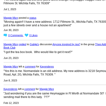
Fillmore St. Wichita Falls, TX 76309"
Jul 1, 2023
Maggie Mize
posted a
status
"Moving again!! I have a new address: 1712 Fillmore St., Wichita Falls, TX 76309 
just a few streets over and a house not an apartment"
Jun 30, 2023
0
Comments
0
Likes
Maggie Mize
replied
to
Gabija's
discussion
Anyone inspired by tea?
in the group
Thee Add
Book Club
"I got the tea box book. Who would like to get it next?"
Jun 23, 2023
Maggie Mize
left a
comment
for
Kayenderes
"Yes this is me. Normandale is an old address. My new address is 3218 Seymou
Road, Apt. 2G, Wichita Falls, TX 76309. "
Jun 8, 2023
Kayenderes
left a
comment
for
Maggie Mize
"Just wondering if you are the same Heymaggie in Ft Worth at Normandale St? 
sending mail there to this lady. ???"
Feb 12, 2023