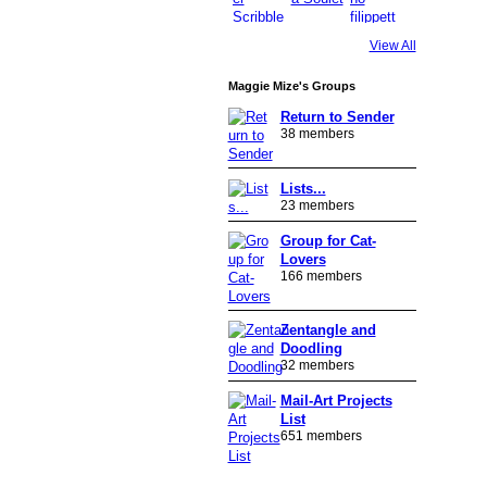
View All
Maggie Mize's Groups
Return to Sender
38 members
Lists...
23 members
Group for Cat-
Lovers
166 members
Zentangle and
Doodling
32 members
Mail-Art Projects
List
651 members