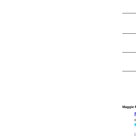
Maggie M
P