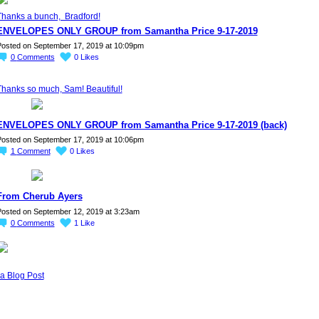
Thanks a bunch, Bradford!
ENVELOPES ONLY GROUP from Samantha Price 9-17-2019
osted on September 17, 2019 at 10:09pm
0
Comments
0
Likes
Thanks so much, Sam! Beautiful!
ENVELOPES ONLY GROUP from Samantha Price 9-17-2019 (back)
osted on September 17, 2019 at 10:06pm
1
Comment
0
Likes
From Cherub Ayers
osted on September 12, 2019 at 3:23am
0
Comments
1
Like
a Blog Post