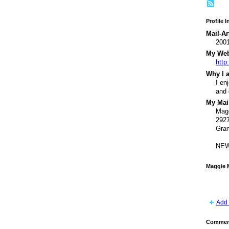
Profile 
Mail-Ar
200
My Webs
http
Why I a
I en
and 
My Mail
Mag
2927
Gran
NEW
Maggie 
Add 
Comment