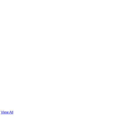
View All