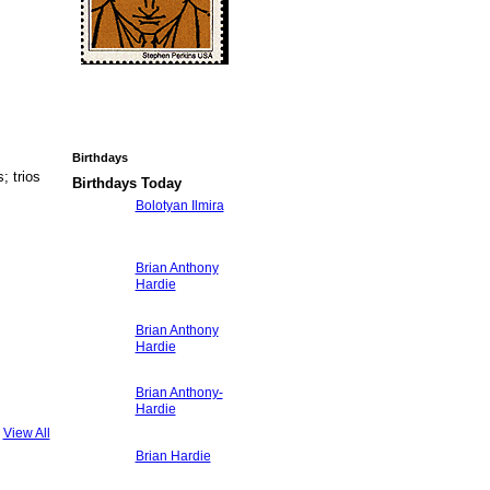
Birthdays
; trios
Birthdays Today
Bolotyan Ilmira
Brian Anthony
Hardie
Brian Anthony
Hardie
Brian Anthony-
Hardie
View All
Brian Hardie