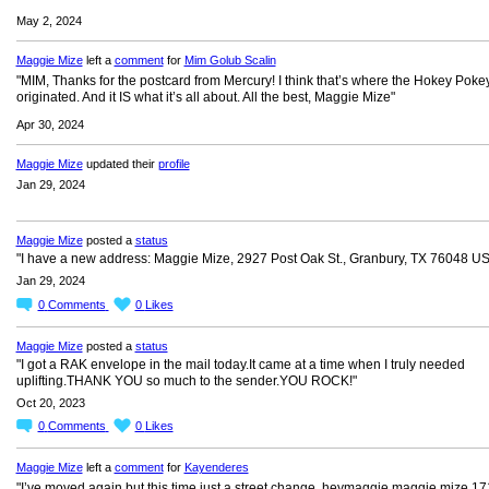
May 2, 2024
Maggie Mize
left a
comment
for
Mim Golub Scalin
"MIM, Thanks for the postcard from Mercury! I think that’s where the Hokey Poke
originated. And it IS what it’s all about. All the best, Maggie Mize"
Apr 30, 2024
Maggie Mize
updated their
profile
Jan 29, 2024
Maggie Mize
posted a
status
"I have a new address: Maggie Mize, 2927 Post Oak St., Granbury, TX 76048 U
Jan 29, 2024
0
Comments
0
Likes
Maggie Mize
posted a
status
"I got a RAK envelope in the mail today.It came at a time when I truly needed
uplifting.THANK YOU so much to the sender.YOU ROCK!"
Oct 20, 2023
0
Comments
0
Likes
Maggie Mize
left a
comment
for
Kayenderes
"I’ve moved again but this time just a street change. heymaggie maggie mize 1