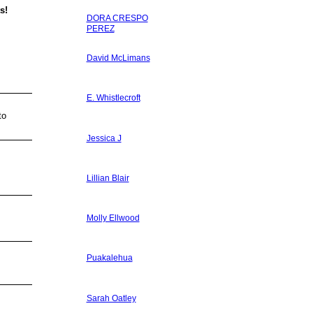
s!
DORA CRESPO
PEREZ
David McLimans
E. Whistlecroft
to
Jessica J
Lillian Blair
Molly Ellwood
Puakalehua
Sarah Oatley