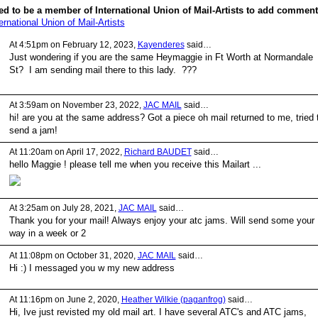
d to be a member of International Union of Mail-Artists to add comment
ernational Union of Mail-Artists
At 4:51pm on February 12, 2023,
Kayenderes
said…
Just wondering if you are the same Heymaggie in Ft Worth at Normandale
St? I am sending mail there to this lady. ???
At 3:59am on November 23, 2022,
JAC MAIL
said…
hi! are you at the same address? Got a piece oh mail returned to me, tried 
send a jam!
At 11:20am on April 17, 2022,
Richard BAUDET
said…
hello Maggie ! please tell me when you receive this Mailart ...
At 3:25am on July 28, 2021,
JAC MAIL
said…
Thank you for your mail! Always enjoy your atc jams. Will send some your
way in a week or 2
At 11:08pm on October 31, 2020,
JAC MAIL
said…
Hi :) I messaged you w my new address
At 11:16pm on June 2, 2020,
Heather Wilkie (paganfrog)
said…
Hi, Ive just revisted my old mail art. I have several ATC's and ATC jams,