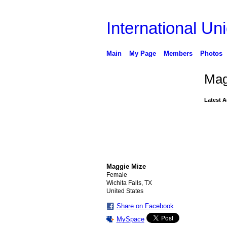
International Uni
Main
My Page
Members
Photos
Mag
Latest A
Maggie Mize
Female
Wichita Falls, TX
United States
Share on Facebook
MySpace