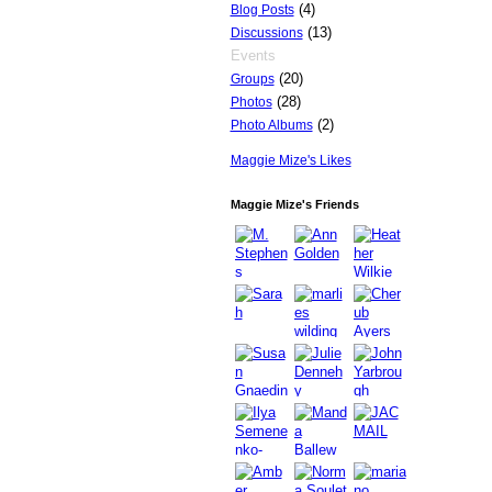
(4)
Blog Posts
(13)
Discussions
Events
(20)
Groups
(28)
Photos
(2)
Photo Albums
Maggie Mize's Likes
Maggie Mize's Friends