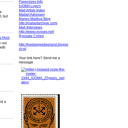
Papersizes Info
IUOMA Logo's
Mail Artists Index
ie
Mailart Adressen
, but
Maries Mailbox Blog
http://mailartarchive.com/
Mail-Interviews
http://www.crosses.net/
Ryosuke Cohen
& PASS
e not
http://heebeejeebeeland.blogsp
with
ot.nl/
Your link here? Send me a
message.
nd a