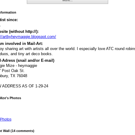
Information
tist since:
1
ite (without http://):
://artbyheymaggie.blogspot.com/
m involved in Mail-Art:
joy sharing art with artists all over the world. I especially love ATC round robins
duos, and tiny art deco books.
-Adress (snail and/or E-mail)
gie Mize - heymaggie
 Post Oak St.
bury, TX 76048
 ADDRESS AS OF 1-29-24
Mize's Photos
Photos
 Wall (14 comments)