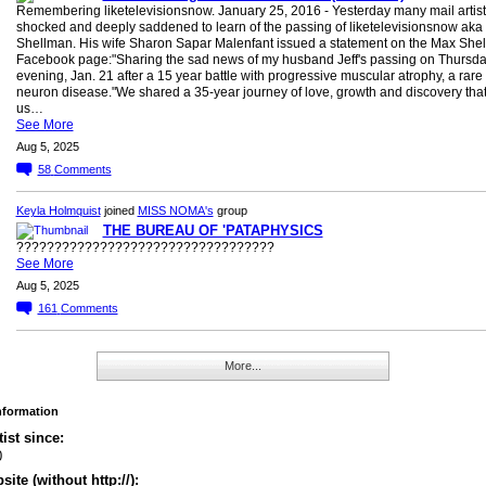
Remembering liketelevisionsnow. January 25, 2016 - Yesterday many mail artis
shocked and deeply saddened to learn of the passing of liketelevisionsnow aka
Shellman. His wife Sharon Sapar Malenfant issued a statement on the Max She
Facebook page:"Sharing the sad news of my husband Jeff's passing on Thursd
evening, Jan. 21 after a 15 year battle with progressive muscular atrophy, a rare
neuron disease."We shared a 35-year journey of love, growth and discovery tha
us…
See More
Aug 5, 2025
58
Comments
Keyla Holmquist
joined
MISS NOMA's
group
THE BUREAU OF 'PATAPHYSICS
??????????????????????????????????
See More
Aug 5, 2025
161
Comments
More...
Information
tist since:
0
ite (without http://):