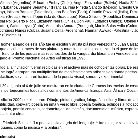
Alonso (Argentina), Eduardo Embry (Chile), Ángel Zuaznabar (Bolivia), Nadia Záfe
 (Libano), Jeanne Benameur (Francia), Irma Pineda Santigo (México), Ernesto Ce
y), Ibtisam Barakat (Palestina), Lino Bolaños (Perú), Claudio Pozzani (Italia), Dimit
kis (Grecia), Ernest Pépin (Isla de Guadalupe), Rosa Silverio (República Dominica
sar Pol (Puerto Rico), Elizabeth Neira (Chile), Don Paul (Estados Unidos), Otoniel
ador), Waldo Leyva (Cuba), Ana Luisa Amaral (Portugal), Martín Salas Ávila (Colom
Rodríguez Núñez (Cuba), Susana Cella (Argentina), Hannan Awwad (Palestina) y J
z (Colombia).
 homenajeado de este año fue el escritor y artista plástico venezolano Juan Calzad
ue escribe a través de sus pinturas y muestra sus dibujos utilizando el goce de lo
. Es uno de los poetas más reconocidos de la vanguardia literaria en Venezuela a 
gado el Premio Nacional de Artes Plásticas en 1996.
do a la invitación fueron recibidas en el archivo más de ochocientas obras. De es
se logró agrupar una multiplicidad de manifestaciones artísticas en donde poetas 
 plásticos se vincularon fusionando la poesía visual, sonora y experimental.
 29 de junio al 4 de julio se mostraron en la ciudad de Caracas los envíos de cre
s; pertenecientes todos a los continentes de América, Europa, Asia, África y Ocean
edición 2009 se exhibieron: Dibujo, pintura, gráfica, fotografía, sellos y libros de art
blicidad, copy-art, poesía en rima y verso libre, poesía fonética, polipoesía, fotoac
bjeto, poesía concreta, cortometrajes, animación, documentales, música, expres
ia, entre otros.
jo Friedrich Schiller: “La poesía es la alegría del lenguaje. Y tanto mejor si se mezc
nguajes, como la música y la pintura”.
olmquist