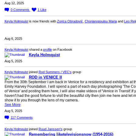
Aug 12, 2025
0
Comments
1
Like
Keyla Holmquist
is now friends with
Zorica Obradović
,
Chorianopoulou Maria
and
Leo Rei
Aug 6, 2025
Keyla Holmquist
shared a
profile
on Facebook
Keyla Holmquist
Aug 5, 2025
Keyla Holmquist
joined
Rod Summers / VEC's
group
ROD in VENICE II
From the 30th September I am back in Venice for a residency and exhibition at t
Emily Harvey Foundation. I will spend a part of each day photographing 'The Co
of Venice' and posting them here, I will also make videos of 'Venice in Transit'.If 
haven't had the good fortune to visit the beautiful city then join me here and let 
show it to you through the lens of my camera.
See More
Aug 5, 2025
117
Comments
Keyla Holmquist
joined
Ruud Janssen's
group
Remembering liketelevisionsnow (1954-2016)