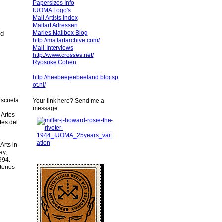
Papersizes Info
IUOMA Logo's
Mail Artists Index
Mailart Adressen
Maries Mailbox Blog
ed
http://mailartarchive.com/
Mail-Interviews
http://www.crosses.net/
Ryosuke Cohen
http://heebeejeebeeland.blogsp
ot.nl/
Escuela
Your link here? Send me a
message.
 Artes
tes del
Arts in
ay,
994.
terios