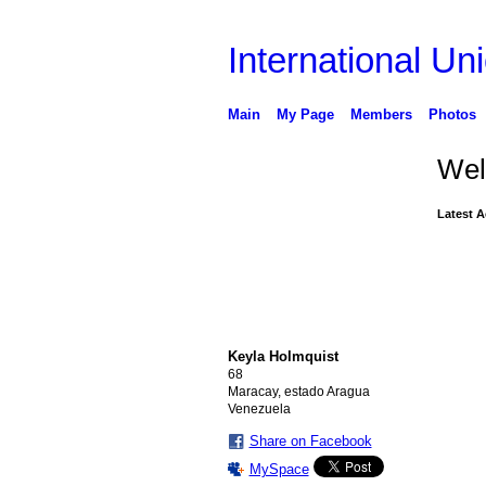
International Uni
Main
My Page
Members
Photos
Wel
Latest A
Keyla Holmquist
68
Maracay, estado Aragua
Venezuela
Share on Facebook
MySpace