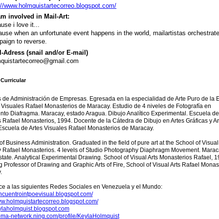
://www.holmquistartecorreo.blogspot.com/
m involved in Mail-Art:
use i love it...
use when an unfortunate event happens in the world, mailartistas orchestrat
aign to reverse.
-Adress (snail and/or E-mail)
quistartecorreo@gmail.com
Curricular
 de Administración de Empresas. Egresada en la especialidad de Arte Puro de la 
 Visuales Rafael Monasterios de Maracay. Estudio de 4 niveles de Fotografía en
to Diafragma. Maracay, estado Aragua. Dibujo Analítico Experimental. Escuela de
 Rafael Monasterios, 1994. Docente de la Cátedra de Dibujo en Artes Gráficas y Ar
Escuela de Artes Visuales Rafael Monasterios de Maracay.
of Business Administration. Graduated in the field of pure art at the School of Visual 
 Rafael Monasterios. 4 levels of Studio Photography Diaphragm Movement. Marac
tate. Analytical Experimental Drawing. School of Visual Arts Monasterios Rafael, 1
 Professor of Drawing and Graphic Arts of Fire, School of Visual Arts Rafael Monas
.
ce a las siguientes Redes Sociales en Venezuela y el Mundo:
encuentrointpoevisual.blogspot.com/
ww.holmquistartecorreo.blogspot.com/
eylaholmquist.blogspot.com
uoma-network.ning.com/profile/KeylaHolmquist