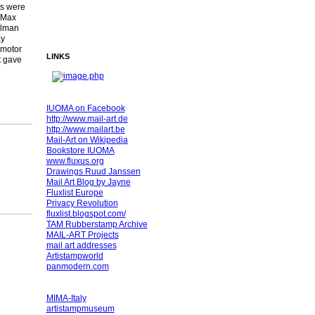
ts were
 Max
llman
ay
 motor
LINKS
t gave
IUOMA on Facebook
http://www.mail-art.de
http://www.mailart.be
Mail-Art on Wikipedia
Bookstore IUOMA
www.fluxus.org
Drawings Ruud Janssen
Mail Art Blog by Jayne
Fluxlist Europe
Privacy Revolution
fluxlist.blogspot.com/
TAM Rubberstamp Archive
MAIL-ART Projects
mail art addresses
Artistampworld
panmodern.com
MIMA-Italy
artistampmuseum