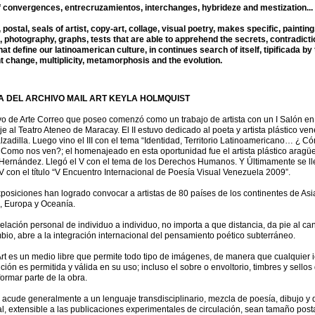
f convergences, entrecruzamientos, interchanges, hybrideze and mestization...
postal, seals of artist, copy-art, collage, visual poetry, makes specific, painting
, photography, graphs, tests that are able to apprehend the secrets, contradict
at define our latinoamerican culture, in continues search of itself, tipificada by
t change, multiplicity, metamorphosis and the evolution.
 DEL ARCHIVO MAIL ART KEYLA HOLMQUIST
vo de Arte Correo que poseo comenzó como un trabajo de artista con un I Salón en
 al Teatro Ateneo de Maracay. El II estuvo dedicado al poeta y artista plástico ve
zadilla. Luego vino el III con el tema “Identidad, Territorio Latinoamericano… ¿ C
Como nos ven?; el homenajeado en esta oportunidad fue el artista plástico aragü
ernández. Llegó el V con el tema de los Derechos Humanos. Y Últimamente se ll
V con el título “V Encuentro Internacional de Poesía Visual Venezuela 2009”.
posiciones han logrado convocar a artistas de 80 países de los continentes de Asia
, Europa y Oceanía.
relación personal de individuo a individuo, no importa a que distancia, da pie al ca
bio, abre a la integración internacional del pensamiento poético subterráneo.
Art es un medio libre que permite todo tipo de imágenes, de manera que cualquier 
ión es permitida y válida en su uso; incluso el sobre o envoltorio, timbres y sellos
 formar parte de la obra.
 acude generalmente a un lenguaje transdisciplinario, mezcla de poesía, dibujo y 
l, extensible a las publicaciones experimentales de circulación, sean tamaño posta