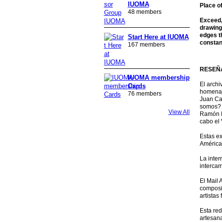
IUOMA
Place o
48 members
Exceed, 
drawing
edges th
Start Here at IUOMA
constan
167 members
RESEÑA
IUOMA membership
El archi
Cards
homenaje
76 members
Juan Cal
somos? 
View All
Ramón H
cabo el 
Estas ex
América
La inter
intercam
El Mail 
composic
artistas
Esta red
artesana