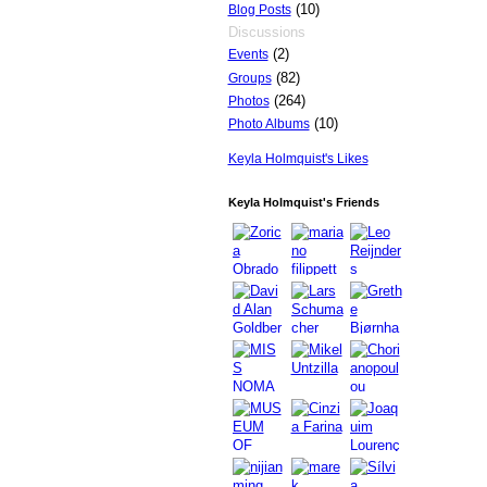
(10)
Blog Posts
Discussions
(2)
Events
(82)
Groups
(264)
Photos
(10)
Photo Albums
Keyla Holmquist's Likes
Keyla Holmquist's Friends