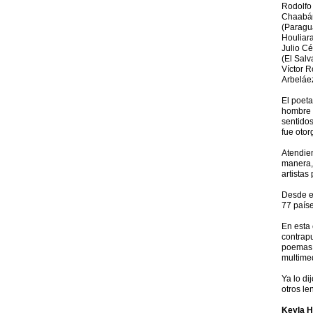
Rodolfo 
Chaabán
(Paragua
Houliara
Julio Cé
(El Salv
Víctor 
Arbeláe
El poeta
hombre q
sentidos
fue otor
Atendien
manera, 
artistas
Desde el
77 paíse
En esta 
contrapu
poemas o
multimed
Ya lo di
otros le
Keyla H