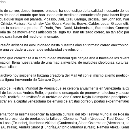
das.
cio de correo, desde tiempos remotos, ha sido testigo de la calidad incesante de lo
es de todo el mundo que han usado este medio de comunicación para hacer llegar
cualquier lugar del planeta. Picasso, Dalí, Grau Garriga, Brossa, Ray Johnson, War
 Crhisto, Matisse, Kandinsky, Van Gogh, Magritte, Beuys, Calder, Legar, Giacometti,
ntos lo pusieron a prueba. El Dadá, Post- Dadá, Modernistas, Surrealistas, Conce
oría de los movimientos artísticos del siglo XX, han utilizado correo, no tan sólo pa
ino para hacer del medio un mensaje.
resión artística ha evolucionado hasta nuestros días en formato correo electrónico
o una verdadera cadena de solidaridad y evolución.
ismo que caracteriza a la comunidad mundial que canjea arte a través de los divers
mación, llena nuestra vida de una magia invisible, de múltiples ideologías, culturas
s artísticos.
archivo hoy sostiene la hazaña creadora del Mail Art con el mismo aliento poético 
sca figura irreverente de Dámazo Ogaz.
arco del Festival Mundial de Poesía que se celebra anualmente en Venezuela la C
 de las Letras Andrés Bello, organismo encargado de promover la lectura y la escr
país, realizó una invitación al archivo de Arte Correo Keyla Holmquist a principios
trar en la capital venezolana los envíos de artistas correo y poetas experimentale
lema “con la misma urgencia” la agenda cultural del 6to Festival Mundial de Poesí
por la presencia de poetas de la talla de: Clemente Padin (Uruguay), Paul Dutton 
a Laso (Ecuador), Humberto Ak'abal (Guatemala), Albert Ostermaier (Alemania), L
 (Australia), András Simor (Hungría), Antonio Miranda (Brasil), Pamela Ateka (Kenia