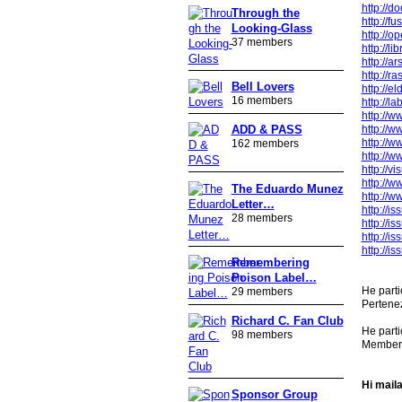
http://d
Through the
http://f
Looking-Glass
http://o
37 members
http://l
http://a
http://r
Bell Lovers
http://e
16 members
http://l
http://
http://
ADD & PASS
http://
162 members
http://
http://v
http://
The Eduardo Munez
http://
Letter…
http://
28 members
http://
http://i
http://i
Remembering
Poison Label…
He part
29 members
Pertenez
Richard C. Fan Club
He parti
98 members
Member f
Hi maila
Sponsor Group