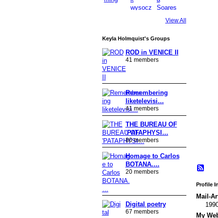
View All
Keyla Holmquist's Groups
ROD in VENICE II
41 members
Remembering
liketelevisi…
41 members
THE BUREAU OF
'PATAPHYSI…
80 members
Homage to Carlos
BOTANA.…
20 members
Profile 
Mail-Ar
Digital poetry
199
67 members
My Webs