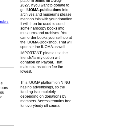
platform online till
1-aug-
2027.
If you want to donate to
get
IUOMA-publications
into
archives and museums please
mention this with your donation.
jnders
It will then be used to send
some hardcopy books into
museums and archives. You
can order books yourself too at
the IUOMA-Bookshop. That will
sponsor the IUOMA as well.
IMPORTANT: please use the
friends/family option with
donation on Paypal. That
makes transaction fee the
lowest.
This IUOMA platform on NING
he
has no advertisings, so the
lours
funding is completely
you
depending on donations by
me
members. Access remains free
for everybody off course