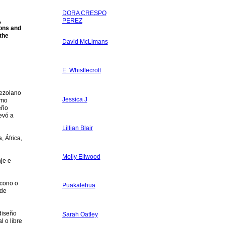
DORA CRESPO
,
PEREZ
ions and
 the
David McLimans
E. Whistlecroft
nezolano
Jessica J
ómo
eño
evó a
Lillian Blair
, África,
Molly Ellwood
nje e
icono o
Puakalehua
 de
diseño
Sarah Oatley
l o libre