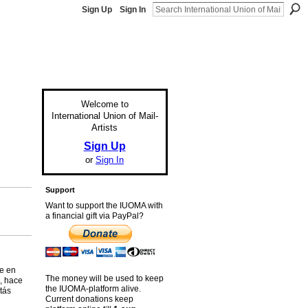
Sign Up
Sign In
Welcome to
International Union of Mail-
Artists
Sign Up
or
Sign In
Support
Want to support the IUOMA with
a financial gift via PayPal?
te en
The money will be used to keep
, hace
the IUOMA-platform alive.
tás
Current donations keep