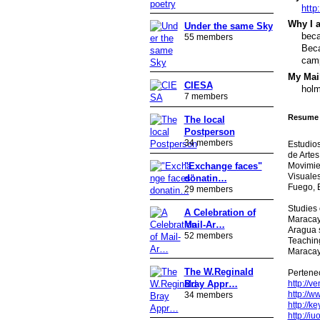
http
Why I a
Under the same Sky
beca
55 members
Beca
camp
My Mail
CIESA
holm
7 members
Resume 
The local
Postperson
34 members
Estudios
de Artes
Movimien
"Exchange faces"
Visuales
donatin…
Fuego, 
29 members
Studies 
A Celebration of
Maracay
Mail-Ar…
Aragua s
52 members
Teaching
Maracay
The W.Reginald
Pertene
Bray Appr…
http://v
http://w
34 members
http://k
http://i