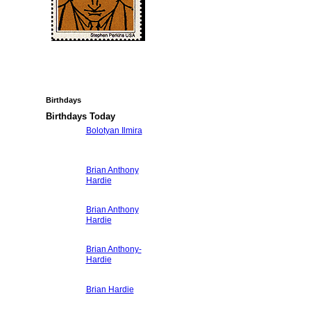
Birthdays
Birthdays Today
Bolotyan Ilmira
Brian Anthony
Hardie
Brian Anthony
Hardie
Brian Anthony-
Hardie
Brian Hardie