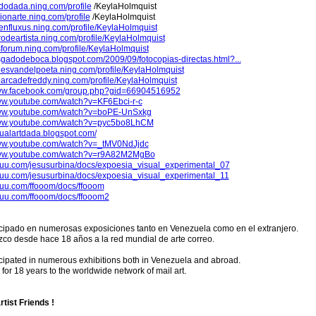
ododada.ning.com/profile
/KeylaHolmquist
usionarte.ning.com/profile
/KeylaHolmquist
penfluxus.ning.com/profile/KeylaHolmquist
ibrodeartista.ning.com/profile/KeylaHolmquist
rsforum.ning.com/profile/KeylaHolmquist
asgadodeboca.blogspot.com/2009/09/fotocopias-directas.html?...
ldesvandelpoeta.ning.com/profile/KeylaHolmquist
abarcadefreddy.ning.com/profile/KeylaHolmquist
www.facebook.com/group.php?gid=66904516952
www.youtube.com/watch?v=KF6Ebci-r-c
www.youtube.com/watch?v=boPE-UnSxkg
www.youtube.com/watch?v=pyc5bo8LhCM
isualartdada.blogspot.com/
www.youtube.com/watch?v=_tMV0NdJjdc
www.youtube.com/watch?v=r9A82M2MgBo
issuu.com/jesusurbina/docs/expoesia_visual_experimental_07
issuu.com/jesusurbina/docs/expoesia_visual_experimental_11
ssuu.com/ffooom/docs/ffooom
ssuu.com/ffooom/docs/ffooom2
icipado en numerosas exposiciones tanto en Venezuela como en el extranjero.
co desde hace 18 años a la red mundial de arte correo.
cipated in numerous exhibitions both in Venezuela and abroad.
or 18 years to the worldwide network of mail art.
rtist Friends !