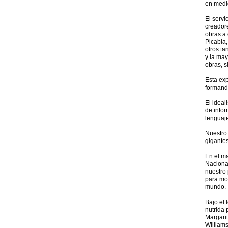
en medi
El servi
creador
obras a 
Picabia,
otros ta
y la may
obras, s
Esta exp
formand
El ideal
de infor
lenguaje
Nuestro 
gigante
En el m
Nacional
nuestro 
para mos
mundo.
Bajo el 
nutrida 
Margarit
Williams