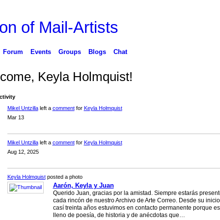
on of Mail-Artists
Forum
Events
Groups
Blogs
Chat
come, Keyla Holmquist!
ctivity
Mikel Untzilla
left a
comment
for
Keyla Holmquist
Mar 13
Mikel Untzilla
left a
comment
for
Keyla Holmquist
Aug 12, 2025
Keyla Holmquist
posted a photo
Aarón, Keyla y Juan
Querido Juan, gracias por la amistad. Siempre estarás presen
cada rincón de nuestro Archivo de Arte Correo. Desde su inicio
casí treinta años estuvimos en contacto permanente porque es
lleno de poesía, de historia y de anécdotas que…