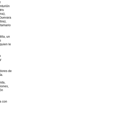
r
nturión
ris
na),
 Guevara
bia),
otamario
illa, un
s
quien le
a
y
adores de
ía.
ista,
ciones,
ión
la con