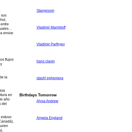
Stangroom
s
 sus
hol,
 entre
Vladimir Marmiloff
ptuales…
ra enviar
Vladimir Parfiryev
,
os flujos
hans clavin
 y
de la
stash! ephemera
asa
Birthdays Tomorrow
itura en
 de año
Alysa Andrew
s del
a estuvo
Angela England
(Canadá),
auren
),