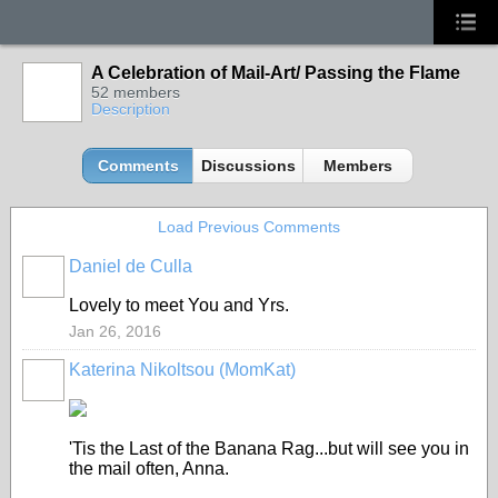
A Celebration of Mail-Art/ Passing the Flame
52 members
Description
Comments
Discussions
Members
Load Previous Comments
Daniel de Culla
Lovely to meet You and Yrs.
Jan 26, 2016
Katerina Nikoltsou (MomKat)
'Tis the Last of the Banana Rag...but will see you in
the mail often, Anna.