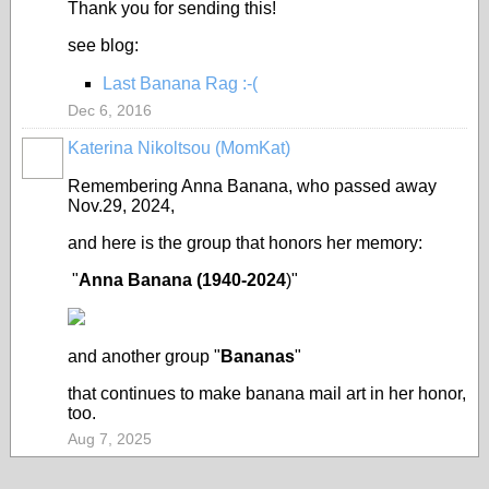
Thank you for sending this!
see blog:
Last Banana Rag :-(
Dec 6, 2016
Katerina Nikoltsou (MomKat)
Remembering Anna Banana, who passed away
Nov.29, 2024,
and here is the group that honors her memory:
"
Anna Banana (1940-2024
)"
and another group "
Bananas
"
that continues to make banana mail art in her honor,
too.
Aug 7, 2025