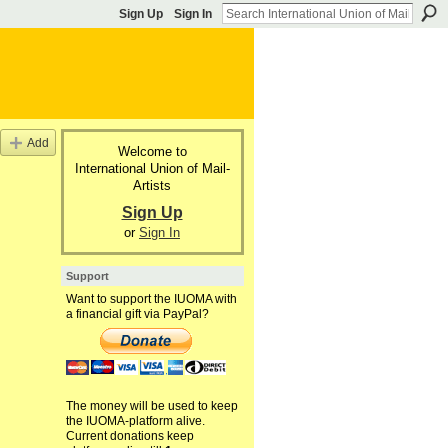
Sign Up
Sign In
Add
Welcome to
International Union of Mail-
Artists
Sign Up
or
Sign In
Support
Want to support the IUOMA with
a financial gift via PayPal?
The money will be used to keep
the IUOMA-platform alive.
Current donations keep