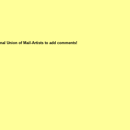
nal Union of Mail-Artists to add comments!