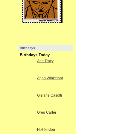
Birthdays
Birthdays Today
Ann Tracy
Arjan Winkelaar
Gislane Casotti
Greg Carter
H.R.Fricker