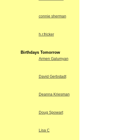
connie sherman
h.r.fricker
Birthdays Tomorrow
Armen Galumyan
David Gerbstadt
Deanna Kriesman
Doug Spowart
Lisa C