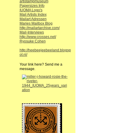
artistampmuseum
Papersizes Info
IUOMA Logo's
Mail Artists Index
Mailart Adressen
Maries Mailbox Blog
http://mailartarchive.com/
Mail-Interviews
http://www.crosses.net/
Ryosuke Cohen
http://heebeejeebeeland.blogsp
ot.nl/
Your link here? Send me a
message.