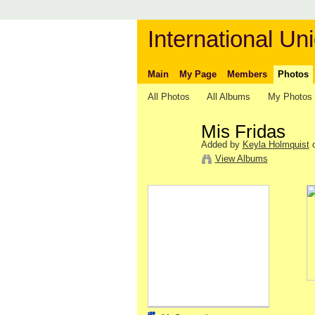
International Uni
Main
My Page
Members
Photos
All Photos
All Albums
My Photos
Mis Fridas
Added by
Keyla Holmquist
o
View Albums