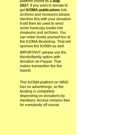
platform online till
1-aug-
2027.
If you want to donate to
get
IUOMA-publications
into
archives and museums please
mention this with your donation.
It will then be used to send
some hardcopy books into
museums and archives. You
can order books yourself too at
the IUOMA-Bookshop. That will
sponsor the IUOMA as well.
IMPORTANT: please use the
friends/family option with
donation on Paypal. That
makes transaction fee the
lowest.
This IUOMA platform on NING
has no advertisings, so the
funding is completely
depending on donations by
members. Access remains free
for everybody off course