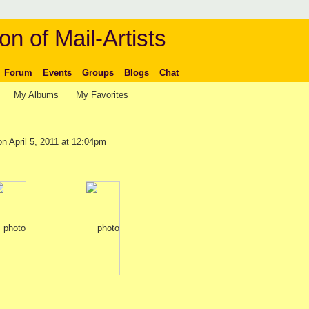
on of Mail-Artists
Forum
Events
Groups
Blogs
Chat
My Albums
My Favorites
n April 5, 2011 at 12:04pm