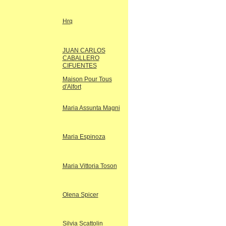
Hrq
JUAN CARLOS
CABALLERO
CIFUENTES
Maison Pour Tous
d'Alfort
Maria Assunta Magni
Maria Espinoza
Maria Vittoria Toson
Olena Spicer
Silvia Scattolin