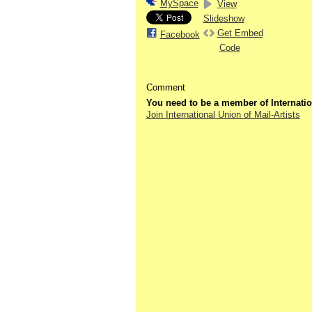
MySpace
View
Slideshow
Get Embed
Facebook
Code
Comment
You need to be a member of Internatio
Join International Union of Mail-Artists