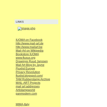
LINKS
IUOMA on Facebook
http://www.mail-art.de
http://www.mailart.be
Mail-Art on Wikipedia
Bookstore IUOMA
www.fluxus.org
Drawings Ruud Janssen
Mail Art Blog by Jayne
Fluxlist Europe
Privacy Revolution
fluxlist.blogspot.com/
TAM Rubberstamp Archive
MAIL-ART Projects
mail art addresses
Artistampworld
panmodern.com
MIMA-Italy