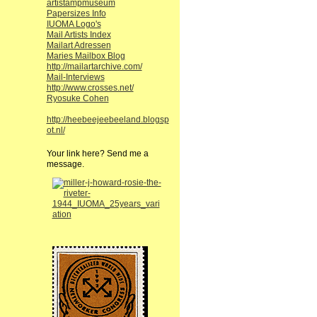
artistampmuseum
Papersizes Info
IUOMA Logo's
Mail Artists Index
Mailart Adressen
Maries Mailbox Blog
http://mailartarchive.com/
Mail-Interviews
http://www.crosses.net/
Ryosuke Cohen
http://heebeejeebeeland.blogsp
ot.nl/
Your link here? Send me a
message.