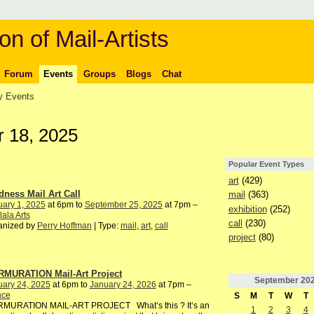
on of Mail-Artists
Forum
Events
Groups
Blogs
Chat
 Events
 18, 2025
Popular Event Types
art
(429)
dness Mail Art Call
mail
(363)
ary 1, 2025
at 6pm to
September 25, 2025
at 7pm –
exhibition
(252)
ala Arts
call
(230)
anized by
Perry Hoffman
| Type:
mail
,
art
,
call
project
(80)
MURATION Mail-Art Project
September
20
uary 24, 2025
at 6pm to
January 24, 2026
at 7pm –
nce
S
M
T
W
T
MURATION MAIL-ART PROJECT What’s this ? It’s an
1
2
3
4