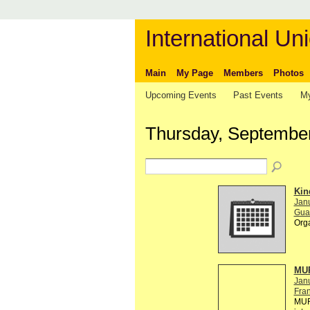
International Uni
Main
My Page
Members
Photos
Upcoming Events
Past Events
My
Thursday, September
Kin
Janu
Gual
Org
MUR
Jan
Fra
MUR