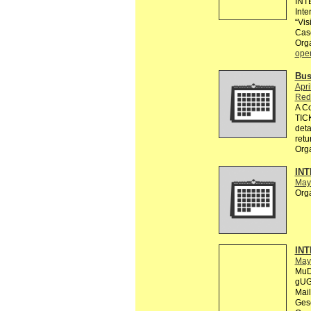
INT
Inte
“Vis
Cas
Org
ope
Bus
Apri
Red
A C
TICK
deta
retu
Org
INT
May
Org
INT
May
MuD
gUG 
Mail
Gese