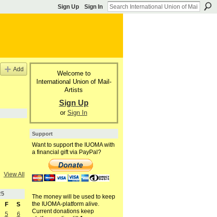
Sign Up
Sign In
Add
Welcome to
International Union of Mail-
Artists
Sign Up
or
Sign In
Support
Want to support the IUOMA with
a financial gift via PayPal?
View All
25
The money will be used to keep
the IUOMA-platform alive.
F
S
Current donations keep
5
6