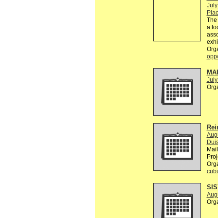
July
Plac
The 
a lo
asso
exhi
Org
oppo
MA
July
Org
Rei
Aug
Dui
Mai
Proj
Org
cub
SI
Aug
Org