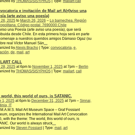
anized by
THOMAS/SISYPHOS
| Type:
mailart-call
vocatoria e invitación de Mail art A(rt)viso una
sía (arte aviso una poesía)
 26, 2025
to
March 26, 2026
–
Lo barnechea. Región
opolitana. Código postal. 7690000.Chile
)viso una Poesía (arte aviso una poesía), que será
ribuida desde Chile. En esta primera hoja será en parte
homenaje a nuestros queridos amigos Dámaso Ogaz (su
re real Víctor Manuel Sán
…
anized by
Alexis Bracho
| Type:
convocatoria
,
e
,
tación
,
de
,
mail
,
art
ILART CALL
 28, 2025
at 6pm to
November 1, 2025
at 7pm –
Berlin
anized by
THOMAS/SISYPHOS
| Type:
mailart
,
call
 world, this world of ours, is SATANIC.
e 1, 2025
at 6pm to
December 31, 2025
at 7pm –
Sinnai,
inia, IT
M.A.M.S. Mail Art Museum Space – Graf Fossiant
um, organizes the International Mail Art Convocation
, with the theme: The world, this world of ours, is
NIC. Our world is always struck
…
anized by
Steven Fossiant
| Type:
mail
,
art