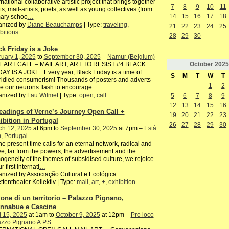
rnational collaborative artistic project that brings together
7
8
9
10
11
sts, mail-artists, poets, as well as young collectives (from
14
15
16
17
18
mary schoo
…
anized by
Diane Beauchamps
| Type:
traveling
,
21
22
23
24
25
bitions
28
29
30
ck Friday is a Joke
uary 1, 2025
to
September 30, 2025
–
Namur (Belgium)
October
2025
L ART CALL – MAIL ART, ART TO RESIST #4 BLACK
AY IS A JOKE Every year, Black Friday is a time of
S
M
T
W
T
idled consumerism! Thousands of posters and adverts
1
2
 our neurons flash to encourage
…
anized by
Lau Wilmet
| Type:
open
,
call
5
6
7
8
9
12
13
14
15
16
eadings of Verne’s Journey Open Call +
19
20
21
22
23
ibition in Portugal
26
27
28
29
30
ch 12, 2025
at 6pm to
September 30, 2025
at 7pm –
Está
, Portugal
he present time calls for an eternal network, radical and
ve, far from the powers, the advertisement and the
geneity of the themes of subsidised culture, we rejoice
r first internati
…
nized by Associação Cultural e Ecológica
ttentheater Kollektiv | Type:
mail
,
art
,
+
,
exhibition
ione di un territorio – Palazzo Pignano,
nnabue e Cascine
l 15, 2025
at 1am to
October 9, 2025
at 12pm –
Pro loco
zzo Pignano A.P.S.