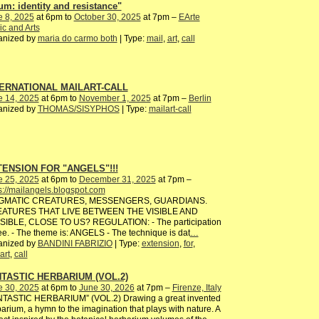
um: identity and resistance"
e 8, 2025
at 6pm to
October 30, 2025
at 7pm –
EArte
c and Arts
anized by
maria do carmo both
| Type:
mail
,
art
,
call
ERNATIONAL MAILART-CALL
e 14, 2025
at 6pm to
November 1, 2025
at 7pm –
Berlin
anized by
THOMAS/SISYPHOS
| Type:
mailart-call
ENSION FOR "ANGELS"!!!
e 25, 2025
at 6pm to
December 31, 2025
at 7pm –
s://mailangels.blogspot.com
GMATIC CREATURES, MESSENGERS, GUARDIANS.
ATURES THAT LIVE BETWEEN THE VISIBLE AND
ISIBLE, CLOSE TO US? REGULATION: - The participation
ree. - The theme is: ANGELS - The technique is dat
…
anized by
BANDINI FABRIZIO
| Type:
extension
,
for
,
art
,
call
TASTIC HERBARIUM (VOL.2)
e 30, 2025
at 6pm to
June 30, 2026
at 7pm –
Firenze, Italy
NTASTIC HERBARIUM” (VOL.2) Drawing a great invented
arium, a hymn to the imagination that plays with nature. A