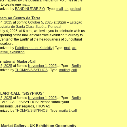
ect inspired by the botanical herbarium volumes of the
 to create one ma
…
anized by
BANDINI FABRIZIO
| Type:
mail
,
art
,
project
gem ao Centro da Terra
 4, 2025
at 6pm to
October 5, 2025
at 10pm –
Estação
oviária de Santa Clara-Sabóia, Portugal
uly 4, 2025, at 6 p.m., we invite you to celebrate with us
opening of the mail art collective exhibition “Journey to
Center of the Earth” at the headquarters of our cultural
ecologic
…
anized by
Palettentheater Kollektiv
| Type:
mail
,
art
,
ective
,
exhibition
rnational Mailart-Call
 5, 2025
at 6pm to
November 1, 2025
at 7pm –
Berlin
anized by
THOMAS/SISYPHOS
| Type:
mailart
,
call
LART-CALL "SISYPHOS"
 5, 2025
at 6pm to
November 1, 2025
at 7pm –
Berlin
L ART CALL "SISYPHOS" Please submit your
missions. Best regards, THOMAS
anized by
THOMAS/SISYPHOS
| Type:
mailart
,
call
 Market Gallery - UK Exhibition Opportunity