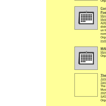
Org
Con
Poe
May
Metr
A(rt
dist
un 
nomb
Org
invi
MA
May
Org
The
Jun
Sard
The 
Muse
2025
SATA
Org