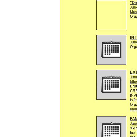
"Dr
Jun
Musi
Org
INT
Jun
Org
EXT
Jun
http
ENI
CRE
INV
is f
Org
mail
FAN
Jun
“FA
herb