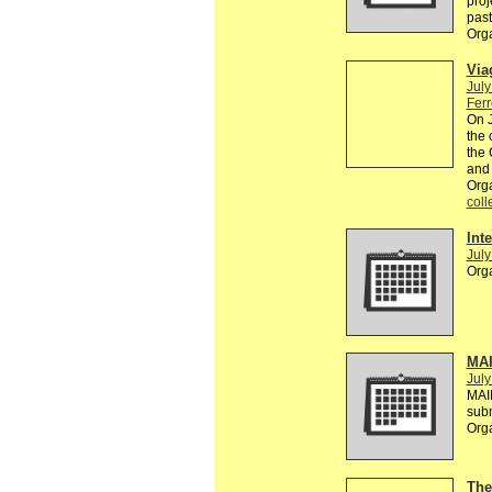
proj
past
Org
Via
July
Ferr
On J
the 
the 
and 
Org
coll
Inte
July
Org
MAI
July
MAI
sub
Org
The