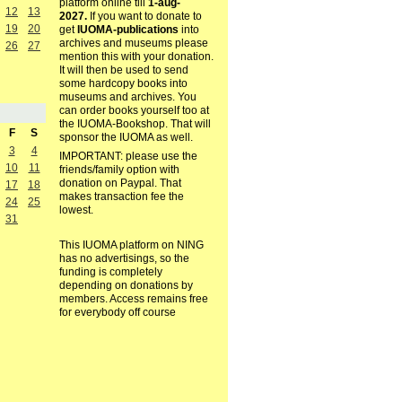
platform online till
1-aug-
12
13
2027.
If you want to donate to
19
20
get
IUOMA-publications
into
archives and museums please
26
27
mention this with your donation.
It will then be used to send
some hardcopy books into
museums and archives. You
can order books yourself too at
the IUOMA-Bookshop. That will
F
S
sponsor the IUOMA as well.
3
4
IMPORTANT: please use the
10
11
friends/family option with
donation on Paypal. That
17
18
makes transaction fee the
24
25
lowest.
31
This IUOMA platform on NING
has no advertisings, so the
funding is completely
depending on donations by
members. Access remains free
for everybody off course