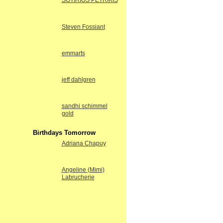
SOTIRIOS PETRIKIS
Steven Fossiant
emmarts
jeff dahlgren
sandhi schimmel
gold
Birthdays Tomorrow
Adriana Chapuy
Angeline (Mimi)
Labrucherie