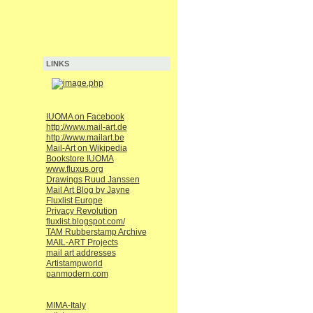
LINKS
IUOMA on Facebook
http://www.mail-art.de
http://www.mailart.be
Mail-Art on Wikipedia
Bookstore IUOMA
www.fluxus.org
Drawings Ruud Janssen
Mail Art Blog by Jayne
Fluxlist Europe
Privacy Revolution
fluxlist.blogspot.com/
TAM Rubberstamp Archive
MAIL-ART Projects
mail art addresses
Artistampworld
panmodern.com
MIMA-Italy