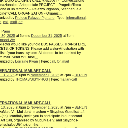
ERNATIONAL OPEN CALL MAIL ART - Convocazione
rnazionale d’Arte postale PROJECT – Progetto/Tema:
ione di un territorio – Palazzo Pignano, Scannabue e
cine” CALL ORGANIZATION - Organiz
…
anized by
Proloco Palazzo Pignano
| Type:
international
,
n
,
call
,
mail
,
art
 Pass
l 30, 2025
at 6pm to
December 31, 2025
at 7pm –
mond WA
ollector would like your old BUS PASSES, TRANSFERS,
ETS, OR TOKENS. Please add a story/illustration with
ils of your transit system. All donors to be thanked by
rn mail. Send to: Chloe
…
anized by
Lorraine Kwan
| Type:
call
,
for
,
mail
ERNATIONAL MAILART-CALL
 13, 2025
at 6pm to
November 1, 2025
at 7pm –
BERLIN
anized by
THOMAS/SISYPHOS
| Type:
mailart-call
ERNATIONAL MAILART-CALL
 13, 2025
at 6pm to
November 1, 2025
at 7pm –
BERLIN
uMa e.V. - Mut durch machen + Sisyphos-Gesellschaft
(hb) I cordially invite you to participate in our second
 Art Call, organized by MuduMa e.V. and Sisyphos-
llschaft gUG(hb), on the
…