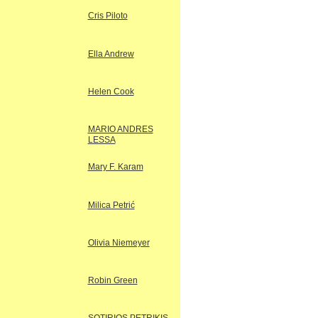
Cris Piloto
Ella Andrew
Helen Cook
MARIO ANDRES
LESSA
Mary F. Karam
Milica Petrić
Olivia Niemeyer
Robin Green