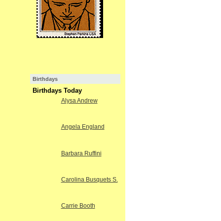
Birthdays
Birthdays Today
Alysa Andrew
Angela England
Barbara Ruffini
Carolina Busquets S.
Carrie Booth