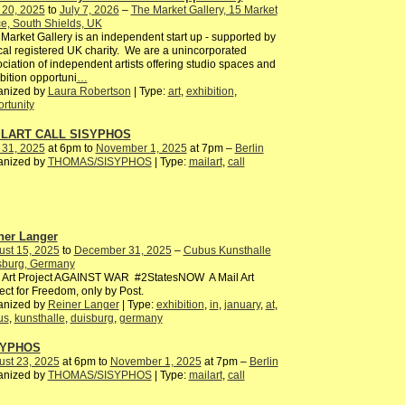
 20, 2025
to
July 7, 2026
–
The Market Gallery, 15 Market
e, South Shields, UK
Market Gallery is an independent start up - supported by
cal registered UK charity. We are a unincorporated
ciation of independent artists offering studio spaces and
bition opportuni
…
anized by
Laura Robertson
| Type:
art
,
exhibition
,
rtunity
ILART CALL SISYPHOS
 31, 2025
at 6pm to
November 1, 2025
at 7pm –
Berlin
anized by
THOMAS/SISYPHOS
| Type:
mailart
,
call
ner Langer
ust 15, 2025
to
December 31, 2025
–
Cubus Kunsthalle
sburg, Germany
l Art Project AGAINST WAR #2StatesNOW A Mail Art
ect for Freedom, only by Post.
anized by
Reiner Langer
| Type:
exhibition
,
in
,
january
,
at
,
us
,
kunsthalle
,
duisburg
,
germany
SYPHOS
ust 23, 2025
at 6pm to
November 1, 2025
at 7pm –
Berlin
anized by
THOMAS/SISYPHOS
| Type:
mailart
,
call