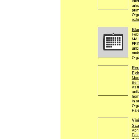
inte
arti
pri
Org
exhi
Bla
Febr
MAI
FRID
unbr
make
Org
Rer
Exh
Mar
Bem
As t
acti
homo
in ou
Orga
Pale
Vis
Sca
Apri
Pala