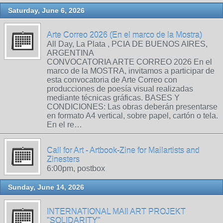
Saturday, June 6, 2026
Arte Correo 2026 (En el marco de la Mostra)
All Day, La Plata , PCIA DE BUENOS AIRES,
ARGENTINA
CONVOCATORIA ARTE CORREO 2026 En el
marco de la MOSTRA, invitamos a participar de
esta convocatoria de Arte Correo con
producciones de poesía visual realizadas
mediante técnicas gráficas. BASES Y
CONDICIONES: Las obras deberán presentarse
en formato A4 vertical, sobre papel, cartón o tela.
En el re…
Call for Art - Artbook-Zine for Mailartists and
Zinesters
6:00pm, postbox
Sunday, June 14, 2026
INTERNATIONAL MAIl ART PROJEKT
"SOLIDARITY"