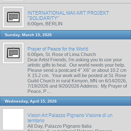
INTERNATIONAL MAIl ART PROJEKT
"SOLIDARITY"
6:00pm, BERLIN
Sunday, March 15, 2026
Prayer of Peace for the World
6:00pm, St. Rose of Lima Church
Dear Artist Friends, I'm asking you to use your
artistic gifts to heal. Our world needs your help.
Please send a postcard 4" X6" or about 10.2 cm
X 15.2 cm. Your work will be posted at St. Rose
Guild Church in rural Kenyon, MN on 6/14/2026,
7/19/2026 and 9/20/2026 Address: My Prayer of
Peace, P…
Wednesday, April 15, 2026
Vision Art Palazzo Pignano Visione di un
territorio
All Day, Palazzo Pignano Italia