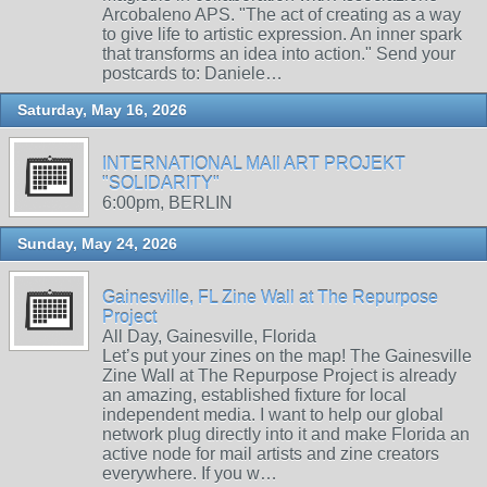
Arcobaleno APS. "The act of creating as a way
to give life to artistic expression. An inner spark
that transforms an idea into action." Send your
postcards to: Daniele…
Saturday, May 16, 2026
INTERNATIONAL MAIl ART PROJEKT
"SOLIDARITY"
6:00pm, BERLIN
Sunday, May 24, 2026
Gainesville, FL Zine Wall at The Repurpose
Project
All Day, Gainesville, Florida
Let’s put your zines on the map! The Gainesville
Zine Wall at The Repurpose Project is already
an amazing, established fixture for local
independent media. I want to help our global
network plug directly into it and make Florida an
active node for mail artists and zine creators
everywhere. If you w…