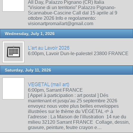
All Day, Palazzo Pignano (CR) Italia
“Visione di un territorio” Palazzo Pignano-
Scannabue-Cascine Call dal 15 aprile al 9
ottobre 2026 Info e regolamento:
visionartpromailart@gmail.com
Wednesday, July 1, 2026
L'art au Lavoir 2026
6:00pm, Lavoir Dun-le-palestel 23800 FRANCE
Saturday, July 11, 2026
VEGETAL (mail art)
6:00pm, Sarrant FRANCE
[ Appel à participation : art postal ] Dés
maintenant et jusqu'au 25 septembre 2026
envoyez nous votre plus belles enveloppes
illustrées sur le thème du VÉGÉTAL 🌱 à
l'adresse : La Maison de l'illustration 14 rue du
milieu 32120 Sarrant FRANCE Collage, dessin,
gravure, peinture, feutre crayon e…