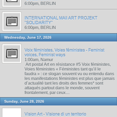
6:00pm, BERLIN
INTERNATIONAL MAIl ART PROJEKT
"SOLIDARITY"
6:00pm, BERLIN
Wednesday, June 17, 2026
Voix féministes, Voies féministes - Feminist
voices, Feminist ways
1:00am, Namur
Art postal Art en résistance #5 Voix féministes,
Voies féministes « Féministes tant qu’il le
faudra » : ce slogan souvent vu ou entendu dans
les manifestations féministes est plus que jamais
d’actualité tant les droits des femmes* sont
attaqués partout dans le monde, souvent
frontalement, par ceux…
Sunday, June 28, 2026
Vision Art - Visione di un territorio