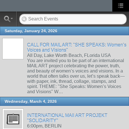
Saturday, January 24, 2026
CALL FOR MAIL ART: "SHE SPEAKS: Women’s
Voices and Visions"
All Day, Lake Worth Beach, FLorida USA
You are invited you to be part of an international
MAIL ART project celebrating the power, truth,
and beauty of women’s voices and visions. In a
world that often talks over us, let’s speak back—
with paper, ink, thread, collage, stamps, and
spirit. THEME: "She Speaks: Women’s Voices
and Visions" W…
Wednesday, March 4, 2026
INTERNATIONAL MAIl ART PROJEKT
"SOLIDARITY"
6:00pm, BERLIN