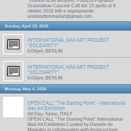
“Visione di un territorio” Palazzo Pignano-
Scannabue-Cascine Call dal 15 aprile al 9
ottobre 2026 Info e regolamento:
visionartpromailart@gmail.com
Sunday, April 19, 2026
INTERNATIONAL MAIl ART PROJEKT
"SOLIDARITY"
6:00pm, BERLIN
INTERNATIONAL MAIl ART PROJEKT
"SOLIDARITY"
6:00pm, BERLIN
Monday, May 4, 2026
OPEN CALL "The Starting Point" - International
Mail Art Exhibition
All Day, Torino, ITALY
OPEN CALL "The Starting Point" International
Mail Art Exhibition Curated by Daniele de
Magistris in collaboration with Associazione