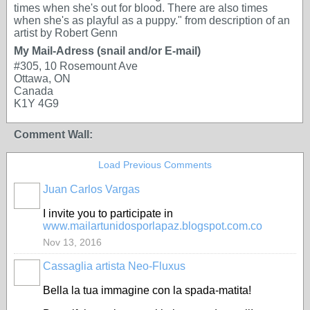
times when she's out for blood. There are also times
when she's as playful as a puppy." from description of an
artist by Robert Genn
My Mail-Adress (snail and/or E-mail)
#305, 10 Rosemount Ave
Ottawa, ON
Canada
K1Y 4G9
Comment Wall:
Load Previous Comments
Juan Carlos Vargas
I invite you to participate in
www.mailartunidosporlapaz.blogspot.com.co
Nov 13, 2016
Cassaglia artista Neo-Fluxus
GROUP
OWNER
Bella la tua immagine con la spada-matita!