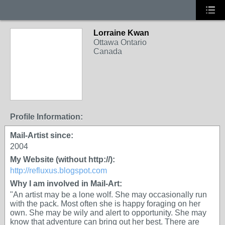
Lorraine Kwan
Ottawa Ontario
Canada
Profile Information:
Mail-Artist since:
2004
My Website (without http://):
http://refluxus.blogspot.com
Why I am involved in Mail-Art:
"An artist may be a lone wolf. She may occasionally run
with the pack. Most often she is happy foraging on her
own. She may be wily and alert to opportunity. She may
know that adventure can bring out her best. There are