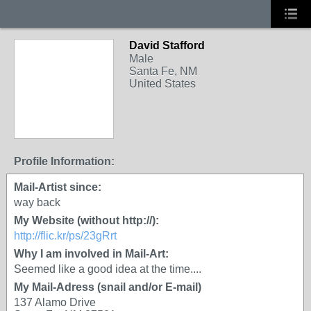
David Stafford
Male
Santa Fe, NM
United States
Profile Information:
Mail-Artist since:
way back
My Website (without http://):
http://flic.kr/ps/23gRrt
Why I am involved in Mail-Art:
Seemed like a good idea at the time....
My Mail-Adress (snail and/or E-mail)
137 Alamo Drive