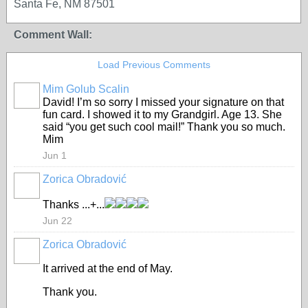
Santa Fe, NM 87501
Comment Wall:
Load Previous Comments
Mim Golub Scalin
GROUP
OWNER
David! I’m so sorry I missed your signature on that
fun card. I showed it to my Grandgirl. Age 13. She
said “you get such cool mail!” Thank you so much.
Mim
Jun 1
Zorica Obradović
Thanks ...+...
Jun 22
Zorica Obradović
It arrived at the end of May.
Thank you.