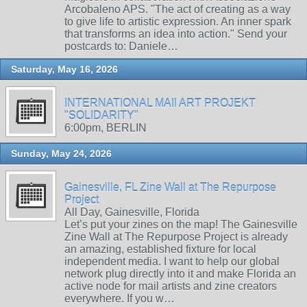
Arcobaleno APS. "The act of creating as a way
to give life to artistic expression. An inner spark
that transforms an idea into action." Send your
postcards to: Daniele…
Saturday, May 16, 2026
INTERNATIONAL MAIl ART PROJEKT
"SOLIDARITY"
6:00pm, BERLIN
Sunday, May 24, 2026
Gainesville, FL Zine Wall at The Repurpose
Project
All Day, Gainesville, Florida
Let’s put your zines on the map! The Gainesville
Zine Wall at The Repurpose Project is already
an amazing, established fixture for local
independent media. I want to help our global
network plug directly into it and make Florida an
active node for mail artists and zine creators
everywhere. If you w…