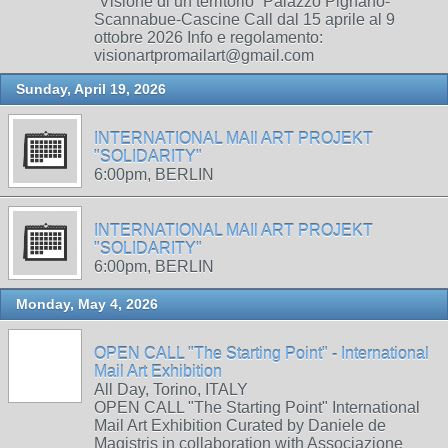
“Visione di un territorio” Palazzo Pignano-
Scannabue-Cascine Call dal 15 aprile al 9
ottobre 2026 Info e regolamento:
visionartpromailart@gmail.com
Sunday, April 19, 2026
INTERNATIONAL MAIl ART PROJEKT
"SOLIDARITY"
6:00pm, BERLIN
INTERNATIONAL MAIl ART PROJEKT
"SOLIDARITY"
6:00pm, BERLIN
Monday, May 4, 2026
OPEN CALL "The Starting Point" - International
Mail Art Exhibition
All Day, Torino, ITALY
OPEN CALL "The Starting Point" International
Mail Art Exhibition Curated by Daniele de
Magistris in collaboration with Associazione