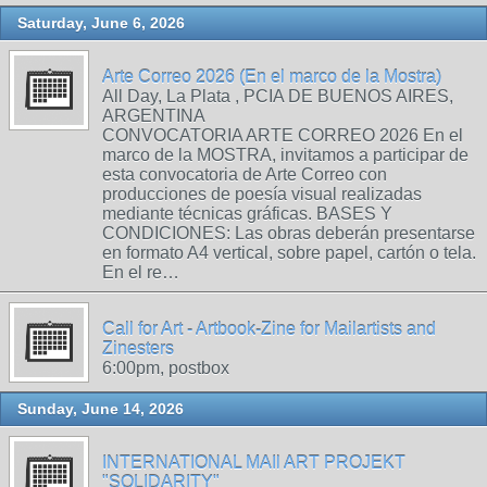
Saturday, June 6, 2026
Arte Correo 2026 (En el marco de la Mostra)
All Day, La Plata , PCIA DE BUENOS AIRES,
ARGENTINA
CONVOCATORIA ARTE CORREO 2026 En el
marco de la MOSTRA, invitamos a participar de
esta convocatoria de Arte Correo con
producciones de poesía visual realizadas
mediante técnicas gráficas. BASES Y
CONDICIONES: Las obras deberán presentarse
en formato A4 vertical, sobre papel, cartón o tela.
En el re…
Call for Art - Artbook-Zine for Mailartists and
Zinesters
6:00pm, postbox
Sunday, June 14, 2026
INTERNATIONAL MAIl ART PROJEKT
"SOLIDARITY"