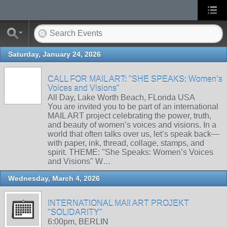
Saturday, January 24, 2026
CALL FOR MAIL ART: "SHE SPEAKS: Women’s
Voices and Visions"
All Day, Lake Worth Beach, FLorida USA
You are invited you to be part of an international
MAIL ART project celebrating the power, truth,
and beauty of women’s voices and visions. In a
world that often talks over us, let’s speak back—
with paper, ink, thread, collage, stamps, and
spirit. THEME: "She Speaks: Women’s Voices
and Visions" W…
Wednesday, March 4, 2026
INTERNATIONAL MAIl ART PROJEKT
"SOLIDARITY"
6:00pm, BERLIN