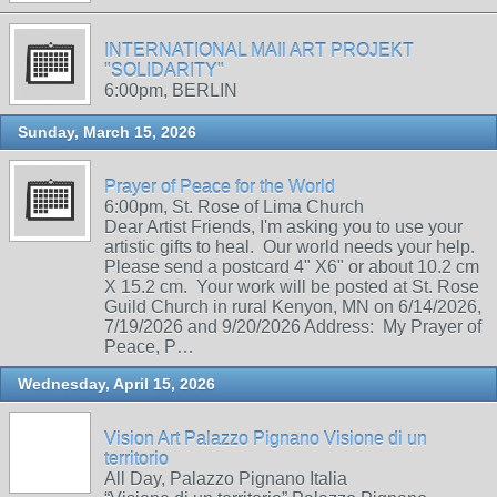
INTERNATIONAL MAIl ART PROJEKT
"SOLIDARITY"
6:00pm, BERLIN
Sunday, March 15, 2026
Prayer of Peace for the World
6:00pm, St. Rose of Lima Church
Dear Artist Friends, I'm asking you to use your
artistic gifts to heal. Our world needs your help.
Please send a postcard 4" X6" or about 10.2 cm
X 15.2 cm. Your work will be posted at St. Rose
Guild Church in rural Kenyon, MN on 6/14/2026,
7/19/2026 and 9/20/2026 Address: My Prayer of
Peace, P…
Wednesday, April 15, 2026
Vision Art Palazzo Pignano Visione di un
territorio
All Day, Palazzo Pignano Italia