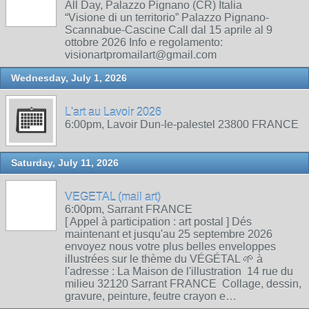
All Day, Palazzo Pignano (CR) Italia
“Visione di un territorio” Palazzo Pignano-
Scannabue-Cascine Call dal 15 aprile al 9
ottobre 2026 Info e regolamento:
visionartpromailart@gmail.com
Wednesday, July 1, 2026
L'art au Lavoir 2026
6:00pm, Lavoir Dun-le-palestel 23800 FRANCE
Saturday, July 11, 2026
VEGETAL (mail art)
6:00pm, Sarrant FRANCE
[ Appel à participation : art postal ] Dés
maintenant et jusqu'au 25 septembre 2026
envoyez nous votre plus belles enveloppes
illustrées sur le thème du VÉGÉTAL 🌱 à
l'adresse : La Maison de l'illustration 14 rue du
milieu 32120 Sarrant FRANCE Collage, dessin,
gravure, peinture, feutre crayon e…