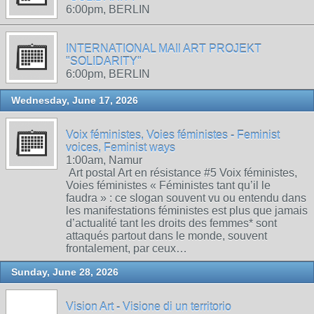
6:00pm, BERLIN
INTERNATIONAL MAIl ART PROJEKT
"SOLIDARITY"
6:00pm, BERLIN
Wednesday, June 17, 2026
Voix féministes, Voies féministes - Feminist
voices, Feminist ways
1:00am, Namur
Art postal Art en résistance #5 Voix féministes,
Voies féministes « Féministes tant qu’il le
faudra » : ce slogan souvent vu ou entendu dans
les manifestations féministes est plus que jamais
d’actualité tant les droits des femmes* sont
attaqués partout dans le monde, souvent
frontalement, par ceux…
Sunday, June 28, 2026
Vision Art - Visione di un territorio