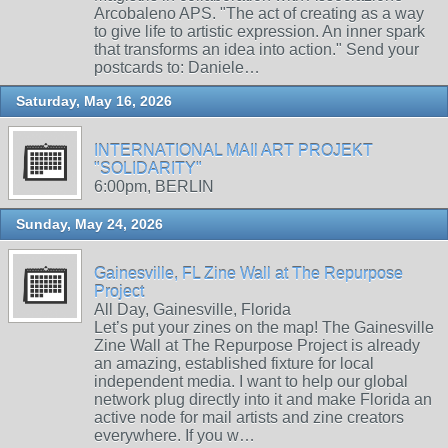
Arcobaleno APS. "The act of creating as a way
to give life to artistic expression. An inner spark
that transforms an idea into action." Send your
postcards to: Daniele…
Saturday, May 16, 2026
INTERNATIONAL MAIl ART PROJEKT
"SOLIDARITY"
6:00pm, BERLIN
Sunday, May 24, 2026
Gainesville, FL Zine Wall at The Repurpose
Project
All Day, Gainesville, Florida
Let’s put your zines on the map! The Gainesville
Zine Wall at The Repurpose Project is already
an amazing, established fixture for local
independent media. I want to help our global
network plug directly into it and make Florida an
active node for mail artists and zine creators
everywhere. If you w…