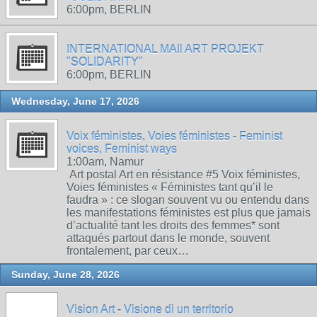
6:00pm, BERLIN
INTERNATIONAL MAIl ART PROJEKT
"SOLIDARITY"
6:00pm, BERLIN
Wednesday, June 17, 2026
Voix féministes, Voies féministes - Feminist
voices, Feminist ways
1:00am, Namur
Art postal Art en résistance #5 Voix féministes,
Voies féministes « Féministes tant qu’il le
faudra » : ce slogan souvent vu ou entendu dans
les manifestations féministes est plus que jamais
d’actualité tant les droits des femmes* sont
attaqués partout dans le monde, souvent
frontalement, par ceux…
Sunday, June 28, 2026
Vision Art - Visione di un territorio