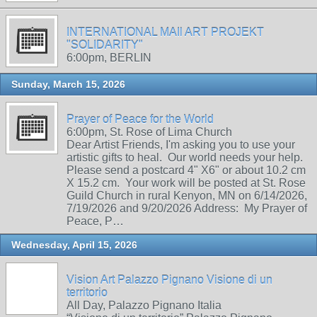
INTERNATIONAL MAIl ART PROJEKT
"SOLIDARITY"
6:00pm, BERLIN
Sunday, March 15, 2026
Prayer of Peace for the World
6:00pm, St. Rose of Lima Church
Dear Artist Friends, I'm asking you to use your
artistic gifts to heal. Our world needs your help.
Please send a postcard 4" X6" or about 10.2 cm
X 15.2 cm. Your work will be posted at St. Rose
Guild Church in rural Kenyon, MN on 6/14/2026,
7/19/2026 and 9/20/2026 Address: My Prayer of
Peace, P…
Wednesday, April 15, 2026
Vision Art Palazzo Pignano Visione di un
territorio
All Day, Palazzo Pignano Italia