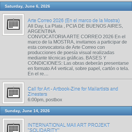
Saturday, June 6, 2026
Arte Correo 2026 (En el marco de la Mostra)
All Day, La Plata , PCIA DE BUENOS AIRES,
ARGENTINA
CONVOCATORIA ARTE CORREO 2026 En el
marco de la MOSTRA, invitamos a participar de
esta convocatoria de Arte Correo con
producciones de poesía visual realizadas
mediante técnicas gráficas. BASES Y
CONDICIONES: Las obras deberán presentarse
en formato A4 vertical, sobre papel, cartón o tela.
En el re…
Call for Art - Artbook-Zine for Mailartists and
Zinesters
6:00pm, postbox
Sunday, June 14, 2026
INTERNATIONAL MAIl ART PROJEKT
"SOLIDARITY"