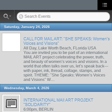
Saturday, January 24, 2026
CALL FOR MAIL ART: "SHE SPEAKS: Women’s
Voices and Visions"
All Day, Lake Worth Beach, FLorida USA
You are invited you to be part of an international
MAIL ART project celebrating the power, truth,
and beauty of women’s voices and visions. In a
world that often talks over us, let’s speak back—
with paper, ink, thread, collage, stamps, and
spirit. THEME: "She Speaks: Women’s Voices
and Visions" W…
Wednesday, March 4, 2026
INTERNATIONAL MAIl ART PROJEKT
"SOLIDARITY"
6:00pm, BERLIN