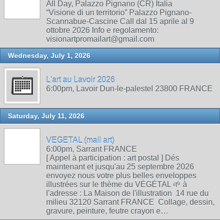
All Day, Palazzo Pignano (CR) Italia
“Visione di un territorio” Palazzo Pignano-
Scannabue-Cascine Call dal 15 aprile al 9
ottobre 2026 Info e regolamento:
visionartpromailart@gmail.com
Wednesday, July 1, 2026
L'art au Lavoir 2026
6:00pm, Lavoir Dun-le-palestel 23800 FRANCE
Saturday, July 11, 2026
VEGETAL (mail art)
6:00pm, Sarrant FRANCE
[ Appel à participation : art postal ] Dés
maintenant et jusqu'au 25 septembre 2026
envoyez nous votre plus belles enveloppes
illustrées sur le thème du VÉGÉTAL 🌱 à
l'adresse : La Maison de l'illustration 14 rue du
milieu 32120 Sarrant FRANCE Collage, dessin,
gravure, peinture, feutre crayon e…