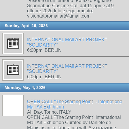
“Visione di un territorio” Palazzo Pignano-
Scannabue-Cascine Call dal 15 aprile al 9
ottobre 2026 Info e regolamento:
visionartpromailart@gmail.com
Sunday, April 19, 2026
INTERNATIONAL MAIl ART PROJEKT
"SOLIDARITY"
6:00pm, BERLIN
INTERNATIONAL MAIl ART PROJEKT
"SOLIDARITY"
6:00pm, BERLIN
Monday, May 4, 2026
OPEN CALL "The Starting Point" - International
Mail Art Exhibition
All Day, Torino, ITALY
OPEN CALL "The Starting Point" International
Mail Art Exhibition Curated by Daniele de
Magistris in collaboration with Associazione