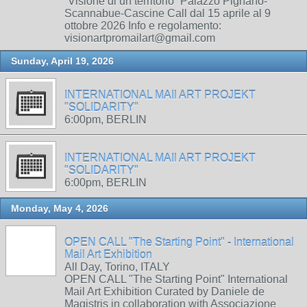
“Visione di un territorio” Palazzo Pignano-
Scannabue-Cascine Call dal 15 aprile al 9
ottobre 2026 Info e regolamento:
visionartpromailart@gmail.com
Sunday, April 19, 2026
INTERNATIONAL MAIl ART PROJEKT
"SOLIDARITY"
6:00pm, BERLIN
INTERNATIONAL MAIl ART PROJEKT
"SOLIDARITY"
6:00pm, BERLIN
Monday, May 4, 2026
OPEN CALL "The Starting Point" - International
Mail Art Exhibition
All Day, Torino, ITALY
OPEN CALL "The Starting Point" International
Mail Art Exhibition Curated by Daniele de
Magistris in collaboration with Associazione