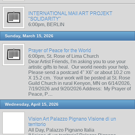
INTERNATIONAL MAIl ART PROJEKT
"SOLIDARITY"
6:00pm, BERLIN
Sunday, March 15, 2026
Prayer of Peace for the World
6:00pm, St. Rose of Lima Church
Dear Artist Friends, I'm asking you to use your
artistic gifts to heal. Our world needs your help.
Please send a postcard 4" X6" or about 10.2 cm
X 15.2 cm. Your work will be posted at St. Rose
Guild Church in rural Kenyon, MN on 6/14/2026,
7/19/2026 and 9/20/2026 Address: My Prayer of
Peace, P…
Wednesday, April 15, 2026
Vision Art Palazzo Pignano Visione di un
territorio
All Day, Palazzo Pignano Italia