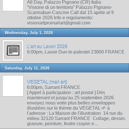
All Day, Palazzo Pignano (CR) Italia
“Visione di un territorio” Palazzo Pignano-
Scannabue-Cascine Call dal 15 aprile al 9
ottobre 2026 Info e regolamento:
visionartpromailart@gmail.com
Wednesday, July 1, 2026
L'art au Lavoir 2026
6:00pm, Lavoir Dun-le-palestel 23800 FRANCE
Saturday, July 11, 2026
VEGETAL (mail art)
6:00pm, Sarrant FRANCE
[ Appel à participation : art postal ] Dés
maintenant et jusqu'au 25 septembre 2026
envoyez nous votre plus belles enveloppes
illustrées sur le thème du VÉGÉTAL 🌱 à
l'adresse : La Maison de l'illustration 14 rue du
milieu 32120 Sarrant FRANCE Collage, dessin,
gravure, peinture, feutre crayon e…