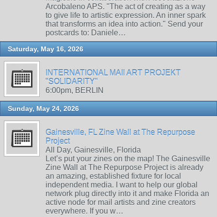
Arcobaleno APS. "The act of creating as a way
to give life to artistic expression. An inner spark
that transforms an idea into action." Send your
postcards to: Daniele…
Saturday, May 16, 2026
INTERNATIONAL MAIl ART PROJEKT
"SOLIDARITY"
6:00pm, BERLIN
Sunday, May 24, 2026
Gainesville, FL Zine Wall at The Repurpose
Project
All Day, Gainesville, Florida
Let’s put your zines on the map! The Gainesville
Zine Wall at The Repurpose Project is already
an amazing, established fixture for local
independent media. I want to help our global
network plug directly into it and make Florida an
active node for mail artists and zine creators
everywhere. If you w…