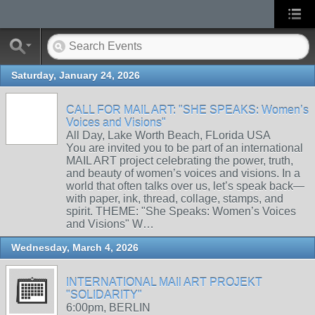
Saturday, January 24, 2026
CALL FOR MAIL ART: "SHE SPEAKS: Women’s
Voices and Visions"
All Day, Lake Worth Beach, FLorida USA
You are invited you to be part of an international
MAIL ART project celebrating the power, truth,
and beauty of women’s voices and visions. In a
world that often talks over us, let’s speak back—
with paper, ink, thread, collage, stamps, and
spirit. THEME: "She Speaks: Women’s Voices
and Visions" W…
Wednesday, March 4, 2026
INTERNATIONAL MAIl ART PROJEKT
"SOLIDARITY"
6:00pm, BERLIN