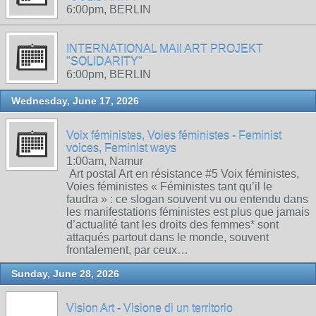
6:00pm, BERLIN
INTERNATIONAL MAIl ART PROJEKT
"SOLIDARITY"
6:00pm, BERLIN
Wednesday, June 17, 2026
Voix féministes, Voies féministes - Feminist
voices, Feminist ways
1:00am, Namur
Art postal Art en résistance #5 Voix féministes,
Voies féministes « Féministes tant qu’il le
faudra » : ce slogan souvent vu ou entendu dans
les manifestations féministes est plus que jamais
d’actualité tant les droits des femmes* sont
attaqués partout dans le monde, souvent
frontalement, par ceux…
Sunday, June 28, 2026
Vision Art - Visione di un territorio