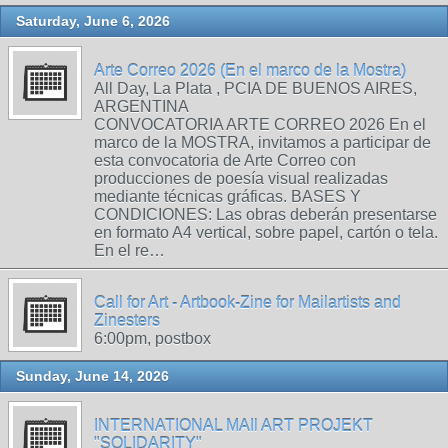
Saturday, June 6, 2026
Arte Correo 2026 (En el marco de la Mostra)
All Day, La Plata , PCIA DE BUENOS AIRES,
ARGENTINA
CONVOCATORIA ARTE CORREO 2026 En el
marco de la MOSTRA, invitamos a participar de
esta convocatoria de Arte Correo con
producciones de poesía visual realizadas
mediante técnicas gráficas. BASES Y
CONDICIONES: Las obras deberán presentarse
en formato A4 vertical, sobre papel, cartón o tela.
En el re…
Call for Art - Artbook-Zine for Mailartists and
Zinesters
6:00pm, postbox
Sunday, June 14, 2026
INTERNATIONAL MAIl ART PROJEKT
"SOLIDARITY"