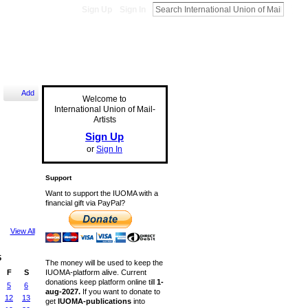
Sign Up
Sign In
Add
Welcome to
International Union of Mail-
Artists
Sign Up
or
Sign In
Support
Want to support the IUOMA with a
financial gift via PayPal?
View All
5
The money will be used to keep the
IUOMA-platform alive. Current
F
S
donations keep platform online till
1-
5
6
aug-2027.
If you want to donate to
12
13
get
IUOMA-publications
into