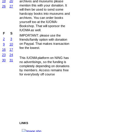
19
20
archives and museums please
mention this with your donation. It
26
27
will then be used to send some
hardcopy books into museums and
archives. You can order books
yourself too at the IUOMA-
Bookshop. That will sponsor the
IUOMA as well.
F
S
IMPORTANT: please use the
2
3
friends/family option with donation
on Paypal. That makes transaction
9
10
fee the lowest.
16
17
23
24
This IUOMA platform on NING has
30
31
no advertisings, so the funding is
completely depending on donations
by members. Access remains free
for everybody off course
LINKS