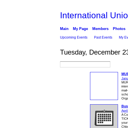
International Unio
Main
My Page
Members
Photos
Upcoming Events
Past Events
My Ev
Tuesday, December 23
MUR
Janu
MUR
inter
mail-
sch
Orga
Bus
Apri
A Co
TICK
your
Chlo