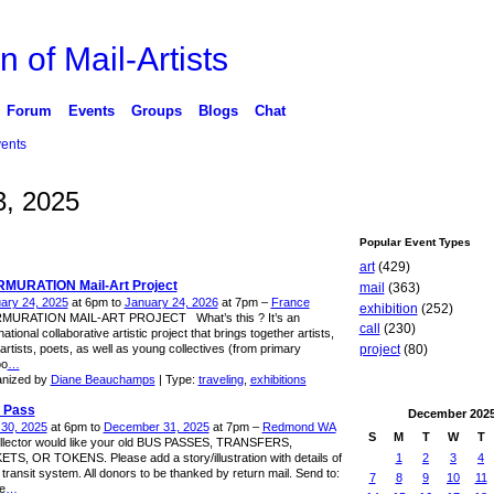
n of Mail-Artists
Forum
Events
Groups
Blogs
Chat
ents
, 2025
Popular Event Types
art
(429)
MURATION Mail-Art Project
mail
(363)
ary 24, 2025
at 6pm to
January 24, 2026
at 7pm –
France
exhibition
(252)
MURATION MAIL-ART PROJECT What’s this ? It’s an
call
(230)
national collaborative artistic project that brings together artists,
artists, poets, as well as young collectives (from primary
project
(80)
oo
…
nized by
Diane Beauchamps
| Type:
traveling
,
exhibitions
 Pass
December
202
l 30, 2025
at 6pm to
December 31, 2025
at 7pm –
Redmond WA
S
M
T
W
T
llector would like your old BUS PASSES, TRANSFERS,
1
2
3
4
ETS, OR TOKENS. Please add a story/illustration with details of
 transit system. All donors to be thanked by return mail. Send to:
7
8
9
10
11
e
…