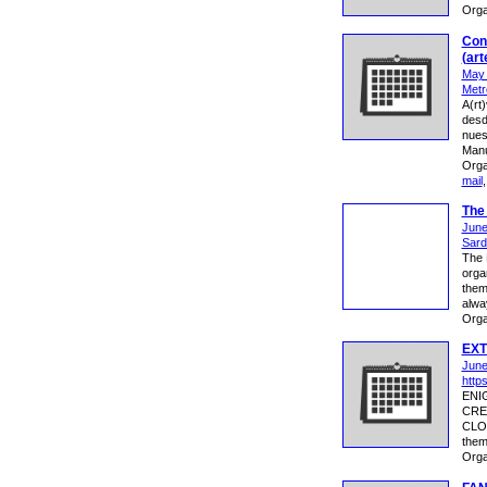
Orga
Conv
(art
May 
Metr
A(rt
desd
nues
Manu
Orga
mail
The 
June
Sardi
The 
orga
them
alwa
Orga
EXT
June
http
ENI
CRE
CLOS
them
Orga