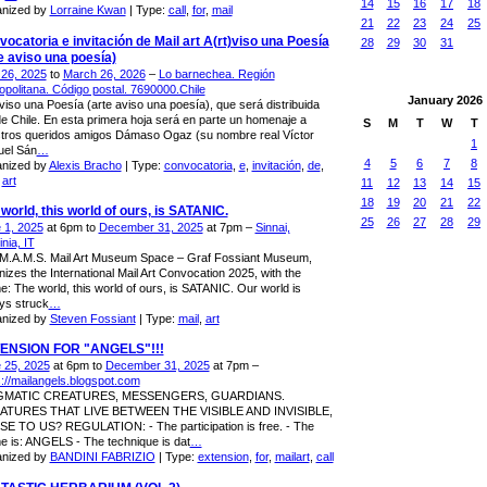
14
15
16
17
18
nized by
Lorraine Kwan
| Type:
call
,
for
,
mail
21
22
23
24
25
ocatoria e invitación de Mail art A(rt)viso una Poesía
28
29
30
31
e aviso una poesía)
26, 2025
to
March 26, 2026
–
Lo barnechea. Región
opolitana. Código postal. 7690000.Chile
January
2026
)viso una Poesía (arte aviso una poesía), que será distribuida
e Chile. En esta primera hoja será en parte un homenaje a
S
M
T
W
T
tros queridos amigos Dámaso Ogaz (su nombre real Víctor
1
el Sán
…
4
5
6
7
8
nized by
Alexis Bracho
| Type:
convocatoria
,
e
,
invitación
,
de
,
,
art
11
12
13
14
15
18
19
20
21
22
world, this world of ours, is SATANIC.
25
26
27
28
29
 1, 2025
at 6pm to
December 31, 2025
at 7pm –
Sinnai,
nia, IT
M.A.M.S. Mail Art Museum Space – Graf Fossiant Museum,
nizes the International Mail Art Convocation 2025, with the
e: The world, this world of ours, is SATANIC. Our world is
ys struck
…
nized by
Steven Fossiant
| Type:
mail
,
art
ENSION FOR "ANGELS"!!!
 25, 2025
at 6pm to
December 31, 2025
at 7pm –
s://mailangels.blogspot.com
GMATIC CREATURES, MESSENGERS, GUARDIANS.
ATURES THAT LIVE BETWEEN THE VISIBLE AND INVISIBLE,
E TO US? REGULATION: - The participation is free. - The
e is: ANGELS - The technique is dat
…
nized by
BANDINI FABRIZIO
| Type:
extension
,
for
,
mailart
,
call