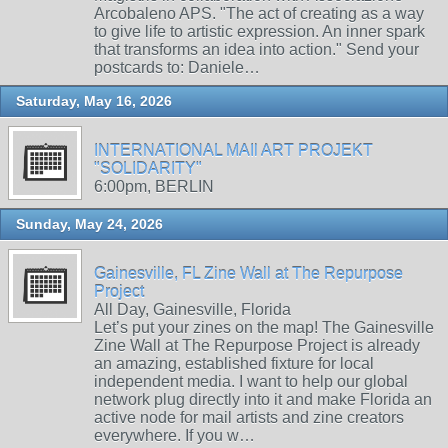
Arcobaleno APS. "The act of creating as a way
to give life to artistic expression. An inner spark
that transforms an idea into action." Send your
postcards to: Daniele…
Saturday, May 16, 2026
INTERNATIONAL MAIl ART PROJEKT
"SOLIDARITY"
6:00pm, BERLIN
Sunday, May 24, 2026
Gainesville, FL Zine Wall at The Repurpose
Project
All Day, Gainesville, Florida
Let’s put your zines on the map! The Gainesville
Zine Wall at The Repurpose Project is already
an amazing, established fixture for local
independent media. I want to help our global
network plug directly into it and make Florida an
active node for mail artists and zine creators
everywhere. If you w…