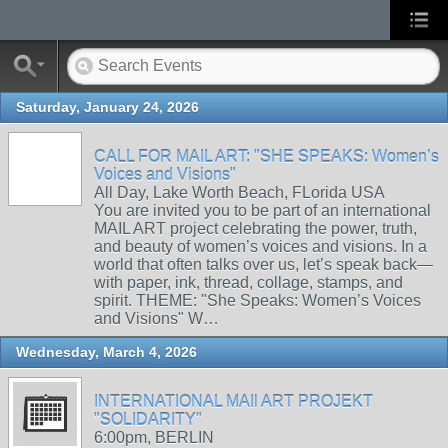
Saturday, January 24, 2026
CALL FOR MAIL ART: "SHE SPEAKS: Women’s
Voices and Visions"
All Day, Lake Worth Beach, FLorida USA
You are invited you to be part of an international
MAIL ART project celebrating the power, truth,
and beauty of women’s voices and visions. In a
world that often talks over us, let’s speak back—
with paper, ink, thread, collage, stamps, and
spirit. THEME: "She Speaks: Women’s Voices
and Visions" W…
Wednesday, March 4, 2026
INTERNATIONAL MAIl ART PROJEKT
"SOLIDARITY"
6:00pm, BERLIN