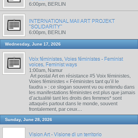
6:00pm, BERLIN
INTERNATIONAL MAIl ART PROJEKT
"SOLIDARITY"
6:00pm, BERLIN
Wednesday, June 17, 2026
Voix féministes, Voies féministes - Feminist
voices, Feminist ways
1:00am, Namur
Art postal Art en résistance #5 Voix féministes,
Voies féministes « Féministes tant qu’il le
faudra » : ce slogan souvent vu ou entendu dans
les manifestations féministes est plus que jamais
d’actualité tant les droits des femmes* sont
attaqués partout dans le monde, souvent
frontalement, par ceux…
Sunday, June 28, 2026
Vision Art - Visione di un territorio