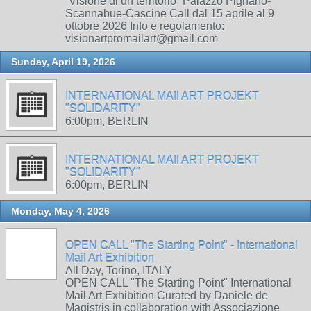
“Visione di un territorio” Palazzo Pignano-
Scannabue-Cascine Call dal 15 aprile al 9
ottobre 2026 Info e regolamento:
visionartpromailart@gmail.com
Sunday, April 19, 2026
INTERNATIONAL MAIl ART PROJEKT
"SOLIDARITY"
6:00pm, BERLIN
INTERNATIONAL MAIl ART PROJEKT
"SOLIDARITY"
6:00pm, BERLIN
Monday, May 4, 2026
OPEN CALL "The Starting Point" - International
Mail Art Exhibition
All Day, Torino, ITALY
OPEN CALL "The Starting Point" International
Mail Art Exhibition Curated by Daniele de
Magistris in collaboration with Associazione