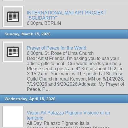
INTERNATIONAL MAIl ART PROJEKT
"SOLIDARITY"
6:00pm, BERLIN
Sunday, March 15, 2026
Prayer of Peace for the World
6:00pm, St. Rose of Lima Church
Dear Artist Friends, I'm asking you to use your
artistic gifts to heal. Our world needs your help.
Please send a postcard 4" X6" or about 10.2 cm
X 15.2 cm. Your work will be posted at St. Rose
Guild Church in rural Kenyon, MN on 6/14/2026,
7/19/2026 and 9/20/2026 Address: My Prayer of
Peace, P…
Wednesday, April 15, 2026
Vision Art Palazzo Pignano Visione di un
territorio
All Day, Palazzo Pignano Italia