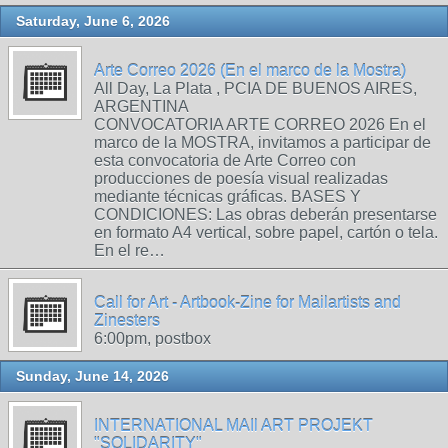
Saturday, June 6, 2026
Arte Correo 2026 (En el marco de la Mostra)
All Day, La Plata , PCIA DE BUENOS AIRES,
ARGENTINA
CONVOCATORIA ARTE CORREO 2026 En el
marco de la MOSTRA, invitamos a participar de
esta convocatoria de Arte Correo con
producciones de poesía visual realizadas
mediante técnicas gráficas. BASES Y
CONDICIONES: Las obras deberán presentarse
en formato A4 vertical, sobre papel, cartón o tela.
En el re…
Call for Art - Artbook-Zine for Mailartists and
Zinesters
6:00pm, postbox
Sunday, June 14, 2026
INTERNATIONAL MAIl ART PROJEKT
"SOLIDARITY"