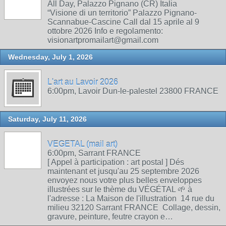
All Day, Palazzo Pignano (CR) Italia
“Visione di un territorio” Palazzo Pignano-
Scannabue-Cascine Call dal 15 aprile al 9
ottobre 2026 Info e regolamento:
visionartpromailart@gmail.com
Wednesday, July 1, 2026
L'art au Lavoir 2026
6:00pm, Lavoir Dun-le-palestel 23800 FRANCE
Saturday, July 11, 2026
VEGETAL (mail art)
6:00pm, Sarrant FRANCE
[ Appel à participation : art postal ] Dés
maintenant et jusqu'au 25 septembre 2026
envoyez nous votre plus belles enveloppes
illustrées sur le thème du VÉGÉTAL 🌱 à
l'adresse : La Maison de l'illustration 14 rue du
milieu 32120 Sarrant FRANCE Collage, dessin,
gravure, peinture, feutre crayon e…