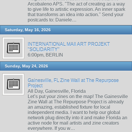
Arcobaleno APS. "The act of creating as a way
to give life to artistic expression. An inner spark
that transforms an idea into action." Send your
postcards to: Daniele…
Saturday, May 16, 2026
INTERNATIONAL MAIl ART PROJEKT
"SOLIDARITY"
6:00pm, BERLIN
Sunday, May 24, 2026
Gainesville, FL Zine Wall at The Repurpose
Project
All Day, Gainesville, Florida
Let’s put your zines on the map! The Gainesville
Zine Wall at The Repurpose Project is already
an amazing, established fixture for local
independent media. I want to help our global
network plug directly into it and make Florida an
active node for mail artists and zine creators
everywhere. If you w…