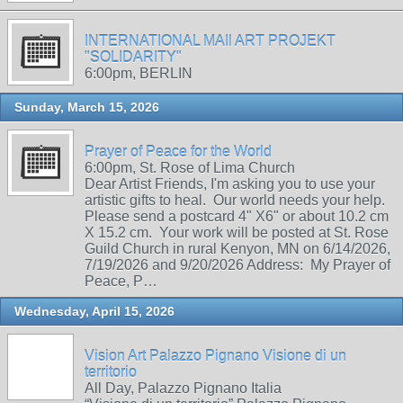
INTERNATIONAL MAIl ART PROJEKT
"SOLIDARITY"
6:00pm, BERLIN
Sunday, March 15, 2026
Prayer of Peace for the World
6:00pm, St. Rose of Lima Church
Dear Artist Friends, I'm asking you to use your
artistic gifts to heal. Our world needs your help.
Please send a postcard 4" X6" or about 10.2 cm
X 15.2 cm. Your work will be posted at St. Rose
Guild Church in rural Kenyon, MN on 6/14/2026,
7/19/2026 and 9/20/2026 Address: My Prayer of
Peace, P…
Wednesday, April 15, 2026
Vision Art Palazzo Pignano Visione di un
territorio
All Day, Palazzo Pignano Italia