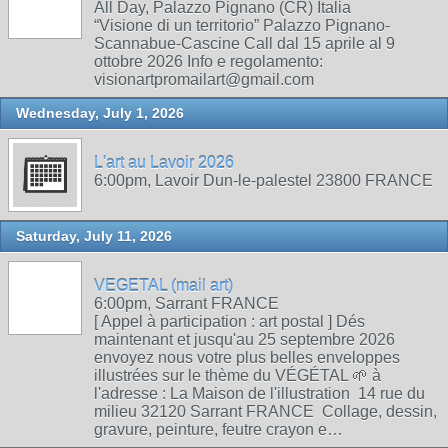
All Day, Palazzo Pignano (CR) Italia
“Visione di un territorio” Palazzo Pignano-
Scannabue-Cascine Call dal 15 aprile al 9
ottobre 2026 Info e regolamento:
visionartpromailart@gmail.com
Wednesday, July 1, 2026
L'art au Lavoir 2026
6:00pm, Lavoir Dun-le-palestel 23800 FRANCE
Saturday, July 11, 2026
VEGETAL (mail art)
6:00pm, Sarrant FRANCE
[ Appel à participation : art postal ] Dés
maintenant et jusqu'au 25 septembre 2026
envoyez nous votre plus belles enveloppes
illustrées sur le thème du VÉGÉTAL 🌱 à
l'adresse : La Maison de l'illustration 14 rue du
milieu 32120 Sarrant FRANCE Collage, dessin,
gravure, peinture, feutre crayon e…