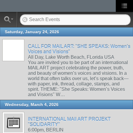
Saturday, January 24, 2026
CALL FOR MAIL ART: "SHE SPEAKS: Women’s
Voices and Visions"
All Day, Lake Worth Beach, FLorida USA
You are invited you to be part of an international
MAIL ART project celebrating the power, truth,
and beauty of women’s voices and visions. In a
world that often talks over us, let’s speak back—
with paper, ink, thread, collage, stamps, and
spirit. THEME: "She Speaks: Women’s Voices
and Visions" W…
Wednesday, March 4, 2026
INTERNATIONAL MAIl ART PROJEKT
"SOLIDARITY"
6:00pm, BERLIN