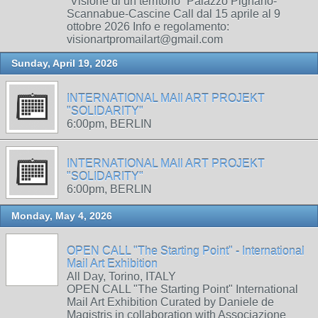
“Visione di un territorio” Palazzo Pignano-
Scannabue-Cascine Call dal 15 aprile al 9
ottobre 2026 Info e regolamento:
visionartpromailart@gmail.com
Sunday, April 19, 2026
INTERNATIONAL MAIl ART PROJEKT
"SOLIDARITY"
6:00pm, BERLIN
INTERNATIONAL MAIl ART PROJEKT
"SOLIDARITY"
6:00pm, BERLIN
Monday, May 4, 2026
OPEN CALL "The Starting Point" - International
Mail Art Exhibition
All Day, Torino, ITALY
OPEN CALL "The Starting Point" International
Mail Art Exhibition Curated by Daniele de
Magistris in collaboration with Associazione