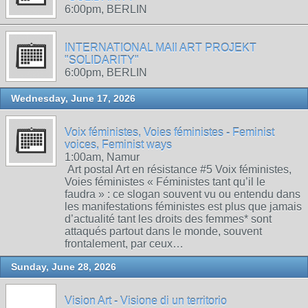
6:00pm, BERLIN
INTERNATIONAL MAIl ART PROJEKT
"SOLIDARITY"
6:00pm, BERLIN
Wednesday, June 17, 2026
Voix féministes, Voies féministes - Feminist
voices, Feminist ways
1:00am, Namur
Art postal Art en résistance #5 Voix féministes,
Voies féministes « Féministes tant qu’il le
faudra » : ce slogan souvent vu ou entendu dans
les manifestations féministes est plus que jamais
d’actualité tant les droits des femmes* sont
attaqués partout dans le monde, souvent
frontalement, par ceux…
Sunday, June 28, 2026
Vision Art - Visione di un territorio