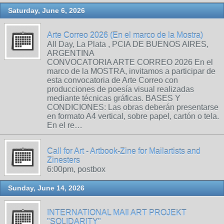
Saturday, June 6, 2026
Arte Correo 2026 (En el marco de la Mostra)
All Day, La Plata , PCIA DE BUENOS AIRES,
ARGENTINA
CONVOCATORIA ARTE CORREO 2026 En el
marco de la MOSTRA, invitamos a participar de
esta convocatoria de Arte Correo con
producciones de poesía visual realizadas
mediante técnicas gráficas. BASES Y
CONDICIONES: Las obras deberán presentarse
en formato A4 vertical, sobre papel, cartón o tela.
En el re…
Call for Art - Artbook-Zine for Mailartists and
Zinesters
6:00pm, postbox
Sunday, June 14, 2026
INTERNATIONAL MAIl ART PROJEKT
"SOLIDARITY"