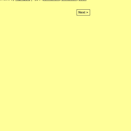
Next >