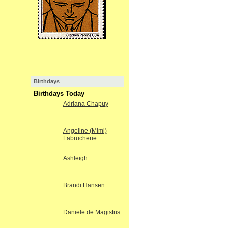
Birthdays
Birthdays Today
Adriana Chapuy
Angeline (Mimi)
Labrucherie
Ashleigh
Brandi Hansen
Daniele de Magistris