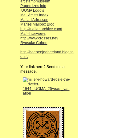
artistampmuseum
Papersizes Info
IUOMA Logo's
Mail Artists Index
Mailart Adressen
Maries Mailbox Blog
http://mailartarchive.com/
Mail-Interviews
http://www.crosses.net/
Ryosuke Cohen
http://heebeejeebeeland.blogsp
ot.nl/
Your link here? Send me a
message.