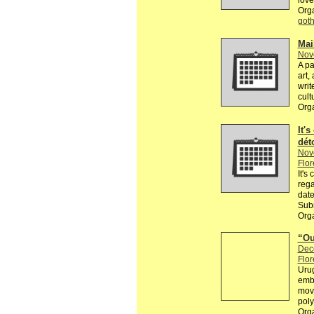
love
Org
got
Mai
Nov
A pa
art,
writ
cult
Org
It's
dét
Nov
Flor
It's
rega
date
Subm
Orga
“Ou
Dec
Flor
Urug
embr
movi
poly
Org