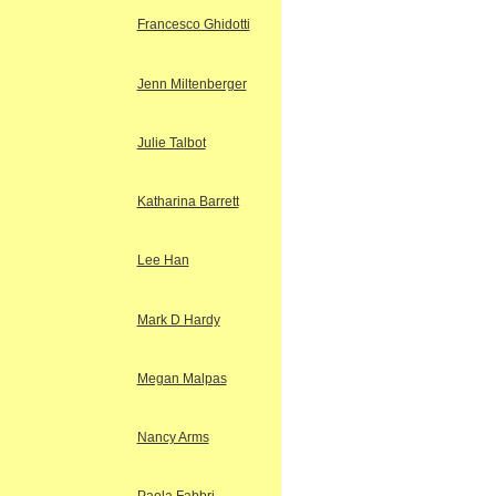
Francesco Ghidotti
Jenn Miltenberger
Julie Talbot
Katharina Barrett
Lee Han
Mark D Hardy
Megan Malpas
Nancy Arms