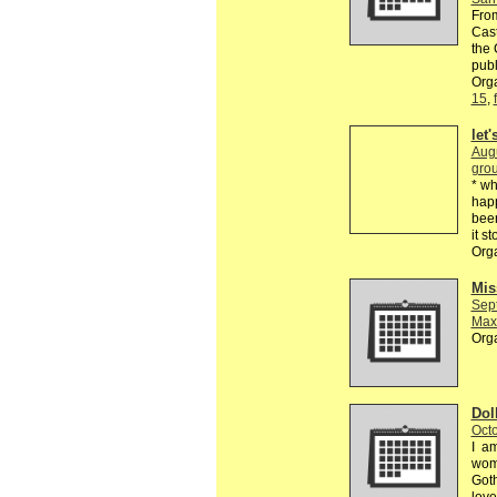
From
Cast
the 
publ
Orga
15
,
let
Aug
grou
* wh
happ
been
it s
Org
Mis
Sep
Max
Org
Dol
Octo
I am
wome
Goth