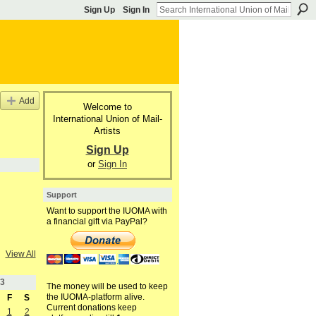
Sign Up
Sign In
Add
Welcome to
International Union of Mail-
Artists
Sign Up
or
Sign In
Support
Want to support the IUOMA with
a financial gift via PayPal?
View All
3
The money will be used to keep
the IUOMA-platform alive.
F
S
Current donations keep
1
2