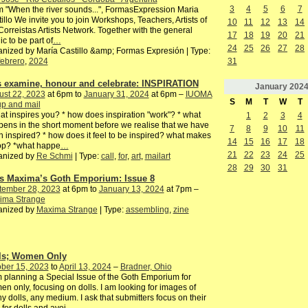
3
4
5
6
7
 "When the river sounds...", FormasExpression Maria
illo We invite you to join Workshops, Teachers, Artists of
10
11
12
13
14
Correistas Artists Network. Together with the general
17
18
19
20
21
ic to be part of
…
24
25
26
27
28
nized by María Castillo &amp; Formas Expresión | Type:
febrero
,
2024
31
's examine, honour and celebrate: INSPIRATION
January
202
ust 22, 2023
at 6pm to
January 31, 2024
at 6pm –
IUOMA
S
M
T
W
T
p and mail
at inspires you? * how does inspiration "work"? * what
1
2
3
4
ens in the short moment before we realise that we have
7
8
9
10
11
 inspired? * how does it feel to be inspired? what makes
14
15
16
17
18
top? *what happe
…
21
22
23
24
25
anized by
Re Schmi
| Type:
call
,
for
,
art
,
mailart
28
29
30
31
s Maxima’s Goth Emporium: Issue 8
tember 28, 2023
at 6pm to
January 13, 2024
at 7pm –
ima Strange
anized by
Maxima Strange
| Type:
assembling
,
zine
ls; Women Only
ber 15, 2023
to
April 13, 2024
–
Bradner, Ohio
 planning a Special Issue of the Goth Emporium for
n only, focusing on dolls. I am looking for images of
y dolls, any medium. I ask that submitters focus on their