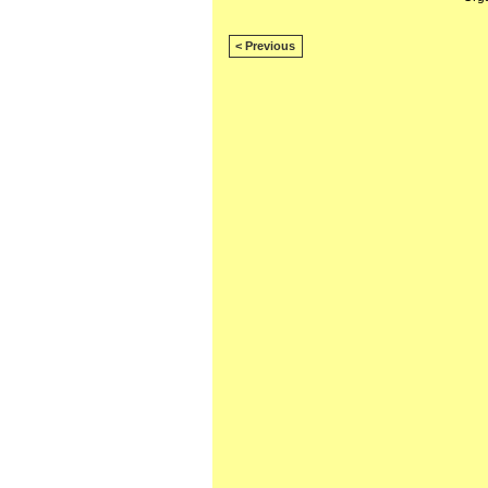
< Previous