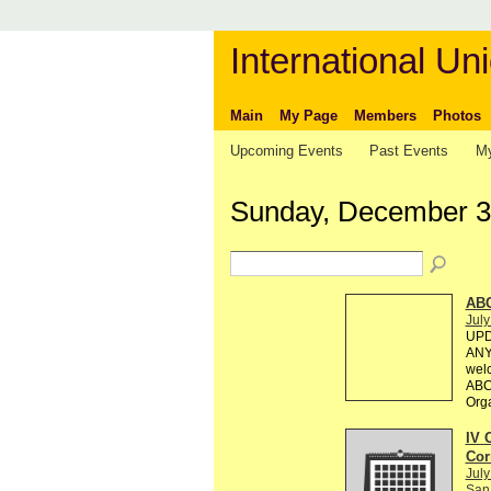
International Uni
Main
My Page
Members
Photos
Upcoming Events
Past Events
My
Sunday, December 3
AB
July
UPD
ANY 
welc
ABC 
Org
IV 
Cor
July
San 