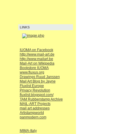
LINKS
IUOMA on Facebook
http://www.mail-art.de
http://www.mailart.be
Mail-Art on Wikipedia
Bookstore IUOMA
www.fluxus.org
Drawings Ruud Janssen
Mail Art Blog by Jayne
Fluxlist Europe
Privacy Revolution
fluxlist.blogspot.com/
TAM Rubberstamp Archive
MAIL-ART Projects
mail art addresses
Artistampworld
panmodern.com
MIMA-Italy