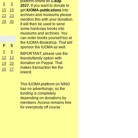
platform online till
1-aug-
8
9
2027.
If you want to donate to
15
16
get
IUOMA-publications
into
archives and museums please
22
23
mention this with your donation.
29
30
It will then be used to send
some hardcopy books into
museums and archives. You
can order books yourself too at
4
the IUOMA-Bookshop. That will
F
S
sponsor the IUOMA as well.
5
6
IMPORTANT: please use the
12
13
friends/family option with
donation on Paypal. That
19
20
makes transaction fee the
26
27
lowest.
This IUOMA platform on NING
has no advertisings, so the
funding is completely
depending on donations by
members. Access remains free
for everybody off course