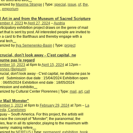
 for dolls and avoi
…
anized by
Maxima Strange
| Type:
special
,
issue
,
of
,
the
,
h
,
emporium
l Art in and from the Museum of Sacred Scripture
ember 4, 2023
to
April 27, 2024
–
Austria
rticipatory exhibition project draws on the genre of mail
 art that is sent by post. All interested people are invited to
e a card to the Bartlhaus and thereby engage with a
ural tech
…
anized by
Ilya Semenenko-Basin
| Type:
project
 crucial, don't look away - C'est capital, ne
ourne pas le regard
ember 10, 2023
at 6pm to
April 15, 2024
at 12pm –
ennes (Belgium)
 crucial, don't look away - C'est capital, ne détourne pas le
rd Submission due date : 15/04/2024 Exhibition open
 : 06/05/2024 Exhibition end date : 18/05/2024
ission and exhibitio
…
nized by Cultural Center Florennes | Type:
mail
,
art
,
call
r Mail Monster”
ember 1, 2023
at 6pm to
February 29, 2024
at 7pm –
La
esta, Canelones
uay – South America. For this project, the artists will
ace the concept of "Monster"; the paranormal, the
es, fear in all its splendor, playing to the maximum with
semy: making refere
…
anized by
NEREUS
| Type:
permanent
,
exhibition
,
book