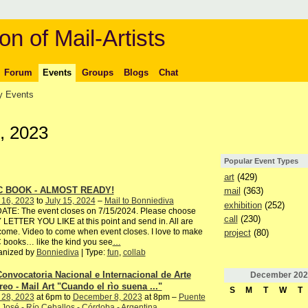
on of Mail-Artists
Forum
Events
Groups
Blogs
Chat
 Events
, 2023
Popular Event Types
art
(429)
C BOOK - ALMOST READY!
mail
(363)
 16, 2023
to
July 15, 2024
–
Mail to Bonniediva
exhibition
(252)
ATE: The event closes on 7/15/2024. Please choose
call
(230)
LETTER YOU LIKE at this point and send in. All are
ome. Video to come when event closes. I love to make
project
(80)
books… like the kind you see
…
anized by
Bonniediva
| Type:
fun
,
collab
Convocatoria Nacional e Internacional de Arte
December
202
reo - Mail Art "Cuando el rìo suena ..."
S
M
T
W
T
 28, 2023
at 6pm to
December 8, 2023
at 8pm –
Puente
José - Río Ceballos - Córdoba - Argentina