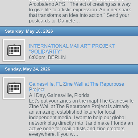
Arcobaleno APS. "The act of creating as a way
to give life to artistic expression. An inner spark
that transforms an idea into action." Send your
postcards to: Daniele…
Saturday, May 16, 2026
INTERNATIONAL MAIl ART PROJEKT
"SOLIDARITY"
6:00pm, BERLIN
Sunday, May 24, 2026
Gainesville, FL Zine Wall at The Repurpose
Project
All Day, Gainesville, Florida
Let’s put your zines on the map! The Gainesville
Zine Wall at The Repurpose Project is already
an amazing, established fixture for local
independent media. I want to help our global
network plug directly into it and make Florida an
active node for mail artists and zine creators
everywhere. If you w…