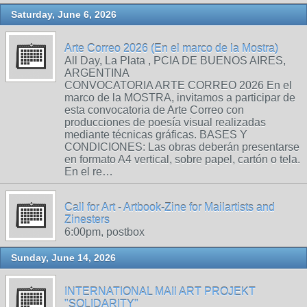
Saturday, June 6, 2026
Arte Correo 2026 (En el marco de la Mostra)
All Day, La Plata , PCIA DE BUENOS AIRES,
ARGENTINA
CONVOCATORIA ARTE CORREO 2026 En el
marco de la MOSTRA, invitamos a participar de
esta convocatoria de Arte Correo con
producciones de poesía visual realizadas
mediante técnicas gráficas. BASES Y
CONDICIONES: Las obras deberán presentarse
en formato A4 vertical, sobre papel, cartón o tela.
En el re…
Call for Art - Artbook-Zine for Mailartists and
Zinesters
6:00pm, postbox
Sunday, June 14, 2026
INTERNATIONAL MAIl ART PROJEKT
"SOLIDARITY"