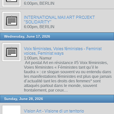
6:00pm, BERLIN
INTERNATIONAL MAIl ART PROJEKT
"SOLIDARITY"
6:00pm, BERLIN
Wednesday, June 17, 2026
Voix féministes, Voies féministes - Feminist
voices, Feminist ways
1:00am, Namur
Art postal Art en résistance #5 Voix féministes,
Voies féministes « Féministes tant qu’il le
faudra » : ce slogan souvent vu ou entendu dans
les manifestations féministes est plus que jamais
d’actualité tant les droits des femmes* sont
attaqués partout dans le monde, souvent
frontalement, par ceux…
Sunday, June 28, 2026
Vision Art - Visione di un territorio