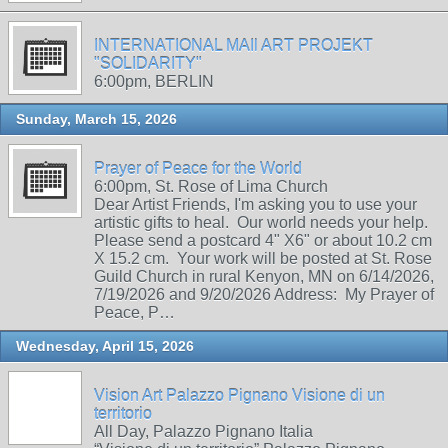
INTERNATIONAL MAIl ART PROJEKT
"SOLIDARITY"
6:00pm, BERLIN
Sunday, March 15, 2026
Prayer of Peace for the World
6:00pm, St. Rose of Lima Church
Dear Artist Friends, I'm asking you to use your
artistic gifts to heal. Our world needs your help.
Please send a postcard 4" X6" or about 10.2 cm
X 15.2 cm. Your work will be posted at St. Rose
Guild Church in rural Kenyon, MN on 6/14/2026,
7/19/2026 and 9/20/2026 Address: My Prayer of
Peace, P…
Wednesday, April 15, 2026
Vision Art Palazzo Pignano Visione di un
territorio
All Day, Palazzo Pignano Italia