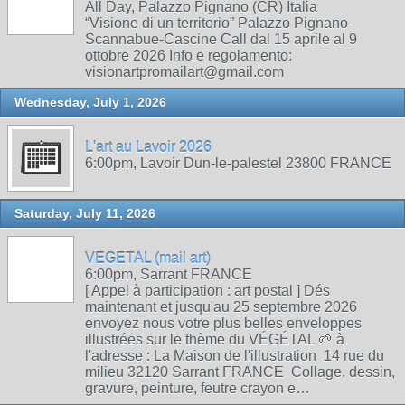
All Day, Palazzo Pignano (CR) Italia
“Visione di un territorio” Palazzo Pignano-
Scannabue-Cascine Call dal 15 aprile al 9
ottobre 2026 Info e regolamento:
visionartpromailart@gmail.com
Wednesday, July 1, 2026
L'art au Lavoir 2026
6:00pm, Lavoir Dun-le-palestel 23800 FRANCE
Saturday, July 11, 2026
VEGETAL (mail art)
6:00pm, Sarrant FRANCE
[ Appel à participation : art postal ] Dés
maintenant et jusqu'au 25 septembre 2026
envoyez nous votre plus belles enveloppes
illustrées sur le thème du VÉGÉTAL 🌱 à
l'adresse : La Maison de l'illustration 14 rue du
milieu 32120 Sarrant FRANCE Collage, dessin,
gravure, peinture, feutre crayon e…