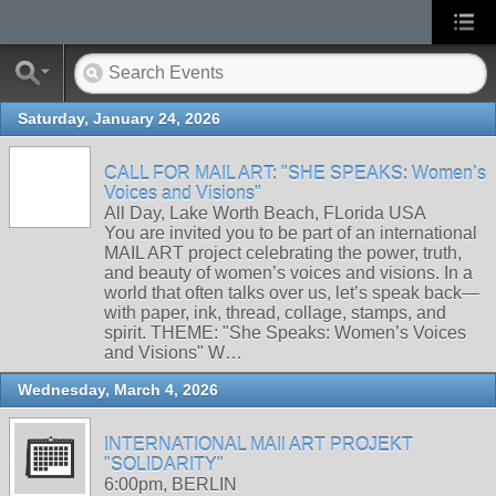
Saturday, January 24, 2026
CALL FOR MAIL ART: "SHE SPEAKS: Women’s
Voices and Visions"
All Day, Lake Worth Beach, FLorida USA
You are invited you to be part of an international
MAIL ART project celebrating the power, truth,
and beauty of women’s voices and visions. In a
world that often talks over us, let’s speak back—
with paper, ink, thread, collage, stamps, and
spirit. THEME: "She Speaks: Women’s Voices
and Visions" W…
Wednesday, March 4, 2026
INTERNATIONAL MAIl ART PROJEKT
"SOLIDARITY"
6:00pm, BERLIN