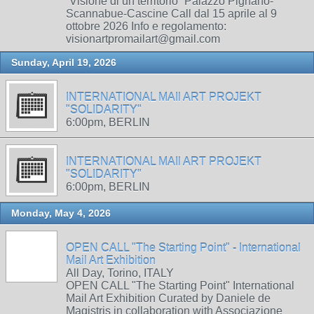
“Visione di un territorio” Palazzo Pignano-
Scannabue-Cascine Call dal 15 aprile al 9
ottobre 2026 Info e regolamento:
visionartpromailart@gmail.com
Sunday, April 19, 2026
INTERNATIONAL MAIl ART PROJEKT
"SOLIDARITY"
6:00pm, BERLIN
INTERNATIONAL MAIl ART PROJEKT
"SOLIDARITY"
6:00pm, BERLIN
Monday, May 4, 2026
OPEN CALL "The Starting Point" - International
Mail Art Exhibition
All Day, Torino, ITALY
OPEN CALL "The Starting Point" International
Mail Art Exhibition Curated by Daniele de
Magistris in collaboration with Associazione