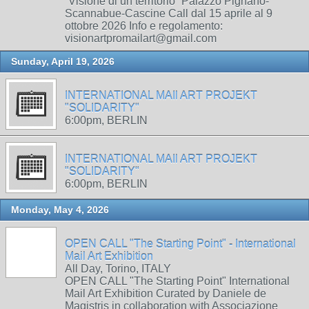
“Visione di un territorio” Palazzo Pignano-
Scannabue-Cascine Call dal 15 aprile al 9
ottobre 2026 Info e regolamento:
visionartpromailart@gmail.com
Sunday, April 19, 2026
INTERNATIONAL MAIl ART PROJEKT
"SOLIDARITY"
6:00pm, BERLIN
INTERNATIONAL MAIl ART PROJEKT
"SOLIDARITY"
6:00pm, BERLIN
Monday, May 4, 2026
OPEN CALL "The Starting Point" - International
Mail Art Exhibition
All Day, Torino, ITALY
OPEN CALL "The Starting Point" International
Mail Art Exhibition Curated by Daniele de
Magistris in collaboration with Associazione