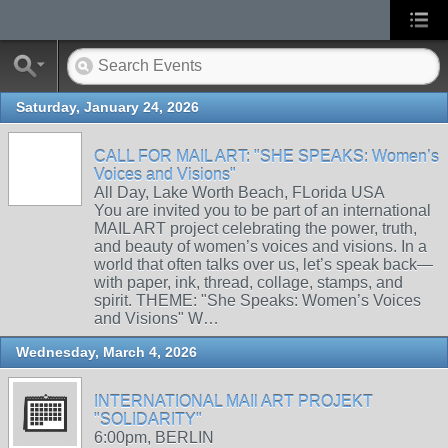
Saturday, January 24, 2026
CALL FOR MAIL ART: "SHE SPEAKS: Women’s
Voices and Visions"
All Day, Lake Worth Beach, FLorida USA
You are invited you to be part of an international
MAIL ART project celebrating the power, truth,
and beauty of women’s voices and visions. In a
world that often talks over us, let’s speak back—
with paper, ink, thread, collage, stamps, and
spirit. THEME: "She Speaks: Women’s Voices
and Visions" W…
Wednesday, March 4, 2026
INTERNATIONAL MAIl ART PROJEKT
"SOLIDARITY"
6:00pm, BERLIN