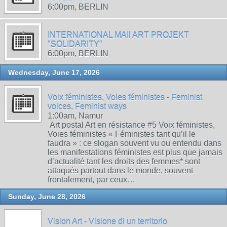
6:00pm, BERLIN
INTERNATIONAL MAIl ART PROJEKT
"SOLIDARITY"
6:00pm, BERLIN
Wednesday, June 17, 2026
Voix féministes, Voies féministes - Feminist
voices, Feminist ways
1:00am, Namur
Art postal Art en résistance #5 Voix féministes,
Voies féministes « Féministes tant qu’il le
faudra » : ce slogan souvent vu ou entendu dans
les manifestations féministes est plus que jamais
d’actualité tant les droits des femmes* sont
attaqués partout dans le monde, souvent
frontalement, par ceux…
Sunday, June 28, 2026
Vision Art - Visione di un territorio