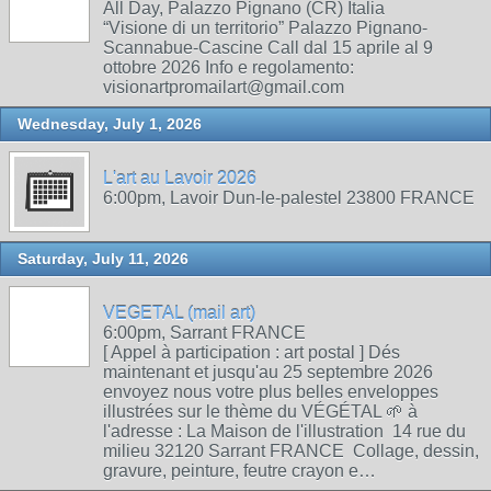
All Day, Palazzo Pignano (CR) Italia
“Visione di un territorio” Palazzo Pignano-
Scannabue-Cascine Call dal 15 aprile al 9
ottobre 2026 Info e regolamento:
visionartpromailart@gmail.com
Wednesday, July 1, 2026
L'art au Lavoir 2026
6:00pm, Lavoir Dun-le-palestel 23800 FRANCE
Saturday, July 11, 2026
VEGETAL (mail art)
6:00pm, Sarrant FRANCE
[ Appel à participation : art postal ] Dés
maintenant et jusqu'au 25 septembre 2026
envoyez nous votre plus belles enveloppes
illustrées sur le thème du VÉGÉTAL 🌱 à
l'adresse : La Maison de l'illustration 14 rue du
milieu 32120 Sarrant FRANCE Collage, dessin,
gravure, peinture, feutre crayon e…