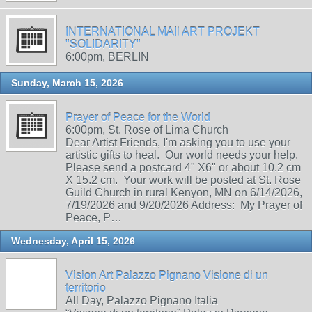
INTERNATIONAL MAIl ART PROJEKT
"SOLIDARITY"
6:00pm, BERLIN
Sunday, March 15, 2026
Prayer of Peace for the World
6:00pm, St. Rose of Lima Church
Dear Artist Friends, I'm asking you to use your
artistic gifts to heal. Our world needs your help.
Please send a postcard 4" X6" or about 10.2 cm
X 15.2 cm. Your work will be posted at St. Rose
Guild Church in rural Kenyon, MN on 6/14/2026,
7/19/2026 and 9/20/2026 Address: My Prayer of
Peace, P…
Wednesday, April 15, 2026
Vision Art Palazzo Pignano Visione di un
territorio
All Day, Palazzo Pignano Italia