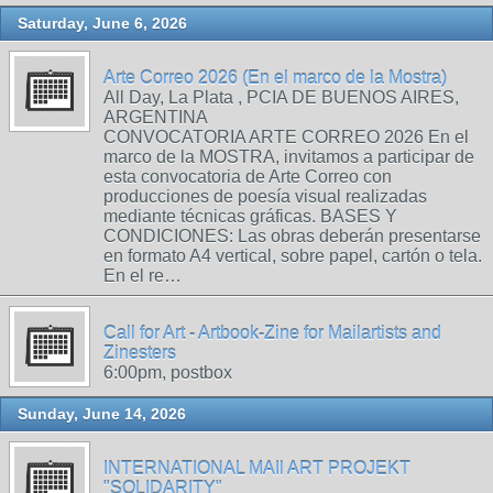
Saturday, June 6, 2026
Arte Correo 2026 (En el marco de la Mostra)
All Day, La Plata , PCIA DE BUENOS AIRES,
ARGENTINA
CONVOCATORIA ARTE CORREO 2026 En el
marco de la MOSTRA, invitamos a participar de
esta convocatoria de Arte Correo con
producciones de poesía visual realizadas
mediante técnicas gráficas. BASES Y
CONDICIONES: Las obras deberán presentarse
en formato A4 vertical, sobre papel, cartón o tela.
En el re…
Call for Art - Artbook-Zine for Mailartists and
Zinesters
6:00pm, postbox
Sunday, June 14, 2026
INTERNATIONAL MAIl ART PROJEKT
"SOLIDARITY"