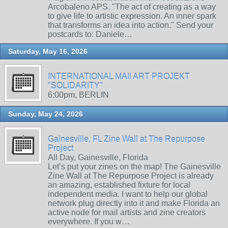
Arcobaleno APS. "The act of creating as a way
to give life to artistic expression. An inner spark
that transforms an idea into action." Send your
postcards to: Daniele…
Saturday, May 16, 2026
INTERNATIONAL MAIl ART PROJEKT
"SOLIDARITY"
6:00pm, BERLIN
Sunday, May 24, 2026
Gainesville, FL Zine Wall at The Repurpose
Project
All Day, Gainesville, Florida
Let’s put your zines on the map! The Gainesville
Zine Wall at The Repurpose Project is already
an amazing, established fixture for local
independent media. I want to help our global
network plug directly into it and make Florida an
active node for mail artists and zine creators
everywhere. If you w…