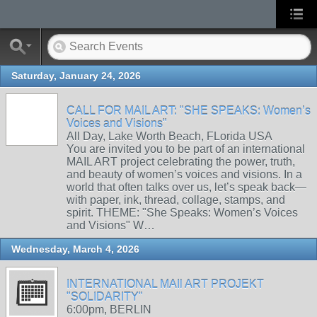
Saturday, January 24, 2026
CALL FOR MAIL ART: "SHE SPEAKS: Women’s
Voices and Visions"
All Day, Lake Worth Beach, FLorida USA
You are invited you to be part of an international
MAIL ART project celebrating the power, truth,
and beauty of women’s voices and visions. In a
world that often talks over us, let’s speak back—
with paper, ink, thread, collage, stamps, and
spirit. THEME: "She Speaks: Women’s Voices
and Visions" W…
Wednesday, March 4, 2026
INTERNATIONAL MAIl ART PROJEKT
"SOLIDARITY"
6:00pm, BERLIN