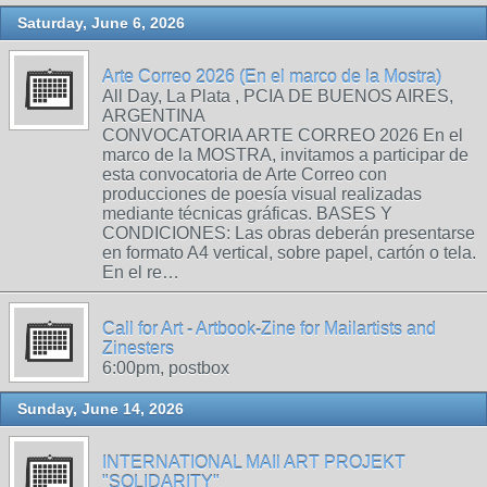
Saturday, June 6, 2026
Arte Correo 2026 (En el marco de la Mostra)
All Day, La Plata , PCIA DE BUENOS AIRES,
ARGENTINA
CONVOCATORIA ARTE CORREO 2026 En el
marco de la MOSTRA, invitamos a participar de
esta convocatoria de Arte Correo con
producciones de poesía visual realizadas
mediante técnicas gráficas. BASES Y
CONDICIONES: Las obras deberán presentarse
en formato A4 vertical, sobre papel, cartón o tela.
En el re…
Call for Art - Artbook-Zine for Mailartists and
Zinesters
6:00pm, postbox
Sunday, June 14, 2026
INTERNATIONAL MAIl ART PROJEKT
"SOLIDARITY"