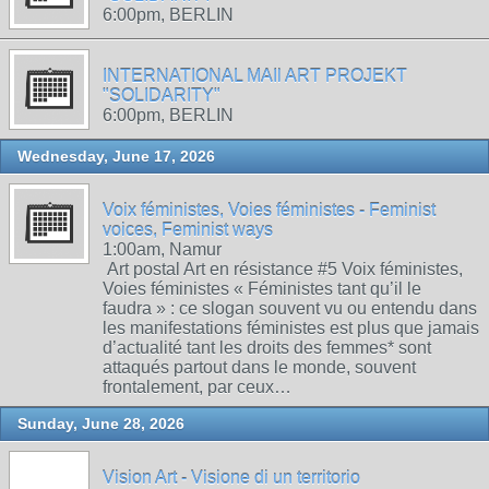
6:00pm, BERLIN
INTERNATIONAL MAIl ART PROJEKT
"SOLIDARITY"
6:00pm, BERLIN
Wednesday, June 17, 2026
Voix féministes, Voies féministes - Feminist
voices, Feminist ways
1:00am, Namur
Art postal Art en résistance #5 Voix féministes,
Voies féministes « Féministes tant qu’il le
faudra » : ce slogan souvent vu ou entendu dans
les manifestations féministes est plus que jamais
d’actualité tant les droits des femmes* sont
attaqués partout dans le monde, souvent
frontalement, par ceux…
Sunday, June 28, 2026
Vision Art - Visione di un territorio