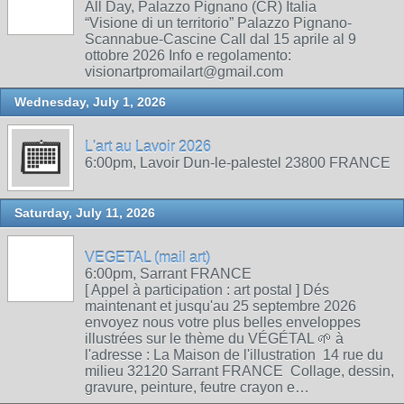
All Day, Palazzo Pignano (CR) Italia
“Visione di un territorio” Palazzo Pignano-
Scannabue-Cascine Call dal 15 aprile al 9
ottobre 2026 Info e regolamento:
visionartpromailart@gmail.com
Wednesday, July 1, 2026
L'art au Lavoir 2026
6:00pm, Lavoir Dun-le-palestel 23800 FRANCE
Saturday, July 11, 2026
VEGETAL (mail art)
6:00pm, Sarrant FRANCE
[ Appel à participation : art postal ] Dés
maintenant et jusqu'au 25 septembre 2026
envoyez nous votre plus belles enveloppes
illustrées sur le thème du VÉGÉTAL 🌱 à
l'adresse : La Maison de l'illustration 14 rue du
milieu 32120 Sarrant FRANCE Collage, dessin,
gravure, peinture, feutre crayon e…