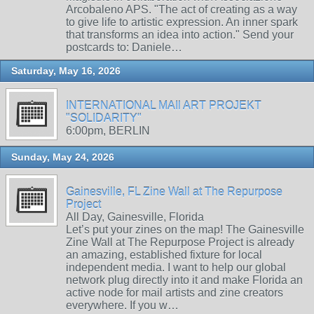
Arcobaleno APS. "The act of creating as a way
to give life to artistic expression. An inner spark
that transforms an idea into action." Send your
postcards to: Daniele…
Saturday, May 16, 2026
INTERNATIONAL MAIl ART PROJEKT
"SOLIDARITY"
6:00pm, BERLIN
Sunday, May 24, 2026
Gainesville, FL Zine Wall at The Repurpose
Project
All Day, Gainesville, Florida
Let’s put your zines on the map! The Gainesville
Zine Wall at The Repurpose Project is already
an amazing, established fixture for local
independent media. I want to help our global
network plug directly into it and make Florida an
active node for mail artists and zine creators
everywhere. If you w…