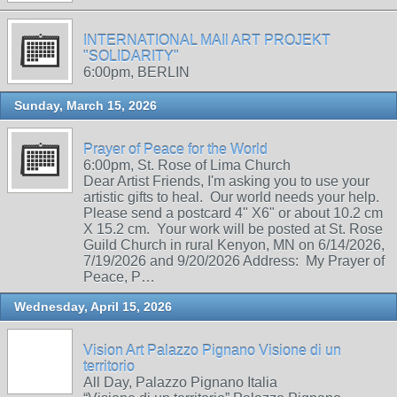
INTERNATIONAL MAIl ART PROJEKT
"SOLIDARITY"
6:00pm, BERLIN
Sunday, March 15, 2026
Prayer of Peace for the World
6:00pm, St. Rose of Lima Church
Dear Artist Friends, I'm asking you to use your
artistic gifts to heal. Our world needs your help.
Please send a postcard 4" X6" or about 10.2 cm
X 15.2 cm. Your work will be posted at St. Rose
Guild Church in rural Kenyon, MN on 6/14/2026,
7/19/2026 and 9/20/2026 Address: My Prayer of
Peace, P…
Wednesday, April 15, 2026
Vision Art Palazzo Pignano Visione di un
territorio
All Day, Palazzo Pignano Italia