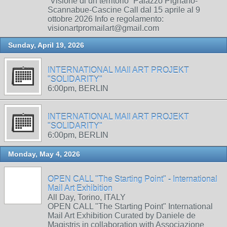
“Visione di un territorio” Palazzo Pignano-
Scannabue-Cascine Call dal 15 aprile al 9
ottobre 2026 Info e regolamento:
visionartpromailart@gmail.com
Sunday, April 19, 2026
INTERNATIONAL MAIl ART PROJEKT
"SOLIDARITY"
6:00pm, BERLIN
INTERNATIONAL MAIl ART PROJEKT
"SOLIDARITY"
6:00pm, BERLIN
Monday, May 4, 2026
OPEN CALL "The Starting Point" - International
Mail Art Exhibition
All Day, Torino, ITALY
OPEN CALL "The Starting Point" International
Mail Art Exhibition Curated by Daniele de
Magistris in collaboration with Associazione