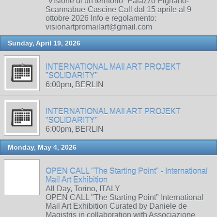
“Visione di un territorio” Palazzo Pignano-
Scannabue-Cascine Call dal 15 aprile al 9
ottobre 2026 Info e regolamento:
visionartpromailart@gmail.com
Sunday, April 19, 2026
INTERNATIONAL MAIl ART PROJEKT
"SOLIDARITY"
6:00pm, BERLIN
INTERNATIONAL MAIl ART PROJEKT
"SOLIDARITY"
6:00pm, BERLIN
Monday, May 4, 2026
OPEN CALL "The Starting Point" - International
Mail Art Exhibition
All Day, Torino, ITALY
OPEN CALL "The Starting Point" International
Mail Art Exhibition Curated by Daniele de
Magistris in collaboration with Associazione