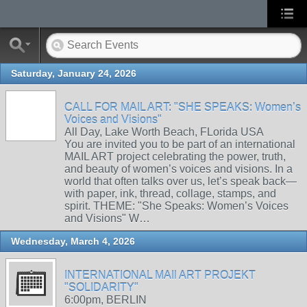
Saturday, January 24, 2026
CALL FOR MAIL ART: "SHE SPEAKS: Women’s
Voices and Visions"
All Day, Lake Worth Beach, FLorida USA
You are invited you to be part of an international
MAIL ART project celebrating the power, truth,
and beauty of women’s voices and visions. In a
world that often talks over us, let’s speak back—
with paper, ink, thread, collage, stamps, and
spirit. THEME: "She Speaks: Women’s Voices
and Visions" W…
Wednesday, March 4, 2026
INTERNATIONAL MAIl ART PROJEKT
"SOLIDARITY"
6:00pm, BERLIN