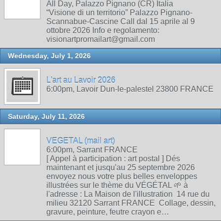
All Day, Palazzo Pignano (CR) Italia
“Visione di un territorio” Palazzo Pignano-
Scannabue-Cascine Call dal 15 aprile al 9
ottobre 2026 Info e regolamento:
visionartpromailart@gmail.com
Wednesday, July 1, 2026
L'art au Lavoir 2026
6:00pm, Lavoir Dun-le-palestel 23800 FRANCE
Saturday, July 11, 2026
VEGETAL (mail art)
6:00pm, Sarrant FRANCE
[ Appel à participation : art postal ] Dés
maintenant et jusqu'au 25 septembre 2026
envoyez nous votre plus belles enveloppes
illustrées sur le thème du VÉGÉTAL 🌱 à
l'adresse : La Maison de l'illustration 14 rue du
milieu 32120 Sarrant FRANCE Collage, dessin,
gravure, peinture, feutre crayon e…