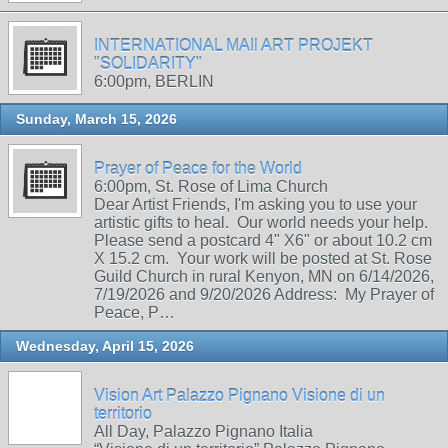
INTERNATIONAL MAIl ART PROJEKT
"SOLIDARITY"
6:00pm, BERLIN
Sunday, March 15, 2026
Prayer of Peace for the World
6:00pm, St. Rose of Lima Church
Dear Artist Friends, I'm asking you to use your
artistic gifts to heal. Our world needs your help.
Please send a postcard 4" X6" or about 10.2 cm
X 15.2 cm. Your work will be posted at St. Rose
Guild Church in rural Kenyon, MN on 6/14/2026,
7/19/2026 and 9/20/2026 Address: My Prayer of
Peace, P…
Wednesday, April 15, 2026
Vision Art Palazzo Pignano Visione di un
territorio
All Day, Palazzo Pignano Italia