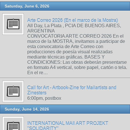
Saturday, June 6, 2026
Arte Correo 2026 (En el marco de la Mostra)
All Day, La Plata , PCIA DE BUENOS AIRES,
ARGENTINA
CONVOCATORIA ARTE CORREO 2026 En el
marco de la MOSTRA, invitamos a participar de
esta convocatoria de Arte Correo con
producciones de poesía visual realizadas
mediante técnicas gráficas. BASES Y
CONDICIONES: Las obras deberán presentarse
en formato A4 vertical, sobre papel, cartón o tela.
En el re…
Call for Art - Artbook-Zine for Mailartists and
Zinesters
6:00pm, postbox
Sunday, June 14, 2026
INTERNATIONAL MAIl ART PROJEKT
"SOLIDARITY"