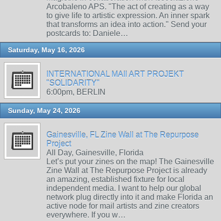
Arcobaleno APS. "The act of creating as a way
to give life to artistic expression. An inner spark
that transforms an idea into action." Send your
postcards to: Daniele…
Saturday, May 16, 2026
INTERNATIONAL MAIl ART PROJEKT
"SOLIDARITY"
6:00pm, BERLIN
Sunday, May 24, 2026
Gainesville, FL Zine Wall at The Repurpose
Project
All Day, Gainesville, Florida
Let’s put your zines on the map! The Gainesville
Zine Wall at The Repurpose Project is already
an amazing, established fixture for local
independent media. I want to help our global
network plug directly into it and make Florida an
active node for mail artists and zine creators
everywhere. If you w…