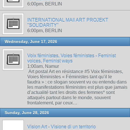
6:00pm, BERLIN
INTERNATIONAL MAIl ART PROJEKT
"SOLIDARITY"
6:00pm, BERLIN
Wednesday, June 17, 2026
Voix féministes, Voies féministes - Feminist
voices, Feminist ways
1:00am, Namur
Art postal Art en résistance #5 Voix féministes,
Voies féministes « Féministes tant qu’il le
faudra » : ce slogan souvent vu ou entendu dans
les manifestations féministes est plus que jamais
d’actualité tant les droits des femmes* sont
attaqués partout dans le monde, souvent
frontalement, par ceux…
Sunday, June 28, 2026
Vision Art - Visione di un territorio