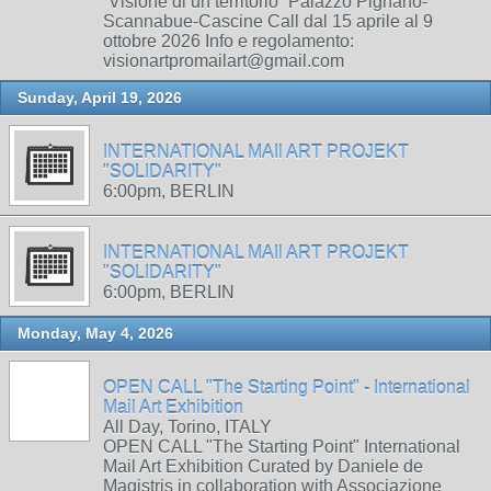
“Visione di un territorio” Palazzo Pignano-
Scannabue-Cascine Call dal 15 aprile al 9
ottobre 2026 Info e regolamento:
visionartpromailart@gmail.com
Sunday, April 19, 2026
INTERNATIONAL MAIl ART PROJEKT
"SOLIDARITY"
6:00pm, BERLIN
INTERNATIONAL MAIl ART PROJEKT
"SOLIDARITY"
6:00pm, BERLIN
Monday, May 4, 2026
OPEN CALL "The Starting Point" - International
Mail Art Exhibition
All Day, Torino, ITALY
OPEN CALL "The Starting Point" International
Mail Art Exhibition Curated by Daniele de
Magistris in collaboration with Associazione