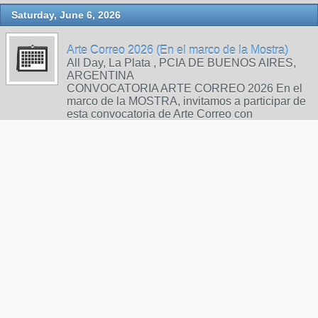
Saturday, June 6, 2026
Arte Correo 2026 (En el marco de la Mostra)
All Day, La Plata , PCIA DE BUENOS AIRES,
ARGENTINA
CONVOCATORIA ARTE CORREO 2026 En el
marco de la MOSTRA, invitamos a participar de
esta convocatoria de Arte Correo con
producciones de poesía visual realizadas
mediante técnicas gráficas. BASES Y
CONDICIONES: Las obras deberán presentarse
en formato A4 vertical, sobre papel, cartón o tela.
En el re…
Call for Art - Artbook-Zine for Mailartists and
Zinesters
6:00pm, postbox
Sunday, June 14, 2026
INTERNATIONAL MAIl ART PROJEKT
"SOLIDARITY"