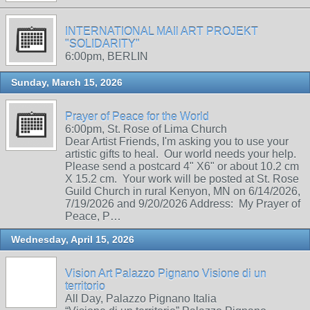
INTERNATIONAL MAIl ART PROJEKT
"SOLIDARITY"
6:00pm, BERLIN
Sunday, March 15, 2026
Prayer of Peace for the World
6:00pm, St. Rose of Lima Church
Dear Artist Friends, I'm asking you to use your
artistic gifts to heal. Our world needs your help.
Please send a postcard 4" X6" or about 10.2 cm
X 15.2 cm. Your work will be posted at St. Rose
Guild Church in rural Kenyon, MN on 6/14/2026,
7/19/2026 and 9/20/2026 Address: My Prayer of
Peace, P…
Wednesday, April 15, 2026
Vision Art Palazzo Pignano Visione di un
territorio
All Day, Palazzo Pignano Italia