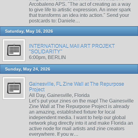
Arcobaleno APS. "The act of creating as a way
to give life to artistic expression. An inner spark
that transforms an idea into action." Send your
postcards to: Daniele…
Saturday, May 16, 2026
INTERNATIONAL MAIl ART PROJEKT
"SOLIDARITY"
6:00pm, BERLIN
Sunday, May 24, 2026
Gainesville, FL Zine Wall at The Repurpose
Project
All Day, Gainesville, Florida
Let’s put your zines on the map! The Gainesville
Zine Wall at The Repurpose Project is already
an amazing, established fixture for local
independent media. I want to help our global
network plug directly into it and make Florida an
active node for mail artists and zine creators
everywhere. If you w…