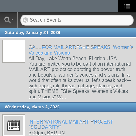
Saturday, January 24, 2026
CALL FOR MAIL ART: "SHE SPEAKS: Women’s
Voices and Visions"
All Day, Lake Worth Beach, FLorida USA
You are invited you to be part of an international
MAIL ART project celebrating the power, truth,
and beauty of women’s voices and visions. In a
world that often talks over us, let’s speak back—
with paper, ink, thread, collage, stamps, and
spirit. THEME: "She Speaks: Women’s Voices
and Visions" W…
Wednesday, March 4, 2026
INTERNATIONAL MAIl ART PROJEKT
"SOLIDARITY"
6:00pm, BERLIN