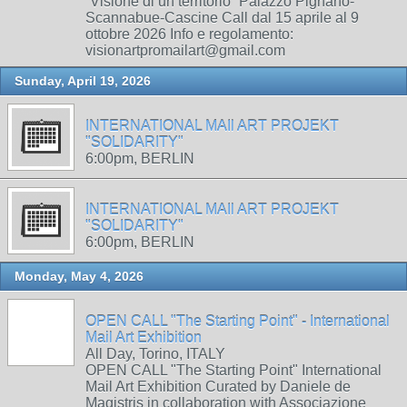
“Visione di un territorio” Palazzo Pignano-
Scannabue-Cascine Call dal 15 aprile al 9
ottobre 2026 Info e regolamento:
visionartpromailart@gmail.com
Sunday, April 19, 2026
INTERNATIONAL MAIl ART PROJEKT
"SOLIDARITY"
6:00pm, BERLIN
INTERNATIONAL MAIl ART PROJEKT
"SOLIDARITY"
6:00pm, BERLIN
Monday, May 4, 2026
OPEN CALL "The Starting Point" - International
Mail Art Exhibition
All Day, Torino, ITALY
OPEN CALL "The Starting Point" International
Mail Art Exhibition Curated by Daniele de
Magistris in collaboration with Associazione