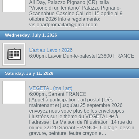
All Day, Palazzo Pignano (CR) Italia
“Visione di un territorio” Palazzo Pignano-
Scannabue-Cascine Call dal 15 aprile al 9
ottobre 2026 Info e regolamento:
visionartpromailart@gmail.com
Wednesday, July 1, 2026
L'art au Lavoir 2026
6:00pm, Lavoir Dun-le-palestel 23800 FRANCE
Saturday, July 11, 2026
VEGETAL (mail art)
6:00pm, Sarrant FRANCE
[ Appel à participation : art postal ] Dés
maintenant et jusqu'au 25 septembre 2026
envoyez nous votre plus belles enveloppes
illustrées sur le thème du VÉGÉTAL 🌱 à
l'adresse : La Maison de l'illustration 14 rue du
milieu 32120 Sarrant FRANCE Collage, dessin,
gravure, peinture, feutre crayon e…