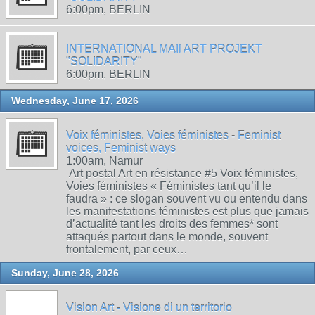
6:00pm, BERLIN
INTERNATIONAL MAIl ART PROJEKT
"SOLIDARITY"
6:00pm, BERLIN
Wednesday, June 17, 2026
Voix féministes, Voies féministes - Feminist
voices, Feminist ways
1:00am, Namur
Art postal Art en résistance #5 Voix féministes,
Voies féministes « Féministes tant qu’il le
faudra » : ce slogan souvent vu ou entendu dans
les manifestations féministes est plus que jamais
d’actualité tant les droits des femmes* sont
attaqués partout dans le monde, souvent
frontalement, par ceux…
Sunday, June 28, 2026
Vision Art - Visione di un territorio