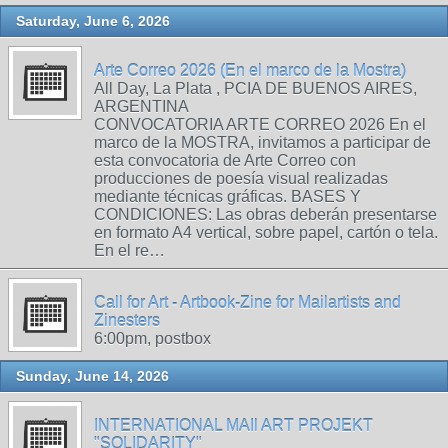
Saturday, June 6, 2026
Arte Correo 2026 (En el marco de la Mostra)
All Day, La Plata , PCIA DE BUENOS AIRES,
ARGENTINA
CONVOCATORIA ARTE CORREO 2026 En el
marco de la MOSTRA, invitamos a participar de
esta convocatoria de Arte Correo con
producciones de poesía visual realizadas
mediante técnicas gráficas. BASES Y
CONDICIONES: Las obras deberán presentarse
en formato A4 vertical, sobre papel, cartón o tela.
En el re…
Call for Art - Artbook-Zine for Mailartists and
Zinesters
6:00pm, postbox
Sunday, June 14, 2026
INTERNATIONAL MAIl ART PROJEKT
"SOLIDARITY"