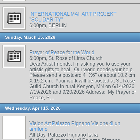
INTERNATIONAL MAIl ART PROJEKT
"SOLIDARITY"
6:00pm, BERLIN
Sunday, March 15, 2026
Prayer of Peace for the World
6:00pm, St. Rose of Lima Church
Dear Artist Friends, I'm asking you to use your
artistic gifts to heal. Our world needs your help.
Please send a postcard 4" X6" or about 10.2 cm
X 15.2 cm. Your work will be posted at St. Rose
Guild Church in rural Kenyon, MN on 6/14/2026,
7/19/2026 and 9/20/2026 Address: My Prayer of
Peace, P…
Wednesday, April 15, 2026
Vision Art Palazzo Pignano Visione di un
territorio
All Day, Palazzo Pignano Italia