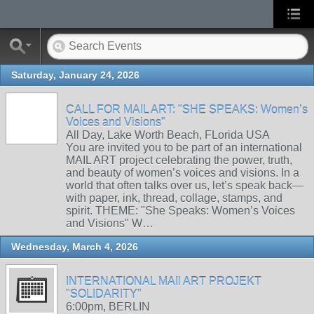
Saturday, January 24, 2026
CALL FOR MAIL ART: "SHE SPEAKS: Women’s
Voices and Visions"
All Day, Lake Worth Beach, FLorida USA
You are invited you to be part of an international
MAIL ART project celebrating the power, truth,
and beauty of women’s voices and visions. In a
world that often talks over us, let’s speak back—
with paper, ink, thread, collage, stamps, and
spirit. THEME: "She Speaks: Women’s Voices
and Visions" W…
Wednesday, March 4, 2026
INTERNATIONAL MAIl ART PROJEKT
"SOLIDARITY"
6:00pm, BERLIN