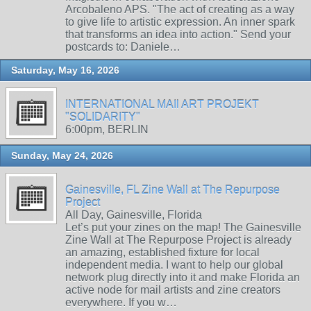
Arcobaleno APS. "The act of creating as a way
to give life to artistic expression. An inner spark
that transforms an idea into action." Send your
postcards to: Daniele…
Saturday, May 16, 2026
INTERNATIONAL MAIl ART PROJEKT
"SOLIDARITY"
6:00pm, BERLIN
Sunday, May 24, 2026
Gainesville, FL Zine Wall at The Repurpose
Project
All Day, Gainesville, Florida
Let’s put your zines on the map! The Gainesville
Zine Wall at The Repurpose Project is already
an amazing, established fixture for local
independent media. I want to help our global
network plug directly into it and make Florida an
active node for mail artists and zine creators
everywhere. If you w…