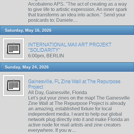
Arcobaleno APS. "The act of creating as a way
to give life to artistic expression. An inner spark
that transforms an idea into action." Send your
postcards to: Daniele…
Saturday, May 16, 2026
INTERNATIONAL MAIl ART PROJEKT
"SOLIDARITY"
6:00pm, BERLIN
Sunday, May 24, 2026
Gainesville, FL Zine Wall at The Repurpose
Project
All Day, Gainesville, Florida
Let’s put your zines on the map! The Gainesville
Zine Wall at The Repurpose Project is already
an amazing, established fixture for local
independent media. I want to help our global
network plug directly into it and make Florida an
active node for mail artists and zine creators
everywhere. If you w…