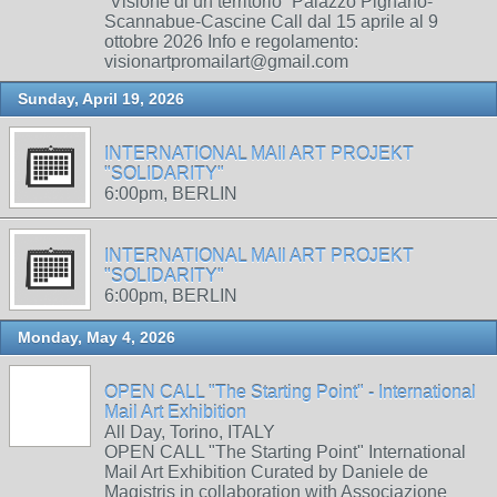
“Visione di un territorio” Palazzo Pignano-
Scannabue-Cascine Call dal 15 aprile al 9
ottobre 2026 Info e regolamento:
visionartpromailart@gmail.com
Sunday, April 19, 2026
INTERNATIONAL MAIl ART PROJEKT
"SOLIDARITY"
6:00pm, BERLIN
INTERNATIONAL MAIl ART PROJEKT
"SOLIDARITY"
6:00pm, BERLIN
Monday, May 4, 2026
OPEN CALL "The Starting Point" - International
Mail Art Exhibition
All Day, Torino, ITALY
OPEN CALL "The Starting Point" International
Mail Art Exhibition Curated by Daniele de
Magistris in collaboration with Associazione