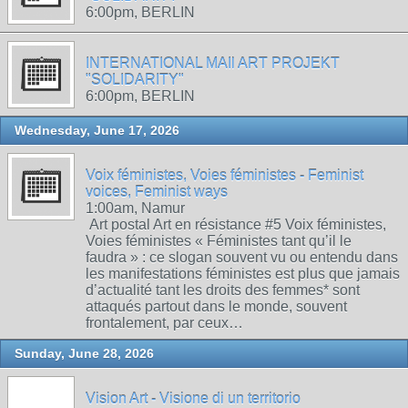
6:00pm, BERLIN
INTERNATIONAL MAIl ART PROJEKT
"SOLIDARITY"
6:00pm, BERLIN
Wednesday, June 17, 2026
Voix féministes, Voies féministes - Feminist
voices, Feminist ways
1:00am, Namur
Art postal Art en résistance #5 Voix féministes,
Voies féministes « Féministes tant qu’il le
faudra » : ce slogan souvent vu ou entendu dans
les manifestations féministes est plus que jamais
d’actualité tant les droits des femmes* sont
attaqués partout dans le monde, souvent
frontalement, par ceux…
Sunday, June 28, 2026
Vision Art - Visione di un territorio