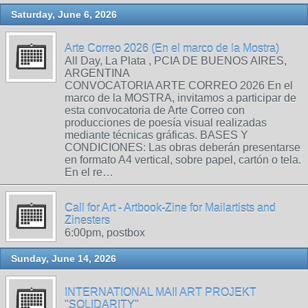
Saturday, June 6, 2026
Arte Correo 2026 (En el marco de la Mostra)
All Day, La Plata , PCIA DE BUENOS AIRES,
ARGENTINA
CONVOCATORIA ARTE CORREO 2026 En el
marco de la MOSTRA, invitamos a participar de
esta convocatoria de Arte Correo con
producciones de poesía visual realizadas
mediante técnicas gráficas. BASES Y
CONDICIONES: Las obras deberán presentarse
en formato A4 vertical, sobre papel, cartón o tela.
En el re…
Call for Art - Artbook-Zine for Mailartists and
Zinesters
6:00pm, postbox
Sunday, June 14, 2026
INTERNATIONAL MAIl ART PROJEKT
"SOLIDARITY"