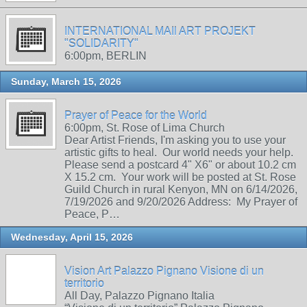
INTERNATIONAL MAIl ART PROJEKT
"SOLIDARITY"
6:00pm, BERLIN
Sunday, March 15, 2026
Prayer of Peace for the World
6:00pm, St. Rose of Lima Church
Dear Artist Friends, I'm asking you to use your
artistic gifts to heal. Our world needs your help.
Please send a postcard 4" X6" or about 10.2 cm
X 15.2 cm. Your work will be posted at St. Rose
Guild Church in rural Kenyon, MN on 6/14/2026,
7/19/2026 and 9/20/2026 Address: My Prayer of
Peace, P…
Wednesday, April 15, 2026
Vision Art Palazzo Pignano Visione di un
territorio
All Day, Palazzo Pignano Italia