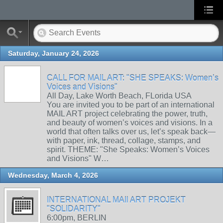
Saturday, January 24, 2026
CALL FOR MAIL ART: "SHE SPEAKS: Women’s
Voices and Visions"
All Day, Lake Worth Beach, FLorida USA
You are invited you to be part of an international
MAIL ART project celebrating the power, truth,
and beauty of women’s voices and visions. In a
world that often talks over us, let’s speak back—
with paper, ink, thread, collage, stamps, and
spirit. THEME: "She Speaks: Women’s Voices
and Visions" W…
Wednesday, March 4, 2026
INTERNATIONAL MAIl ART PROJEKT
"SOLIDARITY"
6:00pm, BERLIN