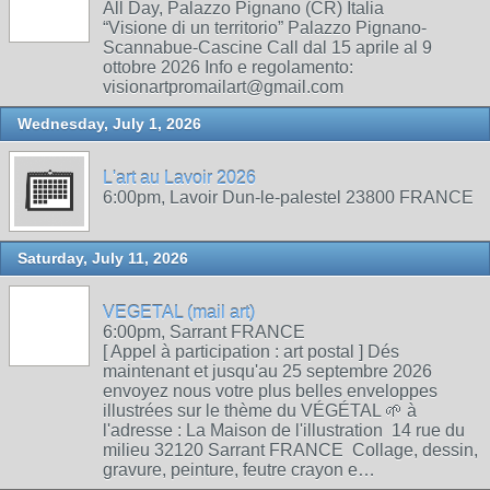
All Day, Palazzo Pignano (CR) Italia
“Visione di un territorio” Palazzo Pignano-
Scannabue-Cascine Call dal 15 aprile al 9
ottobre 2026 Info e regolamento:
visionartpromailart@gmail.com
Wednesday, July 1, 2026
L'art au Lavoir 2026
6:00pm, Lavoir Dun-le-palestel 23800 FRANCE
Saturday, July 11, 2026
VEGETAL (mail art)
6:00pm, Sarrant FRANCE
[ Appel à participation : art postal ] Dés
maintenant et jusqu'au 25 septembre 2026
envoyez nous votre plus belles enveloppes
illustrées sur le thème du VÉGÉTAL 🌱 à
l'adresse : La Maison de l'illustration 14 rue du
milieu 32120 Sarrant FRANCE Collage, dessin,
gravure, peinture, feutre crayon e…