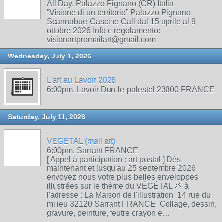
All Day, Palazzo Pignano (CR) Italia
“Visione di un territorio” Palazzo Pignano-
Scannabue-Cascine Call dal 15 aprile al 9
ottobre 2026 Info e regolamento:
visionartpromailart@gmail.com
Wednesday, July 1, 2026
L'art au Lavoir 2026
6:00pm, Lavoir Dun-le-palestel 23800 FRANCE
Saturday, July 11, 2026
VEGETAL (mail art)
6:00pm, Sarrant FRANCE
[ Appel à participation : art postal ] Dés
maintenant et jusqu'au 25 septembre 2026
envoyez nous votre plus belles enveloppes
illustrées sur le thème du VÉGÉTAL 🌱 à
l'adresse : La Maison de l'illustration 14 rue du
milieu 32120 Sarrant FRANCE Collage, dessin,
gravure, peinture, feutre crayon e…