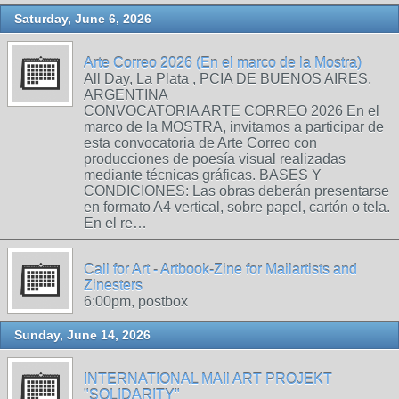
Saturday, June 6, 2026
Arte Correo 2026 (En el marco de la Mostra)
All Day, La Plata , PCIA DE BUENOS AIRES,
ARGENTINA
CONVOCATORIA ARTE CORREO 2026 En el
marco de la MOSTRA, invitamos a participar de
esta convocatoria de Arte Correo con
producciones de poesía visual realizadas
mediante técnicas gráficas. BASES Y
CONDICIONES: Las obras deberán presentarse
en formato A4 vertical, sobre papel, cartón o tela.
En el re…
Call for Art - Artbook-Zine for Mailartists and
Zinesters
6:00pm, postbox
Sunday, June 14, 2026
INTERNATIONAL MAIl ART PROJEKT
"SOLIDARITY"