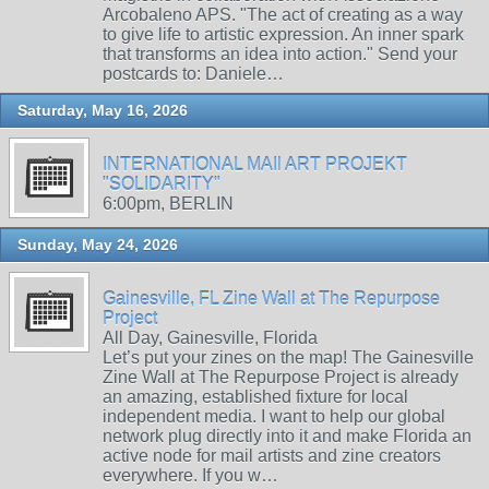
Arcobaleno APS. "The act of creating as a way
to give life to artistic expression. An inner spark
that transforms an idea into action." Send your
postcards to: Daniele…
Saturday, May 16, 2026
INTERNATIONAL MAIl ART PROJEKT
"SOLIDARITY"
6:00pm, BERLIN
Sunday, May 24, 2026
Gainesville, FL Zine Wall at The Repurpose
Project
All Day, Gainesville, Florida
Let’s put your zines on the map! The Gainesville
Zine Wall at The Repurpose Project is already
an amazing, established fixture for local
independent media. I want to help our global
network plug directly into it and make Florida an
active node for mail artists and zine creators
everywhere. If you w…