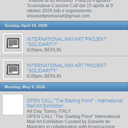
“Visione di un territorio” Palazzo Pignano-
Scannabue-Cascine Call dal 15 aprile al 9
ottobre 2026 Info e regolamento:
visionartpromailart@gmail.com
Sunday, April 19, 2026
INTERNATIONAL MAIl ART PROJEKT
"SOLIDARITY"
6:00pm, BERLIN
INTERNATIONAL MAIl ART PROJEKT
"SOLIDARITY"
6:00pm, BERLIN
Monday, May 4, 2026
OPEN CALL "The Starting Point" - International
Mail Art Exhibition
All Day, Torino, ITALY
OPEN CALL "The Starting Point" International
Mail Art Exhibition Curated by Daniele de
Magistris in collaboration with Associazione