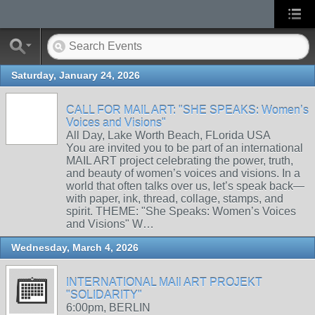
Saturday, January 24, 2026
CALL FOR MAIL ART: "SHE SPEAKS: Women’s
Voices and Visions"
All Day, Lake Worth Beach, FLorida USA
You are invited you to be part of an international
MAIL ART project celebrating the power, truth,
and beauty of women’s voices and visions. In a
world that often talks over us, let’s speak back—
with paper, ink, thread, collage, stamps, and
spirit. THEME: "She Speaks: Women’s Voices
and Visions" W…
Wednesday, March 4, 2026
INTERNATIONAL MAIl ART PROJEKT
"SOLIDARITY"
6:00pm, BERLIN