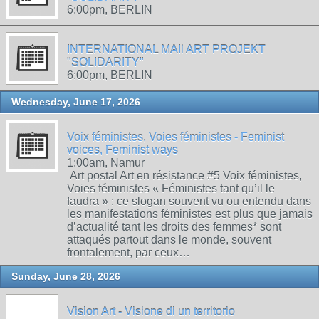
6:00pm, BERLIN
INTERNATIONAL MAIl ART PROJEKT
"SOLIDARITY"
6:00pm, BERLIN
Wednesday, June 17, 2026
Voix féministes, Voies féministes - Feminist
voices, Feminist ways
1:00am, Namur
Art postal Art en résistance #5 Voix féministes,
Voies féministes « Féministes tant qu’il le
faudra » : ce slogan souvent vu ou entendu dans
les manifestations féministes est plus que jamais
d’actualité tant les droits des femmes* sont
attaqués partout dans le monde, souvent
frontalement, par ceux…
Sunday, June 28, 2026
Vision Art - Visione di un territorio