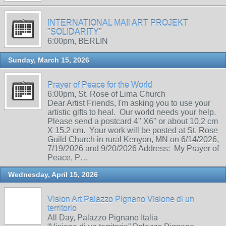
INTERNATIONAL MAIl ART PROJEKT
"SOLIDARITY"
6:00pm, BERLIN
Sunday, March 15, 2026
Prayer of Peace for the World
6:00pm, St. Rose of Lima Church
Dear Artist Friends, I'm asking you to use your
artistic gifts to heal. Our world needs your help.
Please send a postcard 4" X6" or about 10.2 cm
X 15.2 cm. Your work will be posted at St. Rose
Guild Church in rural Kenyon, MN on 6/14/2026,
7/19/2026 and 9/20/2026 Address: My Prayer of
Peace, P…
Wednesday, April 15, 2026
Vision Art Palazzo Pignano Visione di un
territorio
All Day, Palazzo Pignano Italia