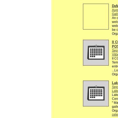
DeM
Augu
Gall
An o
welc
webs
be c
Org
II 
PO
Sep
Vitó
II 
Tema
entr
...L
Org
Lak
Sep
Lake
Lake
Cent
" Ma
gall
Orga
cele