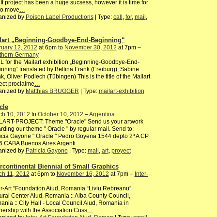
It project has been a huge sucsess, however it is time for
to move
…
anized by
Poison Label Productions
| Type:
call
,
for
,
mail
,
lart „Beginning-Goodbye-End-Beginning“
ruary 12, 2012
at 6pm to
November 30, 2012
at 7pm –
thern Germany
 for the Mailart exhibition „Beginning-Goodbye-End-
nning“ translated by Bettina Frank (Freiburg), Sabine
k, Oliver Podlech (Tübingen) This is the title of the Mailart
ect proclaime
…
anized by
Matthias BRUGGER
| Type:
mailart-exhibition
cle
ch 10, 2012
to
October 10, 2012
–
Argentina
LART-PROJECT: Theme "Oracle" Send us your artwork
rding our theme " Oracle " by regular mail. Send to:
icia Gayone " Oracle " Pedro Goyena 1544 depto 2º A CP
6 CABA Buenos Aires Argenti
…
anized by
Patricia Gayone
| Type:
mail
,
art
,
proyect
ercontinental Biennial of Small Graphics
ch 11, 2012
at 6pm to
November 16, 2012
at 7pm –
Inter-
er-Art “Foundation Aiud, Romania “Liviu Rebreanu”
ural Center Aiud, Romania :: Alba County Council,
nia :: City Hall - Local Council Aiud, Romania in
nership with the Association Cuss
…