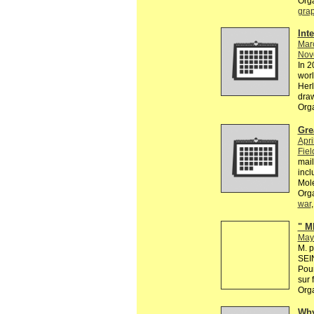
Org
grap
Int
Mar
Nov
In 2
worl
Herl
dra
Org
Gre
Apri
Fiel
mail
incl
Mol
Org
war
" M
May
M. p
SEIN
Pour
sur 
Org
Why