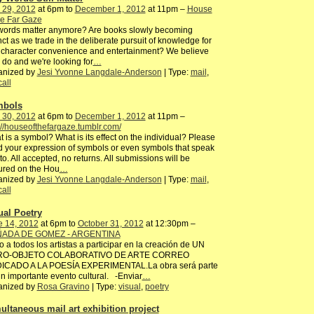
 29, 2012
at 6pm to
December 1, 2012
at 11pm –
House
he Far Gaze
words matter anymore? Are books slowly becoming
nct as we trade in the deliberate pursuit of knowledge for
character convenience and entertainment? We believe
 do and we're looking for
…
anized by
Jesi Yvonne Langdale-Anderson
| Type:
mail
,
call
mbols
 30, 2012
at 6pm to
December 1, 2012
at 11pm –
://houseofthefargaze.tumblr.com/
 is a symbol? What is its effect on the individual? Please
 your expression of symbols or even symbols that speak
to. All accepted, no returns. All submissions will be
ured on the Hou
…
anized by
Jesi Yvonne Langdale-Anderson
| Type:
mail
,
call
ual Poetry
e 14, 2012
at 6pm to
October 31, 2012
at 12:30pm –
ADA DE GOMEZ - ARGENTINA
to a todos los artistas a participar en la creación de UN
RO-OBJETO COLABORATIVO DE ARTE CORREO
ICADO A LA POESÍA EXPERIMENTAL.La obra será parte
n importante evento cultural. -Enviar
…
anized by
Rosa Gravino
| Type:
visual
,
poetry
ultaneous mail art exhibition project