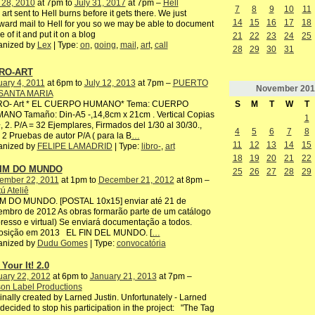
 28, 2010
at 7pm to
July 31, 2017
at 7pm –
Hell
7
8
9
10
11
 art sent to Hell burns before it gets there. We just
14
15
16
17
18
ward mail to Hell for you so we may be able to document
 of it and put it on a blog
21
22
23
24
25
anized by
Lex
| Type:
on
,
going
,
mail
,
art
,
call
28
29
30
31
RO-ART
ary 4, 2011
at 6pm to
July 12, 2013
at 7pm –
PUERTO
November
201
SANTA MARIA
S
M
T
W
T
RO- Art * EL CUERPO HUMANO* Tema: CUERPO
ANO Tamaño: Din-A5 -,14,8cm x 21cm . Vertical Copias
1
, 2. P/A = 32 Ejemplares, Firmados del 1/30 al 30/30.,
4
5
6
7
8
2 Pruebas de autor P/A ( para la B
…
11
12
13
14
15
anized by
FELIPE LAMADRID
| Type:
libro-
,
art
18
19
20
21
22
FIM DO MUNDO
25
26
27
28
29
ember 22, 2011
at 1pm to
December 21, 2012
at 8pm –
ú Ateliê
IM DO MUNDO. [POSTAL 10x15] enviar até 21 de
mbro de 2012 As obras formarão parte de um catálogo
resso e virtual) Se enviará documentação a todos.
osição em 2013 EL FIN DEL MUNDO. [
…
anized by
Dudu Gomes
| Type:
convocatória
Your It! 2.0
uary 22, 2012
at 6pm to
January 21, 2013
at 7pm –
on Label Productions
inally created by Larned Justin. Unfortunately - Larned
decided to stop his participation in the project: "The Tag