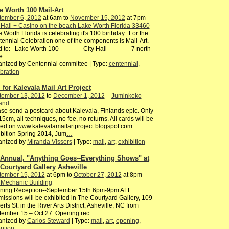
e Worth 100 Mail-Art
tember 6, 2012
at 6am to
November 15, 2012
at 7pm –
 Hall + Casino on the beach Lake Worth Florida 33460
 Worth Florida is celebrating it's 100 birthday. For the
ennial Celebration one of the components is Mail-Art.
d to: Lake Worth 100 City Hall 7 north
e
…
nized by Centennial committee | Type:
centennial
,
bration
l for Kalevala Mail Art Project
tember 13, 2012
to
December 1, 2012
–
Juminkeko
and
se send a postcard about Kalevala, Finlands epic. Only
5cm, all techniques, no fee, no returns. All cards will be
ed on www.kalevalamailartproject.blogspot.com
bition Spring 2014, Jum
…
anized by
Miranda Vissers
| Type:
mail
,
art
,
exhibition
 Annual, "Anything Goes--Everything Shows" at
 Courtyard Gallery Asheville
tember 15, 2012
at 6pm to
October 27, 2012
at 8pm –
 Mechanic Building
ning Reception--September 15th 6pm-9pm ALL
issions will be exhibited in The Courtyard Gallery, 109
rts St. in the River Arts District, Asheville, NC from
ember 15 – Oct 27. Opening rec
…
anized by
Carlos Steward
| Type:
mail
,
art
,
opening
,
ption