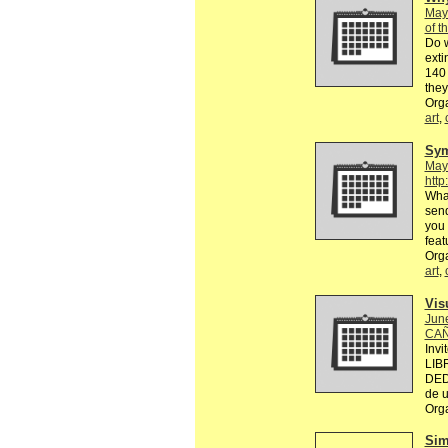
May
of t
Do 
exti
140 
they
Org
art
,
Sy
May
http
What
send
you 
feat
Org
art
,
Vis
Jun
CAÑ
Invi
LIB
DED
de u
Org
Sim