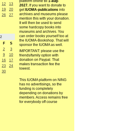
platform online till
1-aug-
12
13
2027.
If you want to donate to
19
20
get
IUOMA-publications
into
archives and museums please
26
27
mention this with your donation.
It will then be used to send
some hardcopy books into
museums and archives. You
can order books yourself too at
2
the IUOMA-Bookshop. That will
F
S
sponsor the IUOMA as well.
2
3
IMPORTANT: please use the
9
10
friends/family option with
donation on Paypal. That
16
17
makes transaction fee the
23
24
lowest.
30
This IUOMA platform on NING
has no advertisings, so the
funding is completely
depending on donations by
members. Access remains free
for everybody off course