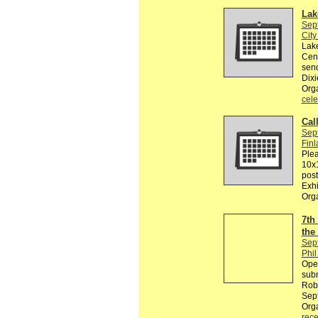
Lak
Sep
City
Lake
Cent
sen
Dixi
Orga
cele
Cal
Sep
Finl
Plea
10x1
post
Exhi
Org
7th
the
Sep
Phil
Ope
subm
Robe
Sept
Org
rece