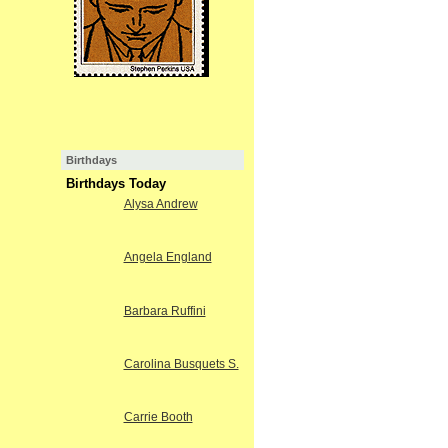
Birthdays
Birthdays Today
Alysa Andrew
Angela England
Barbara Ruffini
Carolina Busquets S.
Carrie Booth