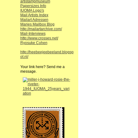
artistampmuseum
Papersizes Info
IUOMA Logo's
Mail Artists Index
Mailart Adressen
Maries Mailbox Blog
http://mailartarchive.com/
Mail-Interviews
http://www.crosses.net/
Ryosuke Cohen
http://heebeejeebeeland.blogsp
ot.nl/
Your link here? Send me a
message.