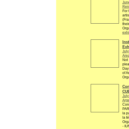
Jun
Renn
For 
arti
(Fra
thei
Org
exhi
Ins
Exh
July
Are
Not 
plea
Day 
of A
Org
Con
CU
July
Arg
Con
PARA
la p
la t
Org
- IU