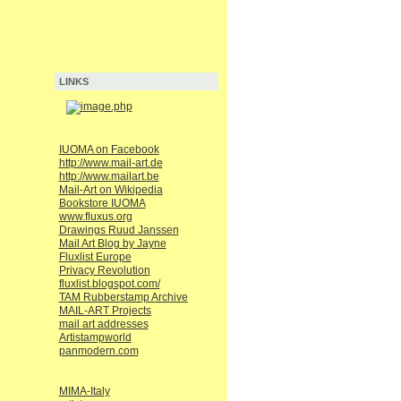
LINKS
IUOMA on Facebook
http://www.mail-art.de
http://www.mailart.be
Mail-Art on Wikipedia
Bookstore IUOMA
www.fluxus.org
Drawings Ruud Janssen
Mail Art Blog by Jayne
Fluxlist Europe
Privacy Revolution
fluxlist.blogspot.com/
TAM Rubberstamp Archive
MAIL-ART Projects
mail art addresses
Artistampworld
panmodern.com
MIMA-Italy