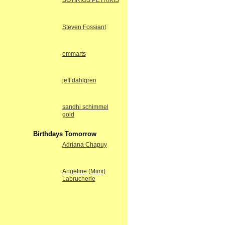
SOTIRIOS PETRIKIS
Steven Fossiant
emmarts
jeff dahlgren
sandhi schimmel
gold
Birthdays Tomorrow
Adriana Chapuy
Angeline (Mimi)
Labrucherie