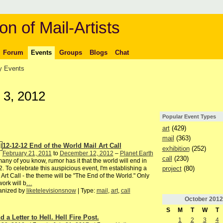
on of Mail-Artists
Forum
Events
Groups
Blogs
Chat
 Events
 3, 2012
Popular Event Types
art
(429)
mail
(363)
12-12-12 End of the World Mail Art Call
exhibition
(252)
February 21, 2011
to
December 12, 2012
–
Planet Earth
call
(230)
any of you know, rumor has it that the world will end in
project
(80)
. To celebrate this auspicious event, I'm establishing a
 Art Call - the theme will be "The End of the World." Only
ork will b
…
anized by
liketelevisionsnow
| Type:
mail
,
art
,
call
October
2012
S
M
T
W
T
 a Letter to Hell. Hell Fire Post.
1
2
3
4