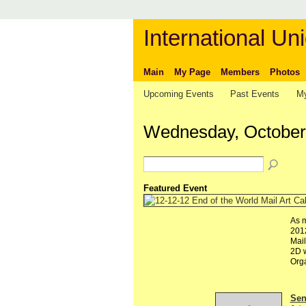
International Uni
Main
My Page
Members
Photos
Upcoming Events
Past Events
My
Wednesday, October
Featured Event
As m
2012
Mail
2D w
Org
Send