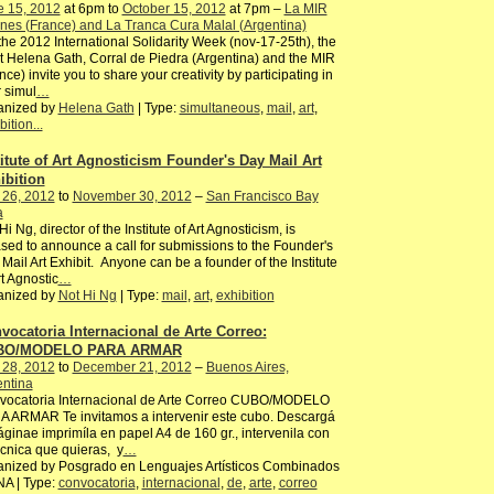
e 15, 2012
at 6pm to
October 15, 2012
at 7pm –
La MIR
es (France) and La Tranca Cura Malal (Argentina)
the 2012 International Solidarity Week (nov-17-25th), the
st Helena Gath, Corral de Piedra (Argentina) and the MIR
nce) invite you to share your creativity by participating in
r simul
…
anized by
Helena Gath
| Type:
simultaneous
,
mail
,
art
,
bition...
titute of Art Agnosticism Founder's Day Mail Art
ibition
 26, 2012
to
November 30, 2012
–
San Francisco Bay
a
Hi Ng, director of the Institute of Art Agnosticism, is
sed to announce a call for submissions to the Founder's
Mail Art Exhibit. Anyone can be a founder of the Institute
rt Agnostic
…
anized by
Not Hi Ng
| Type:
mail
,
art
,
exhibition
vocatoria Internacional de Arte Correo:
BO/MODELO PARA ARMAR
 28, 2012
to
December 21, 2012
–
Buenos Aires,
entina
vocatoria Internacional de Arte Correo CUBO/MODELO
 ARMAR Te invitamos a intervenir este cubo. Descargá
áginae imprimíla en papel A4 de 160 gr., intervenila con
écnica que quieras, y
…
anized by Posgrado en Lenguajes Artísticos Combinados
NA | Type:
convocatoria
,
internacional
,
de
,
arte
,
correo