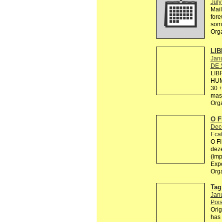
July
Mail
fore
some
Org
LIB
Janu
DE 
LIB
HUM
30 +
mas 
Org
O 
Dec
Ecat
O F
deze
(imp
Exp
Org
Tag 
Jan
Pois
Orig
has 