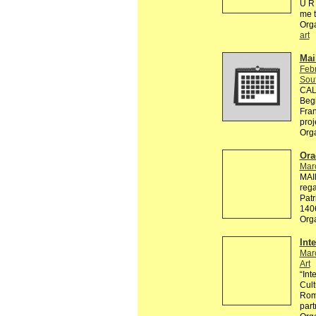
U R 
me 
Org
art
Mai
Feb
Sou
CALL
Begi
Fran
proj
Org
Ora
Mar
MAI
rega
Patr
140
Org
Int
Mar
Art
“Int
Cult
Roma
part