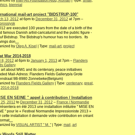
anized by
Inter-Art Foundation Aiud, Roman
| Type:
small
,
hics
,
biennial
ernational mail-art project "BIDSTRUP-100"
ch 13, 2012
at 6pm to
December 31, 2012
at 7pm –
orossiysk
012 are executed 100 years from the date of a birth of the
d famous Danish artist-caricaturist and the public figure -
uf Bidstrup. The Bidstrup's humour has no borders. Its
wings don
…
anized by
Oleg A. Kisel
| Type:
mail-art
,
project
at War 2014-2018
l 8, 2012
at 6pm to
January 1, 2013
at 7pm –
Flanders
ds Gallery
 art about WW1 and its centenary, peace initiatives
uded Mail-Adress: Flanders Fields Galleryp/a Grote
enstraat 9B-8980 Zonnebeke(Belgium)
anized by
Flanders Fields Gallery
| Type:
centenary
,
great
,
,
2014-2018
ISE EN SEINE " appel à contribution / Installation
 25, 2012
to
December 31, 2012
–
France / Normandie
résentera en été 2013 une installation intitulée " MISE EN
E " pour le « Festival Normandie Impressioniste 2013 »
 cette installation il demande votre contribution en créant
format
…
anized by
VISUAL ARTIST " M. "
| Type:
mail
,
art
 Words Still Matter