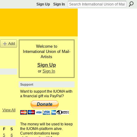
Sign Up
Sign In
Add
Welcome to
International Union of Mail-
Artists
Sign Up
or
Sign In
Support
Want to support the IUOMA with
a financial gift via PayPal?
View All
The money will be used to keep
the IUOMA-platform alive.
F
S
Current donations keep
5
6