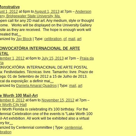
onstrative
st 1, 2012
at 6pm to
August 1, 2013
at 7pm –
Anderson
ery, Bridgewater State University, Ma.
pen call for any 2D mail art. Any medium, style or thought
ome. Works will be displayed on the University Gallery
ite as they are received. The hope is enough work will
reated that
…
anized by
Jay Block
| Type:
celibration
,
of
,
mail
,
art
CONVOCATÓRIA INTERNACIONAL DE ARTE
STAL
tember 1, 2012
at 6pm to
July 15, 2013
at 7pm –
Praia da
ria
CONVOCATÓRIA INTERNACIONAL DE ARTE POSTAL
: Festividades. Técnicas: livre. Tamanho: livre. Prazo de
ega: 01 de Setembro de 2012 a 15 de Julho de 2013.
ocal da exposição: a definir mai
…
anized by
Daniela Amaral Quadros
| Type:
mail
,
art
e Worth 100 Mail-Art
tember 6, 2012
at 6am to
November 15, 2012
at 7pm –
 Worth City Hall
 Worth Florida is celebrating it's 100 birthday. For the
ennial Celebration one of the events is "Lake Worth 100
il-Art exhibition. All work will be exhibited also a virtual
ery for
…
nized by Centennial committee | Type:
centennial
,
bration