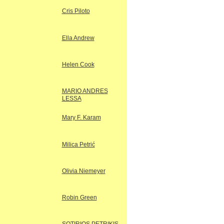
Cris Piloto
Ella Andrew
Helen Cook
MARIO ANDRES
LESSA
Mary F. Karam
Milica Petrić
Olivia Niemeyer
Robin Green