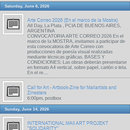
Saturday, June 6, 2026
Arte Correo 2026 (En el marco de la Mostra)
All Day, La Plata , PCIA DE BUENOS AIRES,
ARGENTINA
CONVOCATORIA ARTE CORREO 2026 En el
marco de la MOSTRA, invitamos a participar de
esta convocatoria de Arte Correo con
producciones de poesía visual realizadas
mediante técnicas gráficas. BASES Y
CONDICIONES: Las obras deberán presentarse
en formato A4 vertical, sobre papel, cartón o tela.
En el re…
Call for Art - Artbook-Zine for Mailartists and
Zinesters
6:00pm, postbox
Sunday, June 14, 2026
INTERNATIONAL MAIl ART PROJEKT
"SOLIDARITY"