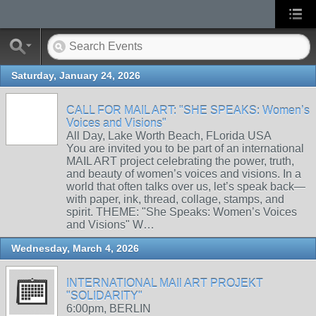
Saturday, January 24, 2026
CALL FOR MAIL ART: "SHE SPEAKS: Women’s
Voices and Visions"
All Day, Lake Worth Beach, FLorida USA
You are invited you to be part of an international
MAIL ART project celebrating the power, truth,
and beauty of women’s voices and visions. In a
world that often talks over us, let’s speak back—
with paper, ink, thread, collage, stamps, and
spirit. THEME: "She Speaks: Women’s Voices
and Visions" W…
Wednesday, March 4, 2026
INTERNATIONAL MAIl ART PROJEKT
"SOLIDARITY"
6:00pm, BERLIN