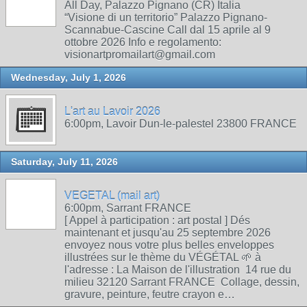
All Day, Palazzo Pignano (CR) Italia
“Visione di un territorio” Palazzo Pignano-
Scannabue-Cascine Call dal 15 aprile al 9
ottobre 2026 Info e regolamento:
visionartpromailart@gmail.com
Wednesday, July 1, 2026
L'art au Lavoir 2026
6:00pm, Lavoir Dun-le-palestel 23800 FRANCE
Saturday, July 11, 2026
VEGETAL (mail art)
6:00pm, Sarrant FRANCE
[ Appel à participation : art postal ] Dés
maintenant et jusqu'au 25 septembre 2026
envoyez nous votre plus belles enveloppes
illustrées sur le thème du VÉGÉTAL 🌱 à
l'adresse : La Maison de l'illustration 14 rue du
milieu 32120 Sarrant FRANCE Collage, dessin,
gravure, peinture, feutre crayon e…