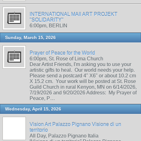
INTERNATIONAL MAIl ART PROJEKT
"SOLIDARITY"
6:00pm, BERLIN
Sunday, March 15, 2026
Prayer of Peace for the World
6:00pm, St. Rose of Lima Church
Dear Artist Friends, I'm asking you to use your
artistic gifts to heal. Our world needs your help.
Please send a postcard 4" X6" or about 10.2 cm
X 15.2 cm. Your work will be posted at St. Rose
Guild Church in rural Kenyon, MN on 6/14/2026,
7/19/2026 and 9/20/2026 Address: My Prayer of
Peace, P…
Wednesday, April 15, 2026
Vision Art Palazzo Pignano Visione di un
territorio
All Day, Palazzo Pignano Italia