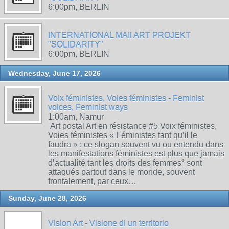
6:00pm, BERLIN
INTERNATIONAL MAIl ART PROJEKT
"SOLIDARITY"
6:00pm, BERLIN
Wednesday, June 17, 2026
Voix féministes, Voies féministes - Feminist
voices, Feminist ways
1:00am, Namur
Art postal Art en résistance #5 Voix féministes,
Voies féministes « Féministes tant qu’il le
faudra » : ce slogan souvent vu ou entendu dans
les manifestations féministes est plus que jamais
d’actualité tant les droits des femmes* sont
attaqués partout dans le monde, souvent
frontalement, par ceux…
Sunday, June 28, 2026
Vision Art - Visione di un territorio