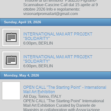
“Visione di un territorio” Palazzo Pignano-
Scannabue-Cascine Call dal 15 aprile al 9
ottobre 2026 Info e regolamento:
visionartpromailart@gmail.com
Sunday, April 19, 2026
INTERNATIONAL MAIl ART PROJEKT
"SOLIDARITY"
6:00pm, BERLIN
INTERNATIONAL MAIl ART PROJEKT
"SOLIDARITY"
6:00pm, BERLIN
Monday, May 4, 2026
OPEN CALL "The Starting Point" - International
Mail Art Exhibition
All Day, Torino, ITALY
OPEN CALL "The Starting Point" International
Mail Art Exhibition Curated by Daniele de
Magistris in collaboration with Associazione