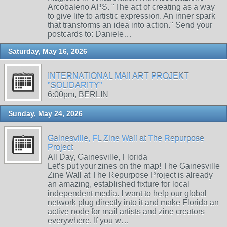
Arcobaleno APS. "The act of creating as a way
to give life to artistic expression. An inner spark
that transforms an idea into action." Send your
postcards to: Daniele…
Saturday, May 16, 2026
INTERNATIONAL MAIl ART PROJEKT
"SOLIDARITY"
6:00pm, BERLIN
Sunday, May 24, 2026
Gainesville, FL Zine Wall at The Repurpose
Project
All Day, Gainesville, Florida
Let’s put your zines on the map! The Gainesville
Zine Wall at The Repurpose Project is already
an amazing, established fixture for local
independent media. I want to help our global
network plug directly into it and make Florida an
active node for mail artists and zine creators
everywhere. If you w…