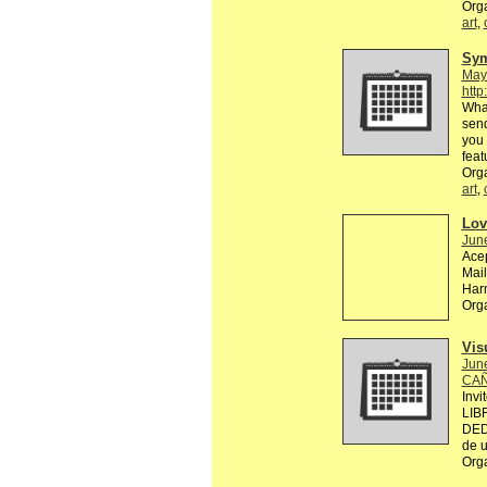
Org
art
,
Sy
May
http
What
send
you 
feat
Org
art
,
Lov
Jun
Acep
Mai
Ha
Org
Vis
Jun
CAÑ
Invi
LIB
DED
de u
Org