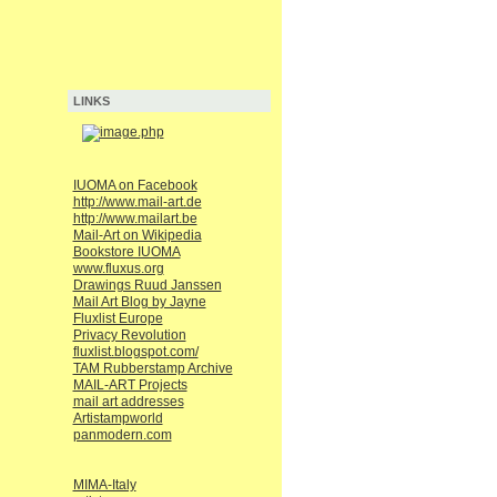
LINKS
IUOMA on Facebook
http://www.mail-art.de
http://www.mailart.be
Mail-Art on Wikipedia
Bookstore IUOMA
www.fluxus.org
Drawings Ruud Janssen
Mail Art Blog by Jayne
Fluxlist Europe
Privacy Revolution
fluxlist.blogspot.com/
TAM Rubberstamp Archive
MAIL-ART Projects
mail art addresses
Artistampworld
panmodern.com
MIMA-Italy