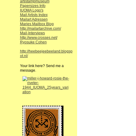
artistampmuseum
Papersizes Info
IUOMA Logo's
Mail Artists Index
Mailart Adressen
Maries Mailbox Blog
http://mailartarchive.com/
Mail-Interviews
http://www.crosses.net/
Ryosuke Cohen
http://heebeejeebeeland.blogsp
ot.nl/
Your link here? Send me a
message.