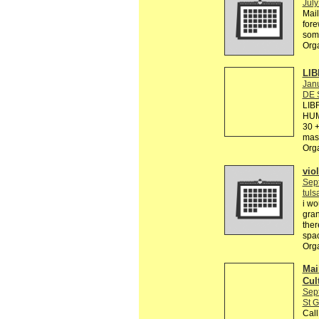
July
Mail
fore
some
Org
LIB
Janu
DE 
LIB
HUM
30 +
mas 
Org
viol
Sep
tul
i wo
gran
ther
spac
Org
Mail
Cul
Sep
St G
Call