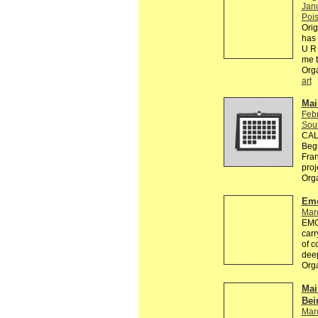
Jan
Pois
Orig
has 
U R 
me 
Org
art
Mai
Feb
Sou
CALL
Begi
Fran
proj
Org
Emo
Mar
EMOT
carr
of c
dee
Org
Mai
Bei
Mar