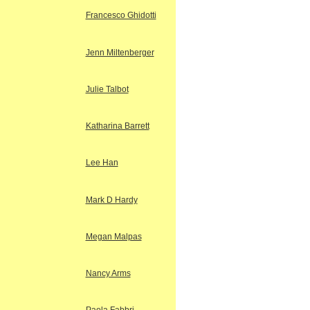
Francesco Ghidotti
Jenn Miltenberger
Julie Talbot
Katharina Barrett
Lee Han
Mark D Hardy
Megan Malpas
Nancy Arms