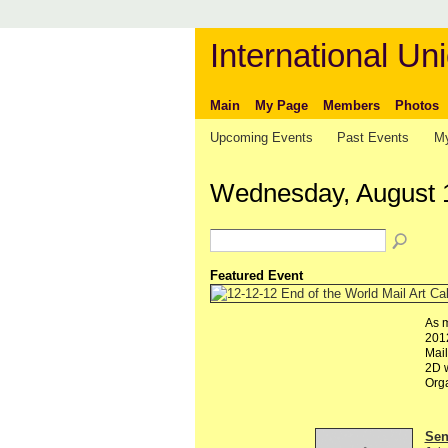
International Uni
Main
My Page
Members
Photos
Upcoming Events
Past Events
My
Wednesday, August 
Featured Event
As m
2012
Mail
2D w
Org
Send