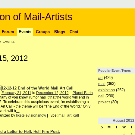
on of Mail-Artists
Forum
Events
Groups
Blogs
Chat
 Events
15, 2012
Popular Event Types
art
(429)
mail
(363)
12-12-12 End of the World Mail Art Call
exhibition
(252)
February 21, 2011
to
December 12, 2012
–
Planet Earth
call
(230)
any of you know, rumor has it that the world will end in
project
(80)
. To celebrate this auspicious event, I'm establishing a
 Art Call - the theme will be "The End of the World." Only
ork will b
…
anized by
liketelevisionsnow
| Type:
mail
,
art
,
call
August
2012
S
M
T
W
T
 a Letter to Hell. Hell Fire Post.
1
2