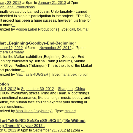
uary 22, 2012
at 6pm to
January 21, 2013
at 7pm –
on Label Productions
inally created by Larned Justin. Unfortunately - Larned
decided to stop his participation in the project: "The Tag
It project has been a huge sucsess, however it is time for
to move
…
anized by
Poison Label Productions
| Type:
call
,
for
,
mail
,
lart „Beginning-Goodbye-End-Beginning“
ruary 12, 2012
at 6pm to
November 30, 2012
at 7pm –
thern Germany
 for the Mailart exhibition „Beginning-Goodbye-End-
nning“ translated by Bettina Frank (Freiburg), Sabine
k, Oliver Podlech (Tübingen) This is the title of the Mailart
ect proclaime
…
anized by
Matthias BRUGGER
| Type:
mailart-exhibition
tion
ch 4, 2012
to
September 30, 2012
–
Shanghai, China
ION Involuntary strikes: Mind and Heart. A lot of things
y emotional resonance, like paintings, music, poetry, and
ourse, the human face.You can express your fleeting or
pest emotions
…
anized by
Mao Huan (lazybunny)
| Type:
mailart
l art "eSSeRCi SeNZa eSSeRCi 5" ("Be Without
ng There 5") - year 2012 -
ch 6, 2012
at 6pm to
September 21, 2012
at 12pm –