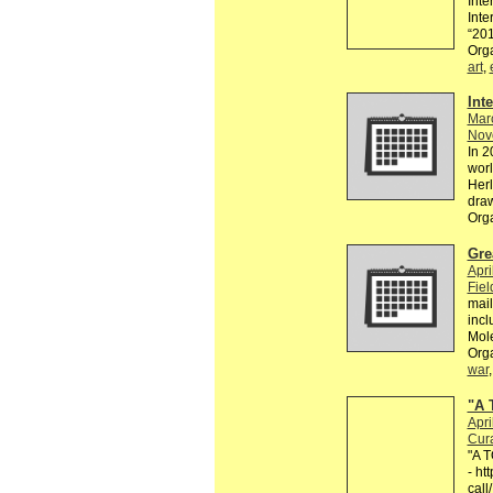
Inte
Inte
“201
Org
art
,
Int
Mar
Nov
In 2
worl
Herl
dra
Org
Gre
Apri
Fiel
mail
incl
Mol
Org
war
"A 
Apri
Cura
"A T
- ht
cal