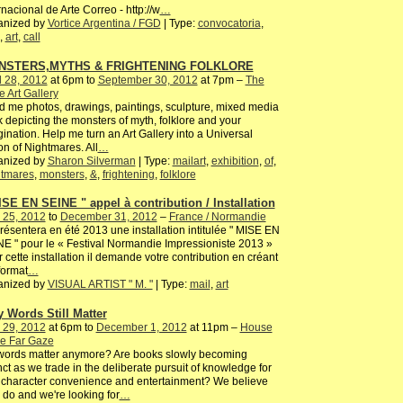
rnacional de Arte Correo - http://w
…
anized by
Vortice Argentina / FGD
| Type:
convocatoria
,
,
art
,
call
NSTERS,MYTHS & FRIGHTENING FOLKLORE
l 28, 2012
at 6pm to
September 30, 2012
at 7pm –
The
 Art Gallery
 me photos, drawings, paintings, sculpture, mixed media
 depicting the monsters of myth, folklore and your
ination. Help me turn an Art Gallery into a Universal
on of Nightmares. All
…
anized by
Sharon Silverman
| Type:
mailart
,
exhibition
,
of
,
htmares
,
monsters
,
&
,
frightening
,
folklore
ISE EN SEINE " appel à contribution / Installation
 25, 2012
to
December 31, 2012
–
France / Normandie
résentera en été 2013 une installation intitulée " MISE EN
E " pour le « Festival Normandie Impressioniste 2013 »
 cette installation il demande votre contribution en créant
format
…
anized by
VISUAL ARTIST " M. "
| Type:
mail
,
art
 Words Still Matter
 29, 2012
at 6pm to
December 1, 2012
at 11pm –
House
he Far Gaze
words matter anymore? Are books slowly becoming
nct as we trade in the deliberate pursuit of knowledge for
character convenience and entertainment? We believe
 do and we're looking for
…