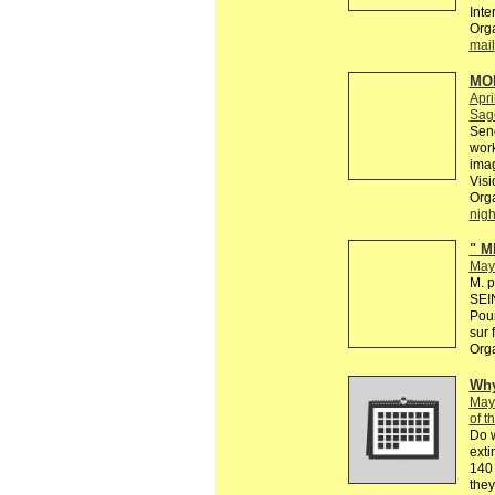
Inte
Org
mail
MO
Apri
Sage
Send
work
imag
Visi
Org
nig
" M
May
M. p
SEIN
Pour
sur 
Org
Why
May
of t
Do 
exti
140 
they