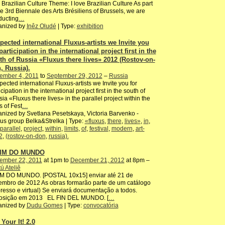
 Brazilian Culture Theme: I love Brazilian Culture As part
he 3rd Biennale des Arts Brésiliens of Brussels, we are
ducting
…
anized by
Inêz Oludé
| Type:
exhibition
pected international Fluxus-artists we Invite you
participation in the international project first in the
th of Russia «Fluxus there lives» 2012 (Rostov-on-
, Russia).
ember 4, 2011
to
September 29, 2012
–
Russia
ected international Fluxus-artists we Invite you for
icipation in the international project first in the south of
ia «Fluxus there lives» in the parallel project within the
ts of Fest
…
nized by Svetlana Pesetskaya, Victoria Barvenko -
us group Belka&Strelka | Type:
«fluxus
,
there
,
lives»
,
in
,
parallel
,
project
,
within
,
limits
,
of
,
festival
,
modern
,
art-
2
,
(rostov-on-don
,
russia).
FIM DO MUNDO
ember 22, 2011
at 1pm to
December 21, 2012
at 8pm –
ú Ateliê
IM DO MUNDO. [POSTAL 10x15] enviar até 21 de
mbro de 2012 As obras formarão parte de um catálogo
resso e virtual) Se enviará documentação a todos.
osição em 2013 EL FIN DEL MUNDO. [
…
anized by
Dudu Gomes
| Type:
convocatória
Your It! 2.0