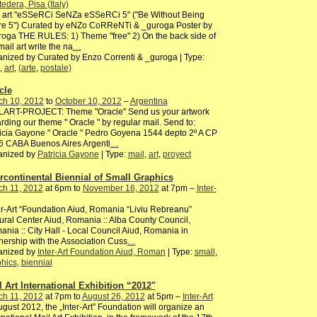
edera, Pisa (Italy)
l art "eSSeRCi SeNZa eSSeRCi 5" ("Be Without Being
re 5") Curated by eNZo CoRReNTi & _guroga Poster by
oga THE RULES: 1) Theme "free" 2) On the back side of
mail art write the na
…
nized by Curated by Enzo Correnti & _guroga | Type:
,
art
,
(arte
,
postale)
cle
ch 10, 2012
to
October 10, 2012
–
Argentina
LART-PROJECT: Theme "Oracle" Send us your artwork
rding our theme " Oracle " by regular mail. Send to:
icia Gayone " Oracle " Pedro Goyena 1544 depto 2º A CP
6 CABA Buenos Aires Argenti
…
anized by
Patricia Gayone
| Type:
mail
,
art
,
proyect
ercontinental Biennial of Small Graphics
ch 11, 2012
at 6pm to
November 16, 2012
at 7pm –
Inter-
er-Art “Foundation Aiud, Romania “Liviu Rebreanu”
ural Center Aiud, Romania :: Alba County Council,
nia :: City Hall - Local Council Aiud, Romania in
nership with the Association Cuss
…
anized by
Inter-Art Foundation Aiud, Roman
| Type:
small
,
hics
,
biennial
l Art International Exhibition “2012"
ch 11, 2012
at 7pm to
August 26, 2012
at 5pm –
Inter-Art
ugust 2012, the „Inter-Art” Foundation will organize an