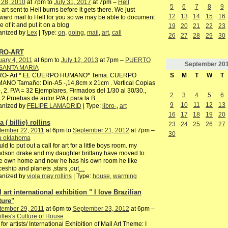
 28, 2010
at 7pm to
July 31, 2017
at 7pm –
Hell
5
6
7
8
9
 art sent to Hell burns before it gets there. We just
12
13
14
15
16
ward mail to Hell for you so we may be able to document
 of it and put it on a blog
19
20
21
22
23
anized by
Lex
| Type:
on
,
going
,
mail
,
art
,
call
26
27
28
29
30
RO-ART
ary 4, 2011
at 6pm to
July 12, 2013
at 7pm –
PUERTO
September
20
SANTA MARIA
S
M
T
W
T
RO- Art * EL CUERPO HUMANO* Tema: CUERPO
ANO Tamaño: Din-A5 -,14,8cm x 21cm . Vertical Copias
, 2. P/A = 32 Ejemplares, Firmados del 1/30 al 30/30.,
2
3
4
5
6
2 Pruebas de autor P/A ( para la B
…
9
10
11
12
13
anized by
FELIPE LAMADRID
| Type:
libro-
,
art
16
17
18
19
20
a ( billie} rollins
23
24
25
26
27
tember 22, 2011
at 6pm to
September 21, 2012
at 7pm –
30
sa oklahoma
uld to put out a call for art for a little boys room. my
dson drake and my daughter brittany have moved to
e own home and now he has his own room he like
eship and planets ,stars ,out
…
anized by
viola may rollins
| Type:
house
,
warming
 art international exhibition " I love Brazilian
ture"
tember 29, 2011
at 6pm to
September 23, 2012
at 6pm –
illes's Culture of House
 for artists/ International Exhibition of Mail Art Theme: I