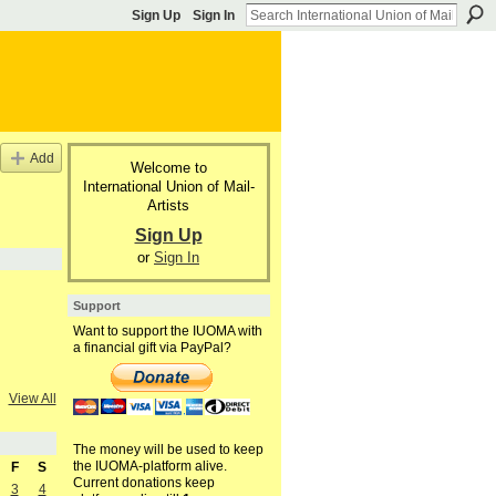
Sign Up
Sign In
Add
Welcome to
International Union of Mail-
Artists
Sign Up
or
Sign In
Support
Want to support the IUOMA with
a financial gift via PayPal?
View All
The money will be used to keep
the IUOMA-platform alive.
F
S
Current donations keep
3
4