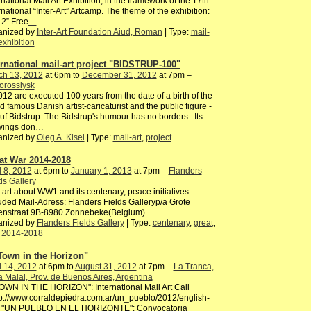
rnational Mail Art Exhibition, in the framework of the 17th
rnational “Inter-Art” Artcamp. The theme of the exhibition:
2” Free
…
anized by
Inter-Art Foundation Aiud, Roman
| Type:
mail-
exhibition
ernational mail-art project "BIDSTRUP-100"
ch 13, 2012
at 6pm to
December 31, 2012
at 7pm –
orossiysk
012 are executed 100 years from the date of a birth of the
d famous Danish artist-caricaturist and the public figure -
uf Bidstrup. The Bidstrup's humour has no borders. Its
wings don
…
anized by
Oleg A. Kisel
| Type:
mail-art
,
project
at War 2014-2018
l 8, 2012
at 6pm to
January 1, 2013
at 7pm –
Flanders
ds Gallery
 art about WW1 and its centenary, peace initiatives
uded Mail-Adress: Flanders Fields Galleryp/a Grote
enstraat 9B-8980 Zonnebeke(Belgium)
anized by
Flanders Fields Gallery
| Type:
centenary
,
great
,
,
2014-2018
Town in the Horizon"
l 14, 2012
at 6pm to
August 31, 2012
at 7pm –
La Tranca,
 Malal, Prov. de Buenos Aires, Argentina
OWN IN THE HORIZON": International Mail Art Call
tp://www.corraldepiedra.com.ar/un_pueblo/2012/english-
l/ "UN PUEBLO EN EL HORIZONTE": Convocatoria