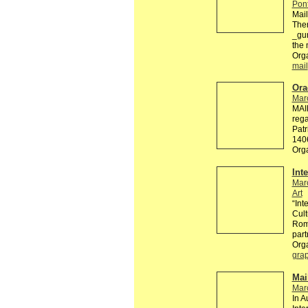
Pont
Mai
The
_gur
the 
Orga
mail
Ora
Mar
MAI
rega
Patr
140
Org
Int
Mar
Art
“Int
Cult
Roma
part
Org
grap
Mai
Mar
In A