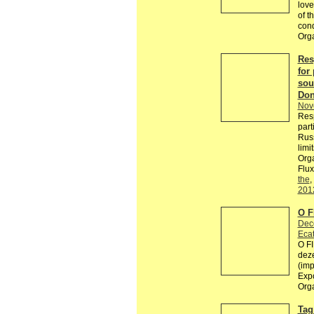
love
of t
con
Org
Res
for 
sou
Don
Nov
Resp
part
Russ
limi
Orga
Flux
the
,
201
O 
Dec
Ecat
O F
deze
(imp
Exp
Org
Tag 