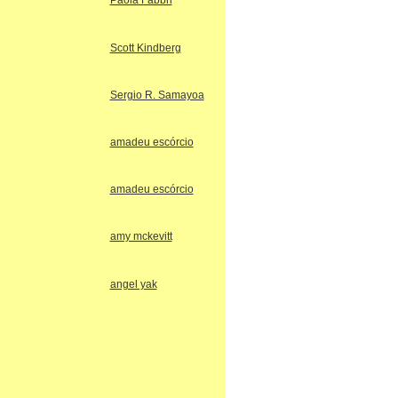
Paola Fabbri
Scott Kindberg
Sergio R. Samayoa
amadeu escórcio
amadeu escórcio
amy mckevitt
angel yak