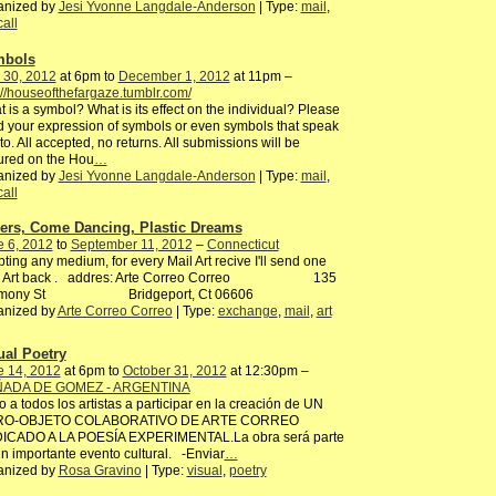
anized by
Jesi Yvonne Langdale-Anderson
| Type:
mail
,
call
mbols
 30, 2012
at 6pm to
December 1, 2012
at 11pm –
://houseofthefargaze.tumblr.com/
 is a symbol? What is its effect on the individual? Please
 your expression of symbols or even symbols that speak
to. All accepted, no returns. All submissions will be
ured on the Hou
…
anized by
Jesi Yvonne Langdale-Anderson
| Type:
mail
,
call
ers, Come Dancing, Plastic Dreams
e 6, 2012
to
September 11, 2012
–
Connecticut
ting any medium, for every Mail Art recive I'll send one
l Art back . addres: Arte Correo Correo 135
rmony St Bridgeport, Ct 06606
anized by
Arte Correo Correo
| Type:
exchange
,
mail
,
art
ual Poetry
e 14, 2012
at 6pm to
October 31, 2012
at 12:30pm –
ADA DE GOMEZ - ARGENTINA
to a todos los artistas a participar en la creación de UN
RO-OBJETO COLABORATIVO DE ARTE CORREO
ICADO A LA POESÍA EXPERIMENTAL.La obra será parte
n importante evento cultural. -Enviar
…
anized by
Rosa Gravino
| Type:
visual
,
poetry