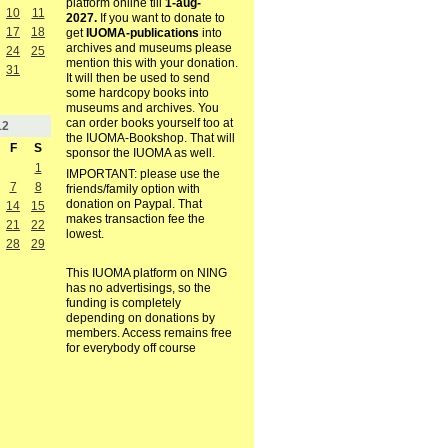
platform online till
1-aug-
10
11
2027.
If you want to donate to
17
18
get
IUOMA-publications
into
archives and museums please
24
25
mention this with your donation.
31
It will then be used to send
some hardcopy books into
museums and archives. You
can order books yourself too at
12
the IUOMA-Bookshop. That will
F
S
sponsor the IUOMA as well.
1
IMPORTANT: please use the
7
8
friends/family option with
donation on Paypal. That
14
15
makes transaction fee the
21
22
lowest.
28
29
This IUOMA platform on NING
has no advertisings, so the
funding is completely
depending on donations by
members. Access remains free
for everybody off course