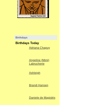
Birthdays
Birthdays Today
Adriana Chapuy
Angeline (Mimi)
Labrucherie
Ashleigh
Brandi Hansen
Daniele de Magistris