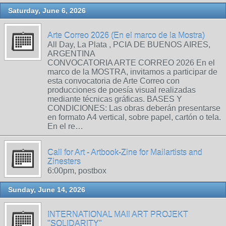
Saturday, June 6, 2026
Arte Correo 2026 (En el marco de la Mostra)
All Day, La Plata , PCIA DE BUENOS AIRES,
ARGENTINA
CONVOCATORIA ARTE CORREO 2026 En el
marco de la MOSTRA, invitamos a participar de
esta convocatoria de Arte Correo con
producciones de poesía visual realizadas
mediante técnicas gráficas. BASES Y
CONDICIONES: Las obras deberán presentarse
en formato A4 vertical, sobre papel, cartón o tela.
En el re…
Call for Art - Artbook-Zine for Mailartists and
Zinesters
6:00pm, postbox
Sunday, June 14, 2026
INTERNATIONAL MAIl ART PROJEKT
"SOLIDARITY"