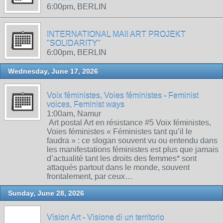
6:00pm, BERLIN
INTERNATIONAL MAIl ART PROJEKT
"SOLIDARITY"
6:00pm, BERLIN
Wednesday, June 17, 2026
Voix féministes, Voies féministes - Feminist
voices, Feminist ways
1:00am, Namur
Art postal Art en résistance #5 Voix féministes,
Voies féministes « Féministes tant qu’il le
faudra » : ce slogan souvent vu ou entendu dans
les manifestations féministes est plus que jamais
d’actualité tant les droits des femmes* sont
attaqués partout dans le monde, souvent
frontalement, par ceux…
Sunday, June 28, 2026
Vision Art - Visione di un territorio