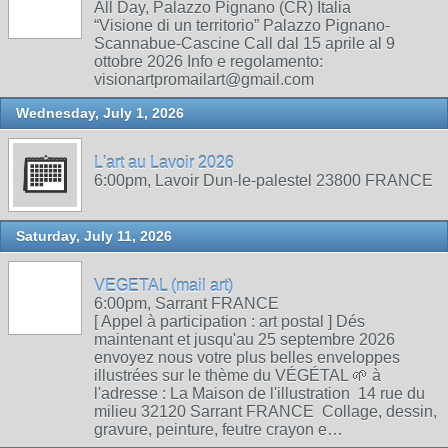
All Day, Palazzo Pignano (CR) Italia
“Visione di un territorio” Palazzo Pignano-
Scannabue-Cascine Call dal 15 aprile al 9
ottobre 2026 Info e regolamento:
visionartpromailart@gmail.com
Wednesday, July 1, 2026
L'art au Lavoir 2026
6:00pm, Lavoir Dun-le-palestel 23800 FRANCE
Saturday, July 11, 2026
VEGETAL (mail art)
6:00pm, Sarrant FRANCE
[ Appel à participation : art postal ] Dés
maintenant et jusqu'au 25 septembre 2026
envoyez nous votre plus belles enveloppes
illustrées sur le thème du VÉGÉTAL 🌱 à
l'adresse : La Maison de l'illustration 14 rue du
milieu 32120 Sarrant FRANCE Collage, dessin,
gravure, peinture, feutre crayon e…