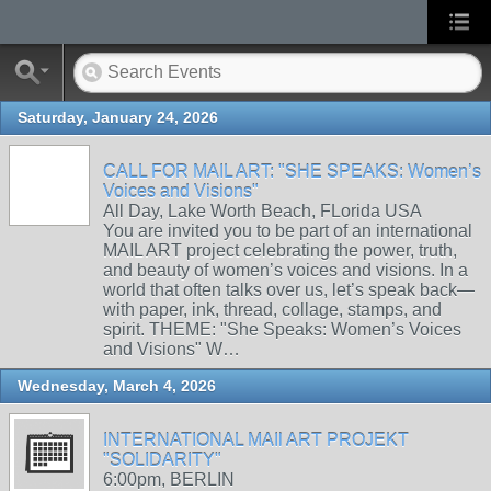
Saturday, January 24, 2026
CALL FOR MAIL ART: "SHE SPEAKS: Women’s
Voices and Visions"
All Day, Lake Worth Beach, FLorida USA
You are invited you to be part of an international
MAIL ART project celebrating the power, truth,
and beauty of women’s voices and visions. In a
world that often talks over us, let’s speak back—
with paper, ink, thread, collage, stamps, and
spirit. THEME: "She Speaks: Women’s Voices
and Visions" W…
Wednesday, March 4, 2026
INTERNATIONAL MAIl ART PROJEKT
"SOLIDARITY"
6:00pm, BERLIN