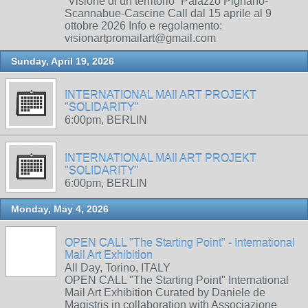
“Visione di un territorio” Palazzo Pignano-
Scannabue-Cascine Call dal 15 aprile al 9
ottobre 2026 Info e regolamento:
visionartpromailart@gmail.com
Sunday, April 19, 2026
INTERNATIONAL MAIl ART PROJEKT
"SOLIDARITY"
6:00pm, BERLIN
INTERNATIONAL MAIl ART PROJEKT
"SOLIDARITY"
6:00pm, BERLIN
Monday, May 4, 2026
OPEN CALL "The Starting Point" - International
Mail Art Exhibition
All Day, Torino, ITALY
OPEN CALL "The Starting Point" International
Mail Art Exhibition Curated by Daniele de
Magistris in collaboration with Associazione