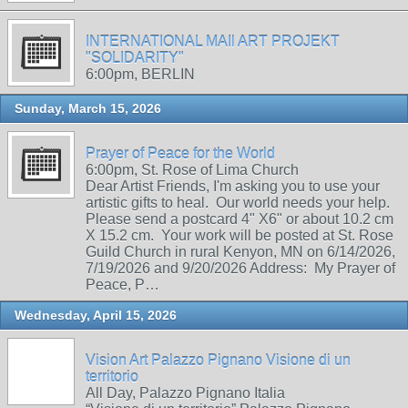
INTERNATIONAL MAIl ART PROJEKT
"SOLIDARITY"
6:00pm, BERLIN
Sunday, March 15, 2026
Prayer of Peace for the World
6:00pm, St. Rose of Lima Church
Dear Artist Friends, I'm asking you to use your
artistic gifts to heal. Our world needs your help.
Please send a postcard 4" X6" or about 10.2 cm
X 15.2 cm. Your work will be posted at St. Rose
Guild Church in rural Kenyon, MN on 6/14/2026,
7/19/2026 and 9/20/2026 Address: My Prayer of
Peace, P…
Wednesday, April 15, 2026
Vision Art Palazzo Pignano Visione di un
territorio
All Day, Palazzo Pignano Italia