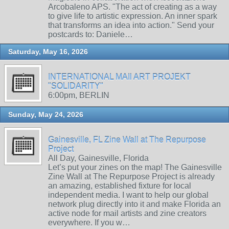
Arcobaleno APS. "The act of creating as a way
to give life to artistic expression. An inner spark
that transforms an idea into action." Send your
postcards to: Daniele…
Saturday, May 16, 2026
INTERNATIONAL MAIl ART PROJEKT
"SOLIDARITY"
6:00pm, BERLIN
Sunday, May 24, 2026
Gainesville, FL Zine Wall at The Repurpose
Project
All Day, Gainesville, Florida
Let’s put your zines on the map! The Gainesville
Zine Wall at The Repurpose Project is already
an amazing, established fixture for local
independent media. I want to help our global
network plug directly into it and make Florida an
active node for mail artists and zine creators
everywhere. If you w…