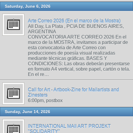
Saturday, June 6, 2026
Arte Correo 2026 (En el marco de la Mostra)
All Day, La Plata , PCIA DE BUENOS AIRES,
ARGENTINA
CONVOCATORIA ARTE CORREO 2026 En el
marco de la MOSTRA, invitamos a participar de
esta convocatoria de Arte Correo con
producciones de poesía visual realizadas
mediante técnicas gráficas. BASES Y
CONDICIONES: Las obras deberán presentarse
en formato A4 vertical, sobre papel, cartón o tela.
En el re…
Call for Art - Artbook-Zine for Mailartists and
Zinesters
6:00pm, postbox
Sunday, June 14, 2026
INTERNATIONAL MAIl ART PROJEKT
"SOLIDARITY"