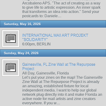
Arcobaleno APS. "The act of creating as a way
to give life to artistic expression. An inner spark
that transforms an idea into action." Send your
postcards to: Daniele…
Saturday, May 16, 2026
INTERNATIONAL MAIl ART PROJEKT
"SOLIDARITY"
6:00pm, BERLIN
Sunday, May 24, 2026
Gainesville, FL Zine Wall at The Repurpose
Project
All Day, Gainesville, Florida
Let’s put your zines on the map! The Gainesville
Zine Wall at The Repurpose Project is already
an amazing, established fixture for local
independent media. I want to help our global
network plug directly into it and make Florida an
active node for mail artists and zine creators
everywhere. If you w…