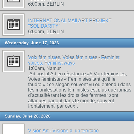
6:00pm, BERLIN
INTERNATIONAL MAIl ART PROJEKT
"SOLIDARITY"
6:00pm, BERLIN
Wednesday, June 17, 2026
Voix féministes, Voies féministes - Feminist
voices, Feminist ways
1:00am, Namur
Art postal Art en résistance #5 Voix féministes,
Voies féministes « Féministes tant qu’il le
faudra » : ce slogan souvent vu ou entendu dans
les manifestations féministes est plus que jamais
d’actualité tant les droits des femmes* sont
attaqués partout dans le monde, souvent
frontalement, par ceux…
Sunday, June 28, 2026
Vision Art - Visione di un territorio