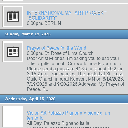
INTERNATIONAL MAIl ART PROJEKT
"SOLIDARITY"
6:00pm, BERLIN
Sunday, March 15, 2026
Prayer of Peace for the World
6:00pm, St. Rose of Lima Church
Dear Artist Friends, I'm asking you to use your
artistic gifts to heal. Our world needs your help.
Please send a postcard 4" X6" or about 10.2 cm
X 15.2 cm. Your work will be posted at St. Rose
Guild Church in rural Kenyon, MN on 6/14/2026,
7/19/2026 and 9/20/2026 Address: My Prayer of
Peace, P…
Wednesday, April 15, 2026
Vision Art Palazzo Pignano Visione di un
territorio
All Day, Palazzo Pignano Italia