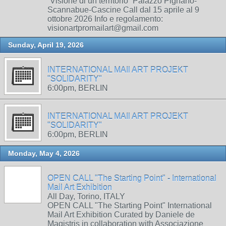
“Visione di un territorio” Palazzo Pignano-
Scannabue-Cascine Call dal 15 aprile al 9
ottobre 2026 Info e regolamento:
visionartpromailart@gmail.com
Sunday, April 19, 2026
INTERNATIONAL MAIl ART PROJEKT
"SOLIDARITY"
6:00pm, BERLIN
INTERNATIONAL MAIl ART PROJEKT
"SOLIDARITY"
6:00pm, BERLIN
Monday, May 4, 2026
OPEN CALL "The Starting Point" - International
Mail Art Exhibition
All Day, Torino, ITALY
OPEN CALL "The Starting Point" International
Mail Art Exhibition Curated by Daniele de
Magistris in collaboration with Associazione