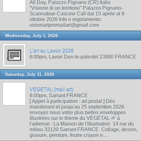
All Day, Palazzo Pignano (CR) Italia
“Visione di un territorio” Palazzo Pignano-
Scannabue-Cascine Call dal 15 aprile al 9
ottobre 2026 Info e regolamento:
visionartpromailart@gmail.com
Wednesday, July 1, 2026
L'art au Lavoir 2026
6:00pm, Lavoir Dun-le-palestel 23800 FRANCE
Saturday, July 11, 2026
VEGETAL (mail art)
6:00pm, Sarrant FRANCE
[ Appel à participation : art postal ] Dés
maintenant et jusqu'au 25 septembre 2026
envoyez nous votre plus belles enveloppes
illustrées sur le thème du VÉGÉTAL 🌱 à
l'adresse : La Maison de l'illustration 14 rue du
milieu 32120 Sarrant FRANCE Collage, dessin,
gravure, peinture, feutre crayon e…