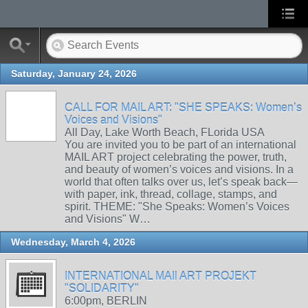
Saturday, January 24, 2026
CALL FOR MAIL ART: "SHE SPEAKS: Women’s
Voices and Visions"
All Day, Lake Worth Beach, FLorida USA
You are invited you to be part of an international
MAIL ART project celebrating the power, truth,
and beauty of women’s voices and visions. In a
world that often talks over us, let’s speak back—
with paper, ink, thread, collage, stamps, and
spirit. THEME: "She Speaks: Women’s Voices
and Visions" W…
Wednesday, March 4, 2026
INTERNATIONAL MAIl ART PROJEKT
"SOLIDARITY"
6:00pm, BERLIN