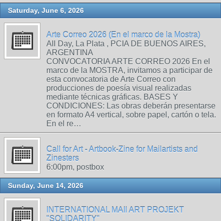
Saturday, June 6, 2026
Arte Correo 2026 (En el marco de la Mostra)
All Day, La Plata , PCIA DE BUENOS AIRES,
ARGENTINA
CONVOCATORIA ARTE CORREO 2026 En el
marco de la MOSTRA, invitamos a participar de
esta convocatoria de Arte Correo con
producciones de poesía visual realizadas
mediante técnicas gráficas. BASES Y
CONDICIONES: Las obras deberán presentarse
en formato A4 vertical, sobre papel, cartón o tela.
En el re…
Call for Art - Artbook-Zine for Mailartists and
Zinesters
6:00pm, postbox
Sunday, June 14, 2026
INTERNATIONAL MAIl ART PROJEKT
"SOLIDARITY"