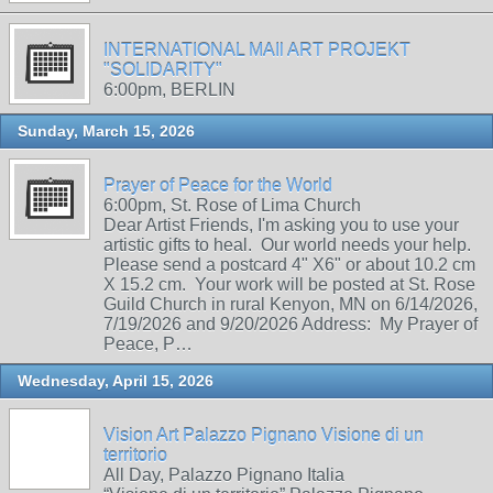
INTERNATIONAL MAIl ART PROJEKT
"SOLIDARITY"
6:00pm, BERLIN
Sunday, March 15, 2026
Prayer of Peace for the World
6:00pm, St. Rose of Lima Church
Dear Artist Friends, I'm asking you to use your
artistic gifts to heal. Our world needs your help.
Please send a postcard 4" X6" or about 10.2 cm
X 15.2 cm. Your work will be posted at St. Rose
Guild Church in rural Kenyon, MN on 6/14/2026,
7/19/2026 and 9/20/2026 Address: My Prayer of
Peace, P…
Wednesday, April 15, 2026
Vision Art Palazzo Pignano Visione di un
territorio
All Day, Palazzo Pignano Italia