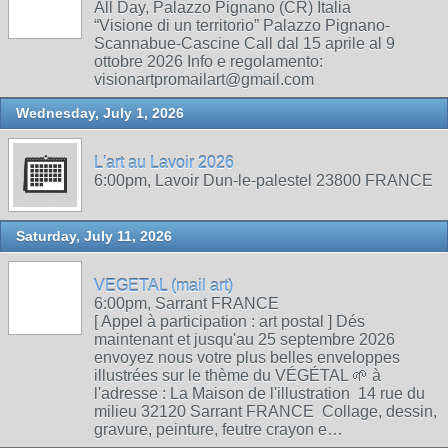
All Day, Palazzo Pignano (CR) Italia
“Visione di un territorio” Palazzo Pignano-
Scannabue-Cascine Call dal 15 aprile al 9
ottobre 2026 Info e regolamento:
visionartpromailart@gmail.com
Wednesday, July 1, 2026
L'art au Lavoir 2026
6:00pm, Lavoir Dun-le-palestel 23800 FRANCE
Saturday, July 11, 2026
VEGETAL (mail art)
6:00pm, Sarrant FRANCE
[ Appel à participation : art postal ] Dés
maintenant et jusqu'au 25 septembre 2026
envoyez nous votre plus belles enveloppes
illustrées sur le thème du VÉGÉTAL 🌱 à
l'adresse : La Maison de l'illustration 14 rue du
milieu 32120 Sarrant FRANCE Collage, dessin,
gravure, peinture, feutre crayon e…