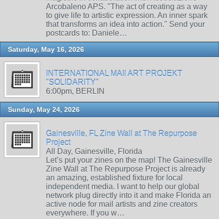
Arcobaleno APS. "The act of creating as a way
to give life to artistic expression. An inner spark
that transforms an idea into action." Send your
postcards to: Daniele…
Saturday, May 16, 2026
INTERNATIONAL MAIl ART PROJEKT
"SOLIDARITY"
6:00pm, BERLIN
Sunday, May 24, 2026
Gainesville, FL Zine Wall at The Repurpose
Project
All Day, Gainesville, Florida
Let’s put your zines on the map! The Gainesville
Zine Wall at The Repurpose Project is already
an amazing, established fixture for local
independent media. I want to help our global
network plug directly into it and make Florida an
active node for mail artists and zine creators
everywhere. If you w…