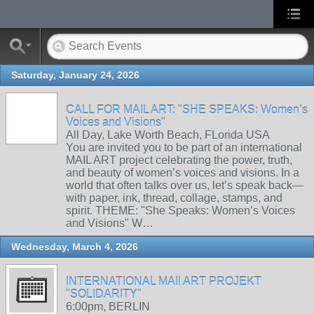
Saturday, January 24, 2026
CALL FOR MAIL ART: "SHE SPEAKS: Women’s
Voices and Visions"
All Day, Lake Worth Beach, FLorida USA
You are invited you to be part of an international
MAIL ART project celebrating the power, truth,
and beauty of women’s voices and visions. In a
world that often talks over us, let’s speak back—
with paper, ink, thread, collage, stamps, and
spirit. THEME: "She Speaks: Women’s Voices
and Visions" W…
Wednesday, March 4, 2026
INTERNATIONAL MAIl ART PROJEKT
"SOLIDARITY"
6:00pm, BERLIN