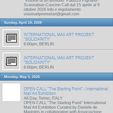
“Visione di un territorio” Palazzo Pignano-
Scannabue-Cascine Call dal 15 aprile al 9
ottobre 2026 Info e regolamento:
visionartpromailart@gmail.com
Sunday, April 19, 2026
INTERNATIONAL MAIl ART PROJEKT
"SOLIDARITY"
6:00pm, BERLIN
INTERNATIONAL MAIl ART PROJEKT
"SOLIDARITY"
6:00pm, BERLIN
Monday, May 4, 2026
OPEN CALL "The Starting Point" - International
Mail Art Exhibition
All Day, Torino, ITALY
OPEN CALL "The Starting Point" International
Mail Art Exhibition Curated by Daniele de
Magistris in collaboration with Associazione