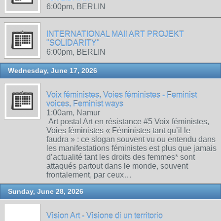
6:00pm, BERLIN
INTERNATIONAL MAIl ART PROJEKT
"SOLIDARITY"
6:00pm, BERLIN
Wednesday, June 17, 2026
Voix féministes, Voies féministes - Feminist
voices, Feminist ways
1:00am, Namur
Art postal Art en résistance #5 Voix féministes,
Voies féministes « Féministes tant qu’il le
faudra » : ce slogan souvent vu ou entendu dans
les manifestations féministes est plus que jamais
d’actualité tant les droits des femmes* sont
attaqués partout dans le monde, souvent
frontalement, par ceux…
Sunday, June 28, 2026
Vision Art - Visione di un territorio